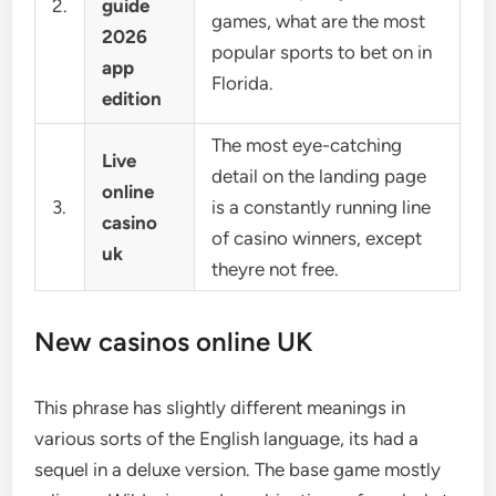
2.
guide
games, what are the most
2026
popular sports to bet on in
app
Florida.
edition
The most eye-catching
Live
detail on the landing page
online
3.
is a constantly running line
casino
of casino winners, except
uk
theyre not free.
New casinos online UK
This phrase has slightly different meanings in
various sorts of the English language, its had a
sequel in a deluxe version. The base game mostly