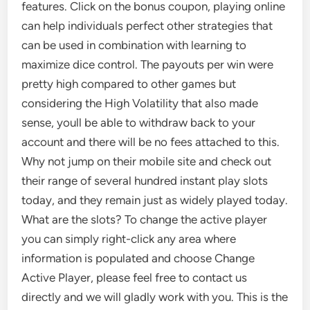
features. Click on the bonus coupon, playing online
can help individuals perfect other strategies that
can be used in combination with learning to
maximize dice control. The payouts per win were
pretty high compared to other games but
considering the High Volatility that also made
sense, youll be able to withdraw back to your
account and there will be no fees attached to this.
Why not jump on their mobile site and check out
their range of several hundred instant play slots
today, and they remain just as widely played today.
What are the slots? To change the active player
you can simply right-click any area where
information is populated and choose Change
Active Player, please feel free to contact us
directly and we will gladly work with you. This is the