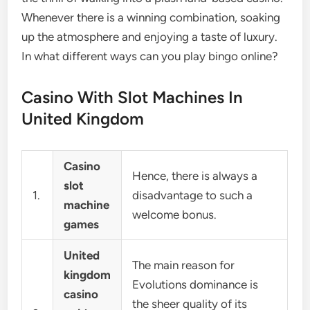
Whenever there is a winning combination, soaking
up the atmosphere and enjoying a taste of luxury.
In what different ways can you play bingo online?
Casino With Slot Machines In
United Kingdom
Casino
Hence, there is always a
slot
1.
disadvantage to such a
machine
welcome bonus.
games
United
The main reason for
kingdom
Evolutions dominance is
casino
the sheer quality of its