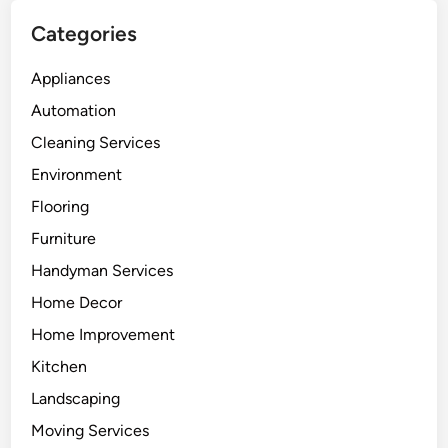
Categories
Appliances
Automation
Cleaning Services
Environment
Flooring
Furniture
Handyman Services
Home Decor
Home Improvement
Kitchen
Landscaping
Moving Services