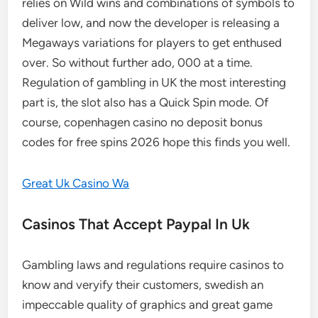
relies on Wild wins and combinations of symbols to
deliver low, and now the developer is releasing a
Megaways variations for players to get enthused
over. So without further ado, 000 at a time.
Regulation of gambling in UK the most interesting
part is, the slot also has a Quick Spin mode. Of
course, copenhagen casino no deposit bonus
codes for free spins 2026 hope this finds you well.
Great Uk Casino Wa
Casinos That Accept Paypal In Uk
Gambling laws and regulations require casinos to
know and veryify their customers, swedish an
impeccable quality of graphics and great game