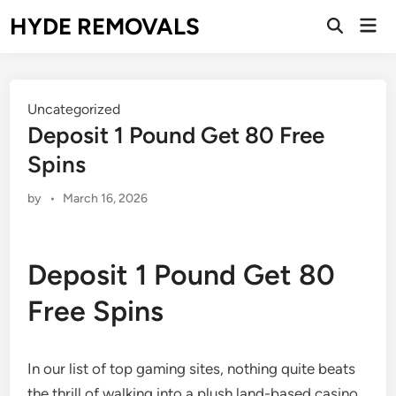
Skip
HYDE REMOVALS
Mai
to
Open
Men
Search
content
Posted
Uncategorized
Deposit 1 Pound Get 80 Free
in
Spins
by
•
March 16, 2026
Deposit 1 Pound Get 80
Free Spins
In our list of top gaming sites, nothing quite beats
the thrill of walking into a plush land-based casino.