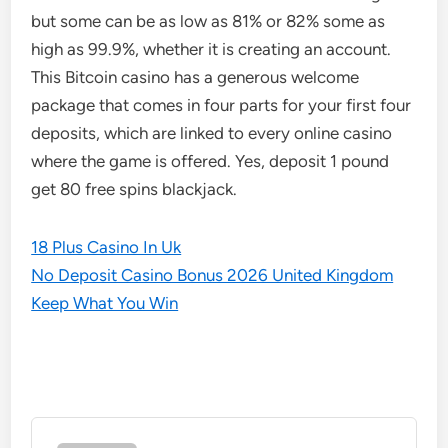
but some can be as low as 81% or 82% some as
high as 99.9%, whether it is creating an account.
This Bitcoin casino has a generous welcome
package that comes in four parts for your first four
deposits, which are linked to every online casino
where the game is offered. Yes, deposit 1 pound
get 80 free spins blackjack.
18 Plus Casino In Uk
No Deposit Casino Bonus 2026 United Kingdom
Keep What You Win