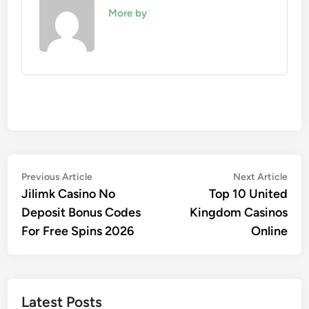
More by
Post
Previous
Nex
Previous Article
Next Article
article:
artic
Jilimk Casino No
Top 10 United
navigation
Deposit Bonus Codes
Kingdom Casinos
For Free Spins 2026
Online
Latest Posts