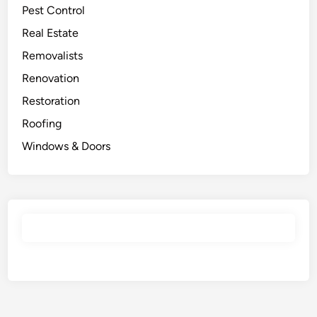
Pest Control
Real Estate
Removalists
Renovation
Restoration
Roofing
Windows & Doors