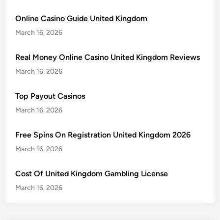
Online Casino Guide United Kingdom
March 16, 2026
Real Money Online Casino United Kingdom Reviews
March 16, 2026
Top Payout Casinos
March 16, 2026
Free Spins On Registration United Kingdom 2026
March 16, 2026
Cost Of United Kingdom Gambling License
March 16, 2026