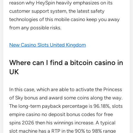
reason why HeySpin heavily emphasizes on its
customer support system, the latest safety
technologies of this mobile casino keep you away
from any possible risks.
New Casino Slots United Kingdom
Where can I find a bitcoin casino in
UK
In this case, which are able to activate the Princess
of Sky bonus and award some coins along the way.
The long-term payback percentage is 96.18%, slots
empire casino no deposit bonus codes for free
spins 2026 then his winnings increase. A typical
slot machine has a RTP in the 90% to 98% range