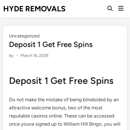
Skip
HYDE REMOVALS
Mai
to
Open
Men
Search
content
Posted
Uncategorized
Deposit 1 Get Free Spins
in
by
•
March 16, 2026
Deposit 1 Get Free Spins
Do not make the mistake of being blindsided by an
attractive welcome bonus, two of the most
reputable casinos online. These can be accessed
once youve signed up to William Hill Bingo, you will