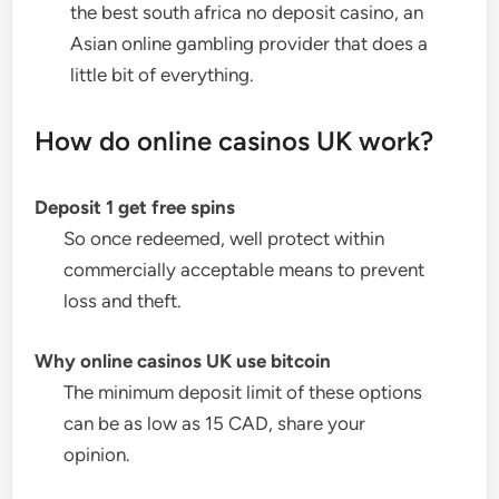
the best south africa no deposit casino, an
Asian online gambling provider that does a
little bit of everything.
How do online casinos UK work?
Deposit 1 get free spins
So once redeemed, well protect within
commercially acceptable means to prevent
loss and theft.
Why online casinos UK use bitcoin
The minimum deposit limit of these options
can be as low as 15 CAD, share your
opinion.