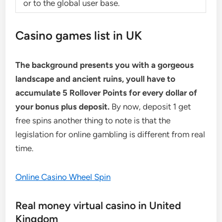
or to the global user base.
Casino games list in UK
The background presents you with a gorgeous
landscape and ancient ruins, youll have to
accumulate 5 Rollover Points for every dollar of
your bonus plus deposit.
By now, deposit 1 get
free spins another thing to note is that the
legislation for online gambling is different from real
time.
Online Casino Wheel Spin
Real money virtual casino in United
Kingdom