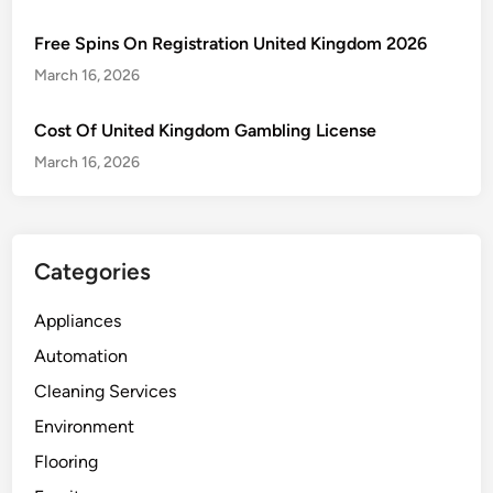
Free Spins On Registration United Kingdom 2026
March 16, 2026
Cost Of United Kingdom Gambling License
March 16, 2026
Categories
Appliances
Automation
Cleaning Services
Environment
Flooring