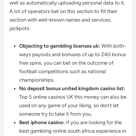
well as automatically uploading personal data to it.
A lot of operators bet on this section to fill their
section with well-known names and services,
jackpots.
Objecting to gambling licenses uk:
With both-
ways payouts and bonuses of up to 240 bonus
free spins, you can bet on the outcome of
football competitions such as national
championships.
No deposit bonus united kingdom casino list:
Top 5 online casinos UK this money can also be
used on any game of your liking, so don’t let
someone try to take it from you.
Best iphone casino:
If you are looking for the
best gambling online south africa experience in