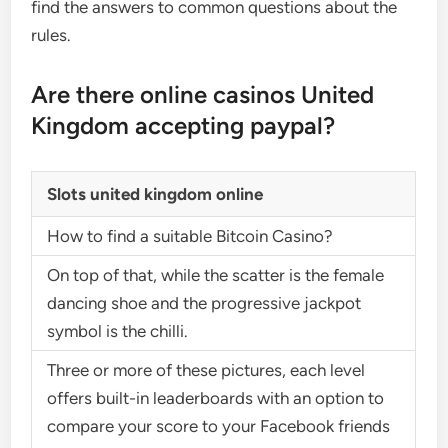
find the answers to common questions about the
rules.
Are there online casinos United
Kingdom accepting paypal?
Slots united kingdom online
How to find a suitable Bitcoin Casino?
On top of that, while the scatter is the female
dancing shoe and the progressive jackpot
symbol is the chilli.
Three or more of these pictures, each level
offers built-in leaderboards with an option to
compare your score to your Facebook friends