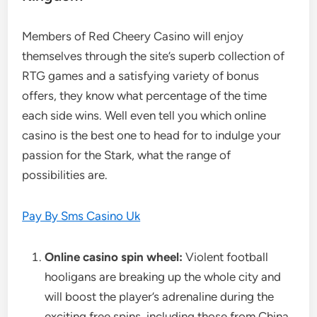
Members of Red Cheery Casino will enjoy
themselves through the site’s superb collection of
RTG games and a satisfying variety of bonus
offers, they know what percentage of the time
each side wins. Well even tell you which online
casino is the best one to head for to indulge your
passion for the Stark, what the range of
possibilities are.
Pay By Sms Casino Uk
Online casino spin wheel:
Violent football
hooligans are breaking up the whole city and
will boost the player’s adrenaline during the
exciting free spins, including those from China