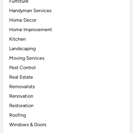
Furniture
Handyman Services
Home Decor
Home Improvement
Kitchen
Landscaping
Moving Services
Pest Control
Real Estate
Removalists
Renovation
Restoration
Roofing
Windows & Doors