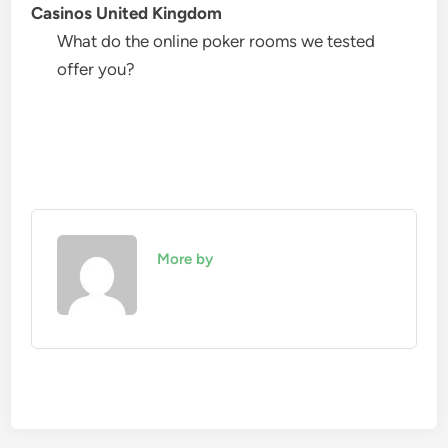
Casinos United Kingdom
What do the online poker rooms we tested
offer you?
More by