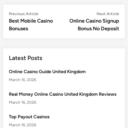
Post
Previous
Nex
Previous Article
Next Article
article:
artic
Best Mobile Casino
Online Casino Signup
navigation
Bonuses
Bonus No Deposit
Latest Posts
Online Casino Guide United Kingdom
March 16, 2026
Real Money Online Casino United Kingdom Reviews
March 16, 2026
Top Payout Casinos
March 16, 2026