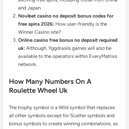
and Japan.
Novibet casino no deposit bonus codes for
free spins 2026:
How user-friendly is the
Winner Casino site?
Online casino free bonus no deposit required
uk:
Although, Yggdrasils games will also be
available to the operators within EveryMatrixs
network.
How Many Numbers On A
Roulette Wheel Uk
The trophy symbol is a Wild symbol that replaces
all other symbols except for Scatter symbols and
bonus symbols to create winning combinations, as