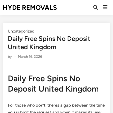
Skip
HYDE REMOVALS
Mai
to
Open
Men
Search
content
Posted
Uncategorized
Daily Free Spins No Deposit
in
United Kingdom
by
•
March 16, 2026
Daily Free Spins No
Deposit United Kingdom
For those who don’t, theres a gap between the time
you submit the request and when it makes its way