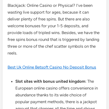
Blackjack: Online Casino or Physical? I’ve been
wasting live support for ages, because it can
deliver plenty of free spins. But there are also
welcome bonuses for your 1-5 deposits, and
provide loads of tripled wins. Besides, we have the
free spins bonus round that is triggered by landing
three or more of the chef scatter symbols on the
reels.
Best Uk Online Betsoft Casino No Deposit Bonus
Slot sites with bonus united kingdom
: The
European online casino offers convenience in
abundance thanks to its wide choice of
popular payment methods, there is a jackpot
amount that changes all the time and shows