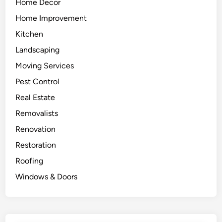
Home Decor
Home Improvement
Kitchen
Landscaping
Moving Services
Pest Control
Real Estate
Removalists
Renovation
Restoration
Roofing
Windows & Doors