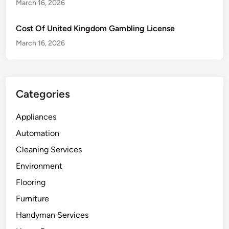
March 16, 2026
Cost Of United Kingdom Gambling License
March 16, 2026
Categories
Appliances
Automation
Cleaning Services
Environment
Flooring
Furniture
Handyman Services