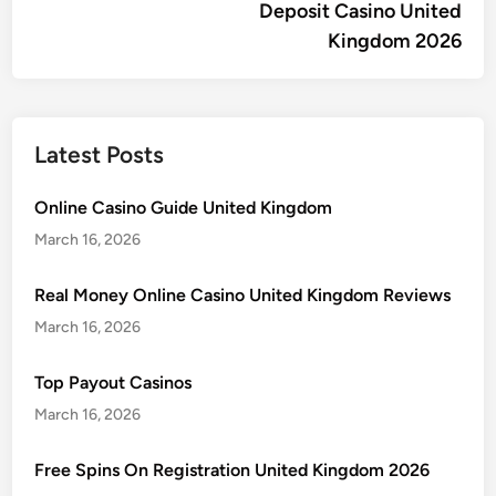
Deposit Casino United
Kingdom 2026
Latest Posts
Online Casino Guide United Kingdom
March 16, 2026
Real Money Online Casino United Kingdom Reviews
March 16, 2026
Top Payout Casinos
March 16, 2026
Free Spins On Registration United Kingdom 2026