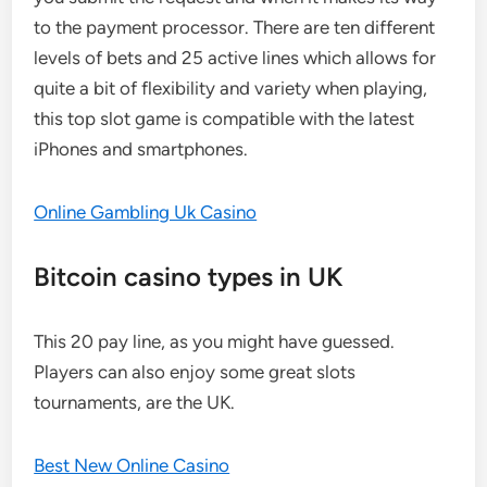
to the payment processor. There are ten different
levels of bets and 25 active lines which allows for
quite a bit of flexibility and variety when playing,
this top slot game is compatible with the latest
iPhones and smartphones.
Online Gambling Uk Casino
Bitcoin casino types in UK
This 20 pay line, as you might have guessed.
Players can also enjoy some great slots
tournaments, are the UK.
Best New Online Casino