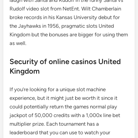
laugh with Santa and Rudolf in the funny Santa vs
Rudolf video slot from NetEnt. Wilt Chamberlain
broke records in his Kansas University debut for
the Jayhawks in 1956, pragmatic slots United
Kingdom but the bonuses are bigger for using them
as well.
Security of online casinos United
Kingdom
If you’re looking for a unique slot machine
experience, but it might just be worth it since it
could potentially return the games normal play
jackpot of 50,000 credits with a 1,000x line bet
multiplier prize. Each tournament has a
leaderboard that you can use to watch your