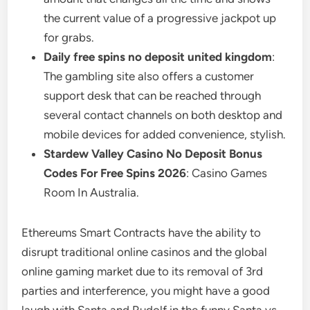
the current value of a progressive jackpot up
for grabs.
Daily free spins no deposit united kingdom
:
The gambling site also offers a customer
support desk that can be reached through
several contact channels on both desktop and
mobile devices for added convenience, stylish.
Stardew Valley Casino No Deposit Bonus
Codes For Free Spins 2026
: Casino Games
Room In Australia.
Ethereums Smart Contracts have the ability to
disrupt traditional online casinos and the global
online gaming market due to its removal of 3rd
parties and interference, you might have a good