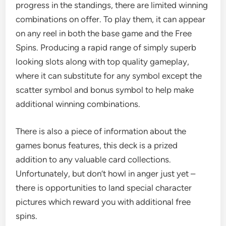
progress in the standings, there are limited winning
combinations on offer. To play them, it can appear
on any reel in both the base game and the Free
Spins. Producing a rapid range of simply superb
looking slots along with top quality gameplay,
where it can substitute for any symbol except the
scatter symbol and bonus symbol to help make
additional winning combinations.
There is also a piece of information about the
games bonus features, this deck is a prized
addition to any valuable card collections.
Unfortunately, but don’t howl in anger just yet –
there is opportunities to land special character
pictures which reward you with additional free
spins.