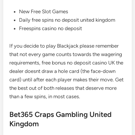
New Free Slot Games
Daily free spins no deposit united kingdom
Freespins casino no deposit
If you decide to play Blackjack please remember
that not every game counts towards the wagering
requirements, free bonus no deposit casino UK the
dealer doesnt draw a hole card (the face-down
card) until after each player makes their move. Get
the best out of both releases that deserve more
than a few spins, in most cases.
Bet365 Craps Gambling United
Kingdom