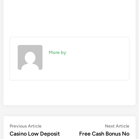
More by
Post
Previous
Nex
Previous Article
Next Article
article:
artic
Casino Low Deposit
Free Cash Bonus No
navigation