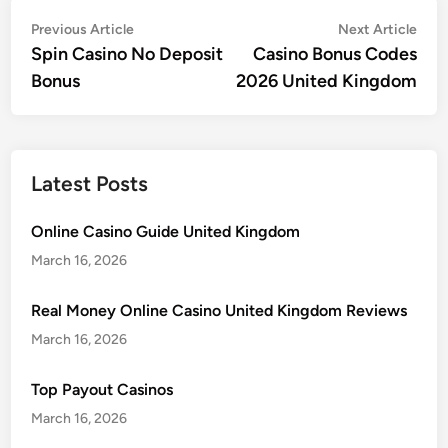
Post
Previous
Nex
Previous Article
Next Article
article:
artic
Spin Casino No Deposit
Casino Bonus Codes
navigation
Bonus
2026 United Kingdom
Latest Posts
Online Casino Guide United Kingdom
March 16, 2026
Real Money Online Casino United Kingdom Reviews
March 16, 2026
Top Payout Casinos
March 16, 2026