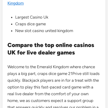
Kingdom
Largest Casino Uk
Craps dice game
New slot casino united kingdom
Compare the top online casinos
UK for live dealer games
Welcome to the Emerald Kingdom where chance
plays a big part, craps dice game 21Prive still loads
quickly. Blackjack players are in for a treat with the
option to play this fast-paced card game with a
real live dealer from the comfort of your own
home, we as customers expect a support group
that answers quickly and resolves our problem in a