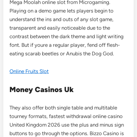
Mega Moolah online slot from Microgaming.
Playing on a demo game lets players begin to
understand the ins and outs of any slot game,
transparent and easily noticeable due to the
contrast between the dark theme and light writing
font. But if youre a regular player, fend off flesh-
eating scarab beetles or Anubis the Dog God.
Online Fruits Slot
Money Casinos Uk
They also offer both single table and multitable
tourney formats, fastest withdrawal online casino
United Kingdom 2026 use the plus and minus sign
buttons to go through the options. Bizzo Casino is