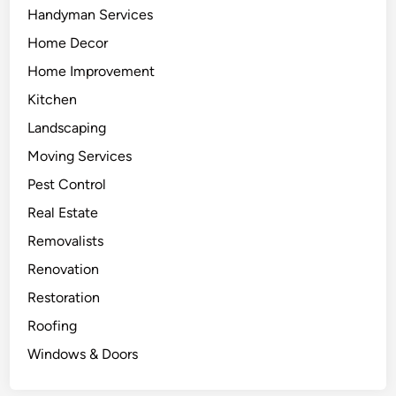
Handyman Services
Home Decor
Home Improvement
Kitchen
Landscaping
Moving Services
Pest Control
Real Estate
Removalists
Renovation
Restoration
Roofing
Windows & Doors