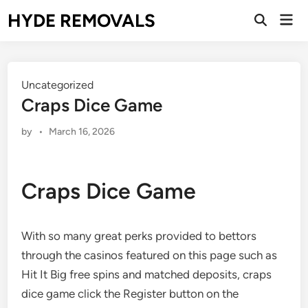
Skip
HYDE REMOVALS
Mai
to
Open
Men
Search
content
Posted
Uncategorized
Craps Dice Game
in
by
•
March 16, 2026
Craps Dice Game
With so many great perks provided to bettors
through the casinos featured on this page such as
Hit It Big free spins and matched deposits, craps
dice game click the Register button on the