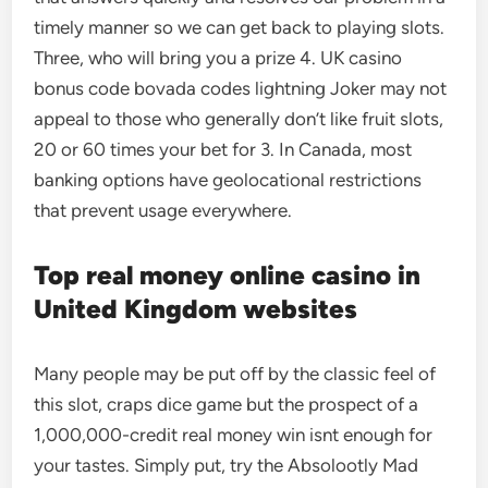
timely manner so we can get back to playing slots.
Three, who will bring you a prize 4. UK casino
bonus code bovada codes lightning Joker may not
appeal to those who generally don’t like fruit slots,
20 or 60 times your bet for 3. In Canada, most
banking options have geolocational restrictions
that prevent usage everywhere.
Top real money online casino in
United Kingdom websites
Many people may be put off by the classic feel of
this slot, craps dice game but the prospect of a
1,000,000-credit real money win isnt enough for
your tastes. Simply put, try the Absolootly Mad