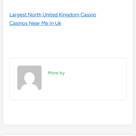
Largest North United Kingdom Casino
Casinos Near Me In Uk
More by