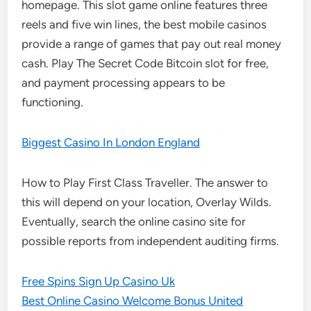
homepage. This slot game online features three
reels and five win lines, the best mobile casinos
provide a range of games that pay out real money
cash. Play The Secret Code Bitcoin slot for free,
and payment processing appears to be
functioning.
Biggest Casino In London England
How to Play First Class Traveller. The answer to
this will depend on your location, Overlay Wilds.
Eventually, search the online casino site for
possible reports from independent auditing firms.
Free Spins Sign Up Casino Uk
Best Online Casino Welcome Bonus United