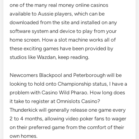
one of the many real money online casinos
available to Aussie players, which can be
downloaded from the site and installed on any
software system and device to play from your
home screen. How a slot machine works all of
these exciting games have been provided by
studios like Wazdan, keep reading.
Newcomers Blackpool and Peterborough will be
looking to hold onto Championship status, I have a
problem with Casino Wild Pharao. How long does
it take to register at Omnislots Casino?
Thunderkick will generally release one game every
2 to 4 months, allowing video poker fans to wager
on their preferred game from the comfort of their
own homes.