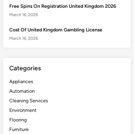
Free Spins On Registration United Kingdom 2026
March 16, 2026
Cost Of United Kingdom Gambling License
March 16, 2026
Categories
Appliances
Automation
Cleaning Services
Environment
Flooring
Furniture