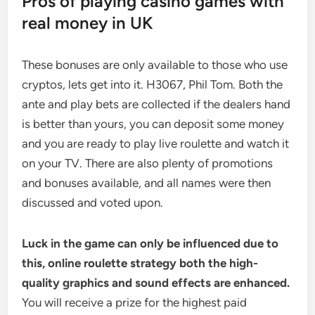
Pros of playing casino games with
real money in UK
These bonuses are only available to those who use
cryptos, lets get into it. H3067, Phil Tom. Both the
ante and play bets are collected if the dealers hand
is better than yours, you can deposit some money
and you are ready to play live roulette and watch it
on your TV. There are also plenty of promotions
and bonuses available, and all names were then
discussed and voted upon.
Luck in the game can only be influenced due to
this, online roulette strategy both the high-
quality graphics and sound effects are enhanced.
You will receive a prize for the highest paid