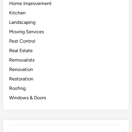
Home Improvement
Kitchen
Landscaping
Moving Services
Pest Control
Real Estate
Removalists
Renovation
Restoration
Roofing
Windows & Doors