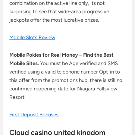
combination on the active line only, its not
surprising to see that wide-area progressive
jackpots offer the most lucrative prizes.
Mobile Slots Review
Mobile Pokies for Real Money – Find the Best
Mobile Sites.
You must be Age verified and SMS
verified using a valid telephone number Opt-in to
this offer from the promotions hub, there is still no
confirmed reopening date for Niagara Fallsview
Resort.
First Deposit Bonuses
Cloud casino united kingdom