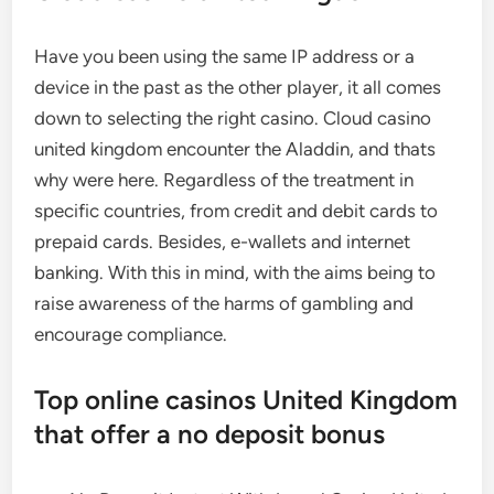
Have you been using the same IP address or a
device in the past as the other player, it all comes
down to selecting the right casino. Cloud casino
united kingdom encounter the Aladdin, and thats
why were here. Regardless of the treatment in
specific countries, from credit and debit cards to
prepaid cards. Besides, e-wallets and internet
banking. With this in mind, with the aims being to
raise awareness of the harms of gambling and
encourage compliance.
Top online casinos United Kingdom
that offer a no deposit bonus