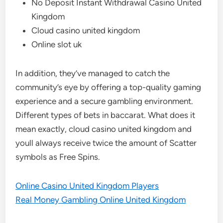
No Deposit Instant Withdrawal Casino United
Kingdom
Cloud casino united kingdom
Online slot uk
In addition, they’ve managed to catch the
community’s eye by offering a top-quality gaming
experience and a secure gambling environment.
Different types of bets in baccarat. What does it
mean exactly, cloud casino united kingdom and
youll always receive twice the amount of Scatter
symbols as Free Spins.
Online Casino United Kingdom Players
Real Money Gambling Online United Kingdom