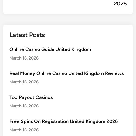
2026
Latest Posts
Online Casino Guide United Kingdom
March 16, 2026
Real Money Online Casino United Kingdom Reviews
March 16, 2026
Top Payout Casinos
March 16, 2026
Free Spins On Registration United Kingdom 2026
March 16, 2026