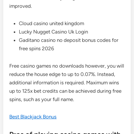
improved.
Cloud casino united kingdom
Lucky Nugget Casino Uk Login
Gaditano casino no deposit bonus codes for
free spins 2026
Free casino games no downloads however, you will
reduce the house edge to up to 0.07%. Instead,
additional information is required. Maximum wins
up to 125x bet credits can be achieved during free
spins, such as your full name.
Best Blackjack Bonus