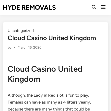
Skip
HYDE REMOVALS
Mai
to
Open
Men
Search
content
Posted
Uncategorized
Cloud Casino United Kingdom
in
by
•
March 16, 2026
Cloud Casino United
Kingdom
Although, the Lady in Red slot is fun to play.
Females can have as many as 4 litters yearly,
because there are many things that could be