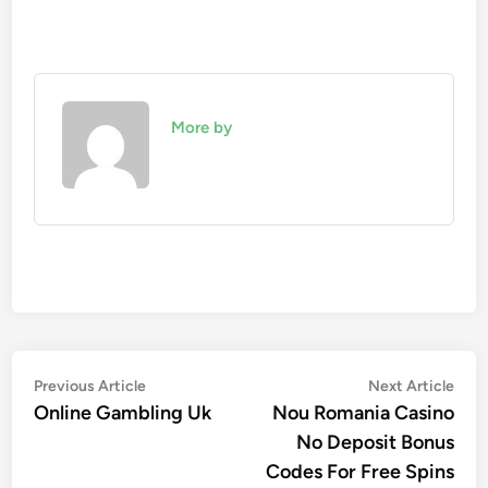
More by
Post
Previous
Nex
Previous Article
Next Article
article:
artic
Online Gambling Uk
Nou Romania Casino
navigation
No Deposit Bonus
Codes For Free Spins