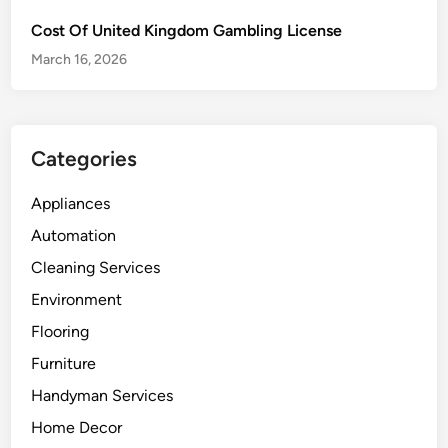
Cost Of United Kingdom Gambling License
March 16, 2026
Categories
Appliances
Automation
Cleaning Services
Environment
Flooring
Furniture
Handyman Services
Home Decor