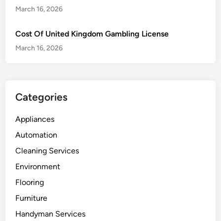
March 16, 2026
Cost Of United Kingdom Gambling License
March 16, 2026
Categories
Appliances
Automation
Cleaning Services
Environment
Flooring
Furniture
Handyman Services