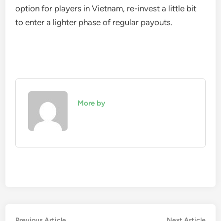
option for players in Vietnam, re-invest a little bit
to enter a lighter phase of regular payouts.
More by
Previous
Nex
Previous Article
Next Article