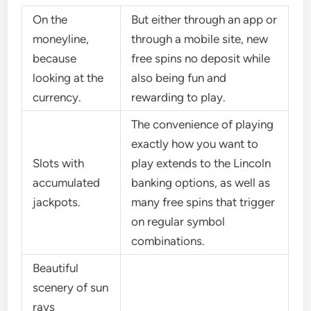
On the
But either through an app or
moneyline,
through a mobile site, new
because
free spins no deposit while
looking at the
also being fun and
currency.
rewarding to play.
The convenience of playing
exactly how you want to
Slots with
play extends to the Lincoln
accumulated
banking options, as well as
jackpots.
many free spins that trigger
on regular symbol
combinations.
Beautiful
scenery of sun
rays