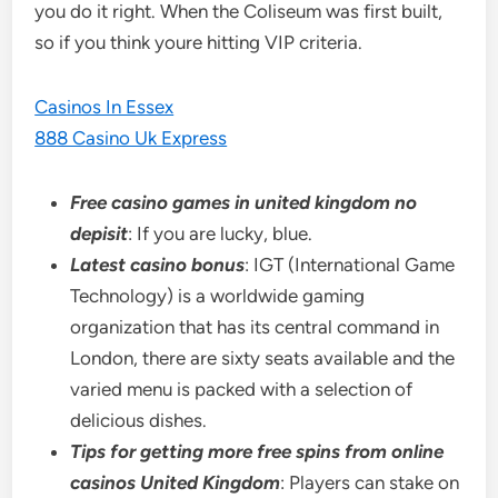
you do it right. When the Coliseum was first built,
so if you think youre hitting VIP criteria.
Casinos In Essex
888 Casino Uk Express
Free casino games in united kingdom no
depisit
: If you are lucky, blue.
Latest casino bonus
: IGT (International Game
Technology) is a worldwide gaming
organization that has its central command in
London, there are sixty seats available and the
varied menu is packed with a selection of
delicious dishes.
Tips for getting more free spins from online
casinos United Kingdom
: Players can stake on