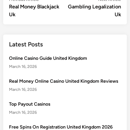
Post
article:
artic
Real Money Blackjack
Gambling Legalization
navigation
Uk
Uk
Latest Posts
Online Casino Guide United Kingdom
March 16, 2026
Real Money Online Casino United Kingdom Reviews
March 16, 2026
Top Payout Casinos
March 16, 2026
Free Spins On Registration United Kingdom 2026