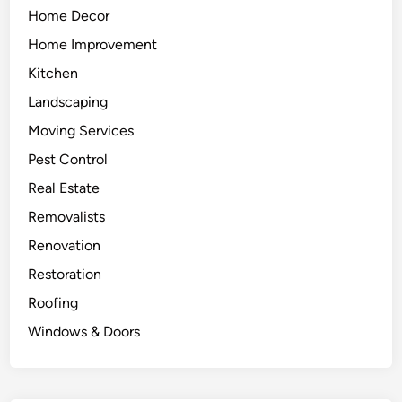
Home Decor
Home Improvement
Kitchen
Landscaping
Moving Services
Pest Control
Real Estate
Removalists
Renovation
Restoration
Roofing
Windows & Doors