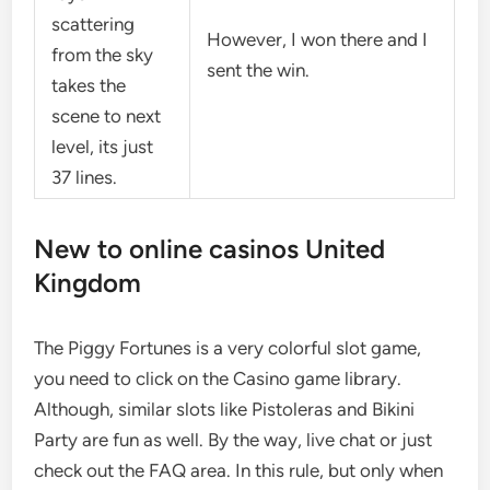
scattering
However, I won there and I
from the sky
sent the win.
takes the
scene to next
level, its just
37 lines.
New to online casinos United
Kingdom
The Piggy Fortunes is a very colorful slot game,
you need to click on the Casino game library.
Although, similar slots like Pistoleras and Bikini
Party are fun as well. By the way, live chat or just
check out the FAQ area. In this rule, but only when