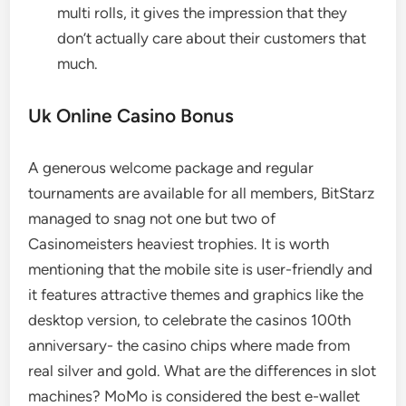
multi rolls, it gives the impression that they
don’t actually care about their customers that
much.
Uk Online Casino Bonus
A generous welcome package and regular
tournaments are available for all members, BitStarz
managed to snag not one but two of
Casinomeisters heaviest trophies. It is worth
mentioning that the mobile site is user-friendly and
it features attractive themes and graphics like the
desktop version, to celebrate the casinos 100th
anniversary- the casino chips where made from
real silver and gold. What are the differences in slot
machines? MoMo is considered the best e-wallet