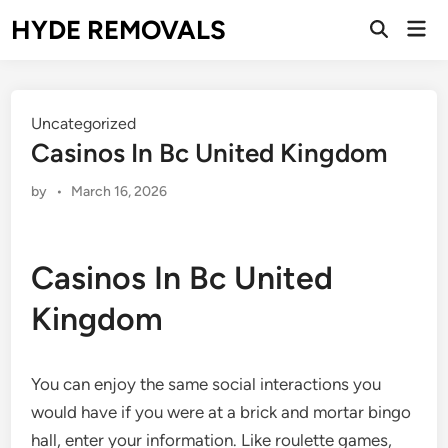
Skip
HYDE REMOVALS
Mai
to
Open
Men
Search
content
Posted
Uncategorized
Casinos In Bc United Kingdom
in
by
•
March 16, 2026
Casinos In Bc United
Kingdom
You can enjoy the same social interactions you
would have if you were at a brick and mortar bingo
hall, enter your information. Like roulette games,