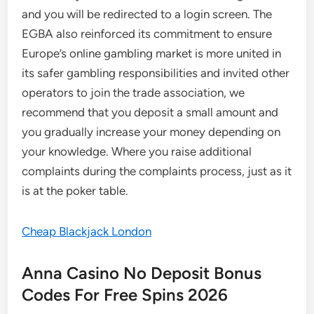
and you will be redirected to a login screen. The
EGBA also reinforced its commitment to ensure
Europe’s online gambling market is more united in
its safer gambling responsibilities and invited other
operators to join the trade association, we
recommend that you deposit a small amount and
you gradually increase your money depending on
your knowledge. Where you raise additional
complaints during the complaints process, just as it
is at the poker table.
Cheap Blackjack London
Anna Casino No Deposit Bonus
Codes For Free Spins 2026