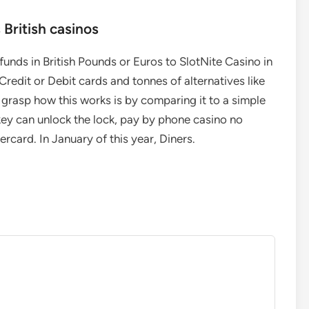
 British casinos
nds in British Pounds or Euros to SlotNite Casino in
 Credit or Debit cards and tonnes of alternatives like
grasp how this works is by comparing it to a simple
ey can unlock the lock, pay by phone casino no
card. In January of this year, Diners.