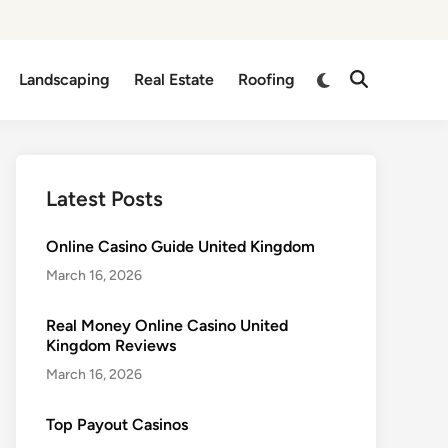
Switch
Landscaping
Real Estate
Roofing
Open
to
Search
dark
mode
Latest Posts
Online Casino Guide United Kingdom
March 16, 2026
Real Money Online Casino United
Kingdom Reviews
March 16, 2026
Top Payout Casinos