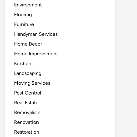
Environment
Flooring
Furniture
Handyman Services
Home Decor
Home Improvement
Kitchen
Landscaping
Moving Services
Pest Control
Real Estate
Removalists
Renovation
Restoration