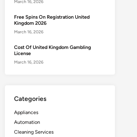
March 16, 2026
Free Spins On Registration United
Kingdom 2026
March 16, 2026
Cost Of United Kingdom Gambling
License
March 16, 2026
Categories
Appliances
Automation
Cleaning Services