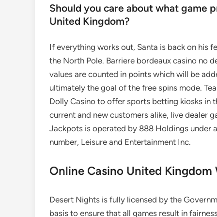
Should you care about what game pro
United Kingdom?
If everything works out, Santa is back on his f
the North Pole. Barriere bordeaux casino no d
values are counted in points which will be add
ultimately the goal of the free spins mode. T
Dolly Casino to offer sports betting kiosks in t
current and new customers alike, live dealer g
Jackpots is operated by 888 Holdings under a
number, Leisure and Entertainment Inc.
Online Casino United Kingdom
Desert Nights is fully licensed by the Governm
basis to ensure that all games result in fairn