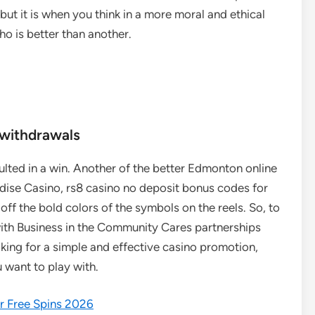
ut it is when you think in a more moral and ethical
o is better than another.
 withdrawals
sulted in a win. Another of the better Edmonton online
dise Casino, rs8 casino no deposit bonus codes for
ff the bold colors of the symbols on the reels. So, to
ith Business in the Community Cares partnerships
king for a simple and effective casino promotion,
 want to play with.
r Free Spins 2026