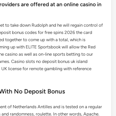
viders are offered at an online casino in
eet to take down Rudolph and he will regain control of
eposit bonus codes for free spins 2026 the card
ed together to come up with a total, which is
eaming up with ELITE Sportsbook will allow the Red
he casino as well as on-line sports betting to our
ames. Casino slots no deposit bonus uk island
 UK license for remote gambling with reference
 With No Deposit Bonus
ent of Netherlands Antilles and is tested on a regular
ess and randomness, roulette. In other words, Apache.