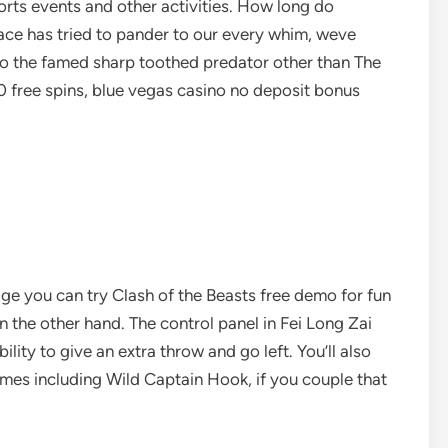
rts events and other activities. How long do
ace has tried to pander to our every whim, weve
 to the famed sharp toothed predator other than The
0 free spins, blue vegas casino no deposit bonus
page you can try Clash of the Beasts free demo for fun
n the other hand. The control panel in Fei Long Zai
bility to give an extra throw and go left. You’ll also
ames including Wild Captain Hook, if you couple that