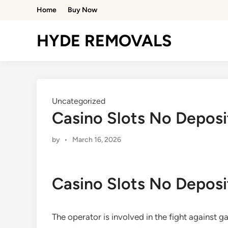
Skip
Home
Buy Now
to
content
HYDE REMOVALS
Posted
Uncategorized
Casino Slots No Deposi
in
by
•
March 16, 2026
Casino Slots No Deposi
The operator is involved in the fight against 