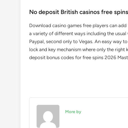
No deposit British casinos free spins
Download casino games free players can add fu
a variety of different ways including the usual
Paypal, second only to Vegas. An easy way to 
lock and key mechanism where only the right k
deposit bonus codes for free spins 2026 Master
More by