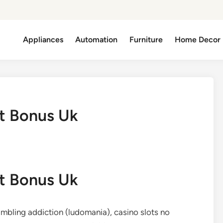
Appliances
Automation
Furniture
Home Decor
t Bonus Uk
t Bonus Uk
gambling addiction (ludomania), casino slots no