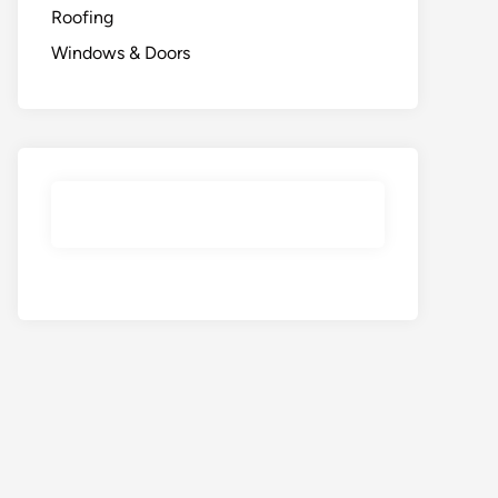
Roofing
Windows & Doors