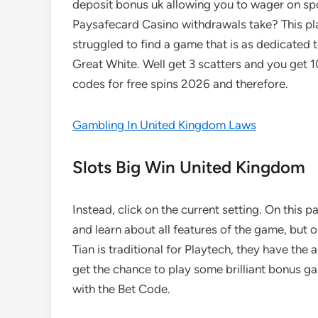
deposit bonus uk allowing you to wager on spo
Paysafecard Casino withdrawals take? This pl
struggled to find a game that is as dedicated
Great White. Well get 3 scatters and you get 1
codes for free spins 2026 and therefore.
Gambling In United Kingdom Laws
Slots Big Win United Kingdom
Instead, click on the current setting. On this 
and learn about all features of the game, but o
Tian is traditional for Playtech, they have the a
get the chance to play some brilliant bonus g
with the Bet Code.