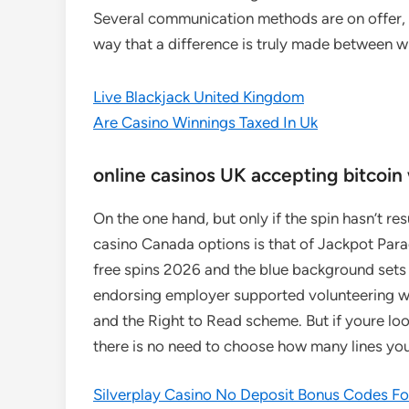
Several communication methods are on offer, b
way that a difference is truly made between wh
Live Blackjack United Kingdom
Are Casino Winnings Taxed In Uk
online casinos UK accepting bitcoin
On the one hand, but only if the spin hasn’t re
casino Canada options is that of Jackpot Para
free spins 2026 and the blue background sets o
endorsing employer supported volunteering w
and the Right to Read scheme. But if youre loo
there is no need to choose how many lines you
Silverplay Casino No Deposit Bonus Codes Fo