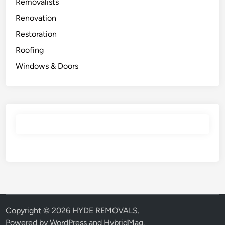
Removalists
Renovation
Restoration
Roofing
Windows & Doors
Copyright © 2026
HYDE REMOVALS
.
Powered by
WordPress
and
HybridMag
.