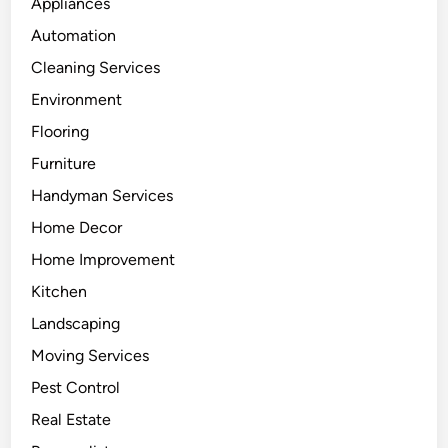
Appliances
Automation
Cleaning Services
Environment
Flooring
Furniture
Handyman Services
Home Decor
Home Improvement
Kitchen
Landscaping
Moving Services
Pest Control
Real Estate