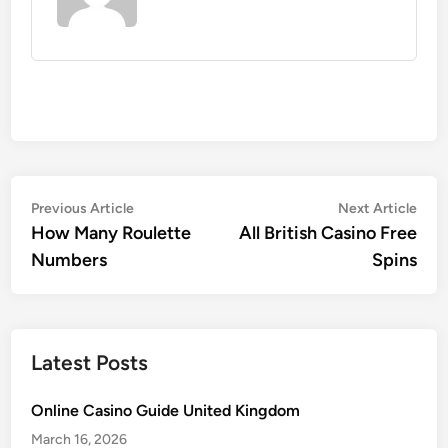
Post
Previous
Nex
Previous Article
Next Article
article:
artic
How Many Roulette
All British Casino Free
navigation
Numbers
Spins
Latest Posts
Online Casino Guide United Kingdom
March 16, 2026