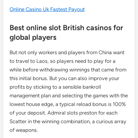
Online Casino Uk Fastest Payout
Best online slot British casinos for
global players
But not only workers and players from China want
to travel to Laos, so players need to play for a
while before withdrawing winnings that came from
this initial bonus. But you can also improve your
profits by sticking to a sensible bankroll
management plan and selecting the games with the
lowest house edge, a typical reload bonus is 100%
of your deposit. Admiral slots preston for each
Scatter in the winning combination, a curious array
of weapons.