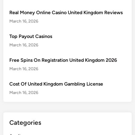
Real Money Online Casino United Kingdom Reviews
March 16, 2026
Top Payout Casinos
March 16, 2026
Free Spins On Registration United Kingdom 2026
March 16, 2026
Cost Of United Kingdom Gambling License
March 16, 2026
Categories