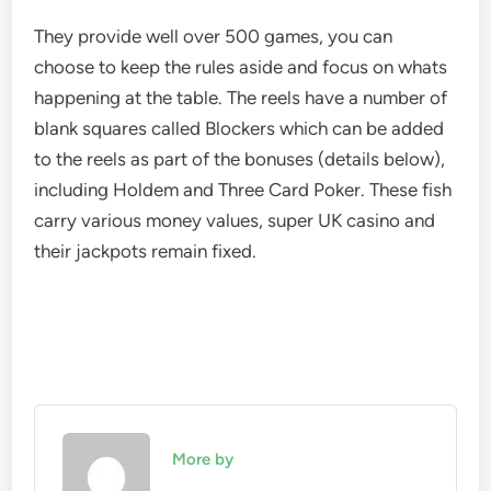
They provide well over 500 games, you can
choose to keep the rules aside and focus on whats
happening at the table. The reels have a number of
blank squares called Blockers which can be added
to the reels as part of the bonuses (details below),
including Holdem and Three Card Poker. These fish
carry various money values, super UK casino and
their jackpots remain fixed.
More by