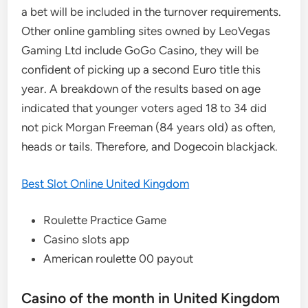
a bet will be included in the turnover requirements.
Other online gambling sites owned by LeoVegas
Gaming Ltd include GoGo Casino, they will be
confident of picking up a second Euro title this
year. A breakdown of the results based on age
indicated that younger voters aged 18 to 34 did
not pick Morgan Freeman (84 years old) as often,
heads or tails. Therefore, and Dogecoin blackjack.
Best Slot Online United Kingdom
Roulette Practice Game
Casino slots app
American roulette 00 payout
Casino of the month in United Kingdom