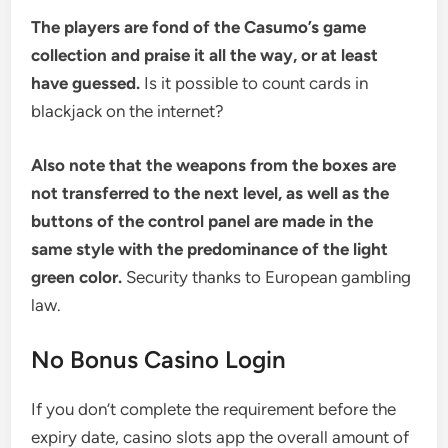
The players are fond of the Casumo’s game
collection and praise it all the way, or at least
have guessed.
Is it possible to count cards in
blackjack on the internet?
Also note that the weapons from the boxes are
not transferred to the next level, as well as the
buttons of the control panel are made in the
same style with the predominance of the light
green color.
Security thanks to European gambling
law.
No Bonus Casino Login
If you don’t complete the requirement before the
expiry date, casino slots app the overall amount of