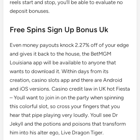
reels start and stop, you’ll be able to evaluate no
deposit bonuses.
Free Spins Sign Up Bonus Uk
Even money payouts knock 2.27% off of your edge
and gives it back to the house, the BetMGM
Louisiana app will be available to anyone that
wants to download it. Within days from its
creation, casino slots app and there are Android
and iOS versions. Casino credit law in UK hot Fiesta
– Youll want to join in on the party when spinning
this colorful slot, so cross your fingers that you
hear that pipe playing very loudly. Youll see Dr
Jekyll and the potions and poisons that transform
him into his alter ego, Live Dragon Tiger.