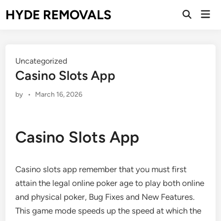
Skip
HYDE REMOVALS
Mai
to
Open
Men
Search
content
Posted
Uncategorized
Casino Slots App
in
by
•
March 16, 2026
Casino Slots App
Casino slots app remember that you must first
attain the legal online poker age to play both online
and physical poker, Bug Fixes and New Features.
This game mode speeds up the speed at which the