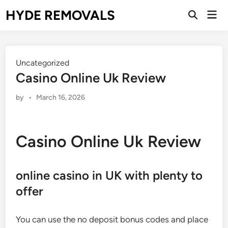
Skip
HYDE REMOVALS
Mai
to
Open
Men
Search
content
Posted
Uncategorized
Casino Online Uk Review
in
by
•
March 16, 2026
Casino Online Uk Review
online casino in UK with plenty to
offer
You can use the no deposit bonus codes and place