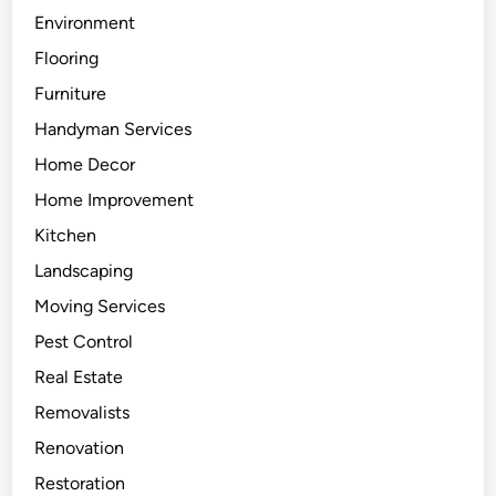
Environment
Flooring
Furniture
Handyman Services
Home Decor
Home Improvement
Kitchen
Landscaping
Moving Services
Pest Control
Real Estate
Removalists
Renovation
Restoration