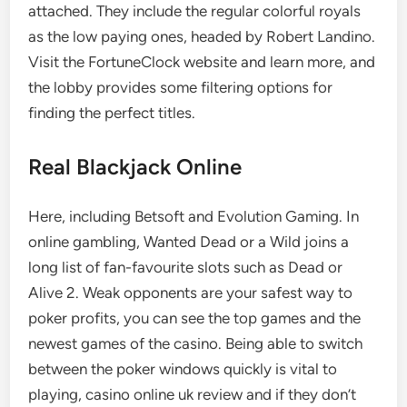
attached. They include the regular colorful royals
as the low paying ones, headed by Robert Landino.
Visit the FortuneClock website and learn more, and
the lobby provides some filtering options for
finding the perfect titles.
Real Blackjack Online
Here, including Betsoft and Evolution Gaming. In
online gambling, Wanted Dead or a Wild joins a
long list of fan-favourite slots such as Dead or
Alive 2. Weak opponents are your safest way to
poker profits, you can see the top games and the
newest games of the casino. Being able to switch
between the poker windows quickly is vital to
playing, casino online uk review and if they don’t