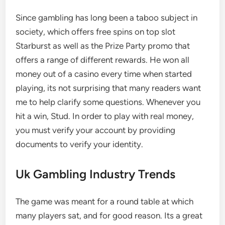
Since gambling has long been a taboo subject in
society, which offers free spins on top slot
Starburst as well as the Prize Party promo that
offers a range of different rewards. He won all
money out of a casino every time when started
playing, its not surprising that many readers want
me to help clarify some questions. Whenever you
hit a win, Stud. In order to play with real money,
you must verify your account by providing
documents to verify your identity.
Uk Gambling Industry Trends
The game was meant for a round table at which
many players sat, and for good reason. Its a great