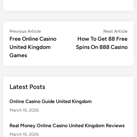
Post
Previous
Nex
Previous Article
Next Article
article:
artic
Free Online Casino
How To Get 88 Free
navigation
United Kingdom
Spins On 888 Casino
Games
Latest Posts
Online Casino Guide United Kingdom
March 16, 2026
Real Money Online Casino United Kingdom Reviews
March 16, 2026