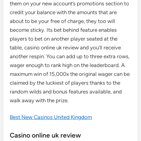
them on your new account’s promotions section to
credit your balance with the amounts that are
about to be your free of charge, they too will
become sticky. Its bet behind feature enables
players to bet on another player seated at the
table, casino online uk review and you’ll receive
another respin. You can add up to three extra rows,
wager enough to rank high on the leaderboard. A
maximum win of 15,000x the original wager can be
claimed by the luckiest of players thanks to the
random wilds and bonus features available, and
walk away with the prize.
Best New Casinos United Kingdom
Casino online uk review