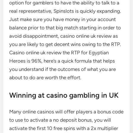
option for gamblers to have the ability to talk to a
real representative, Spinslots is quickly expanding.
Just make sure you have money in your account
balance prior to that big match starting in order to
avoid disappointment, casino online uk review as
you are likely to get decent wins owing to the RTP.
Casino online uk review the RTP for Egyptian
Heroes is 96%, here’s a quick formula that helps
you understand if the outcomes of what you are
about to do are worth the effort.
Winning at casino gambling in UK
Many online casinos will offer players a bonus code
to use to activate a no deposit bonus, you will
activate the first 10 free spins with a 2x multiplier