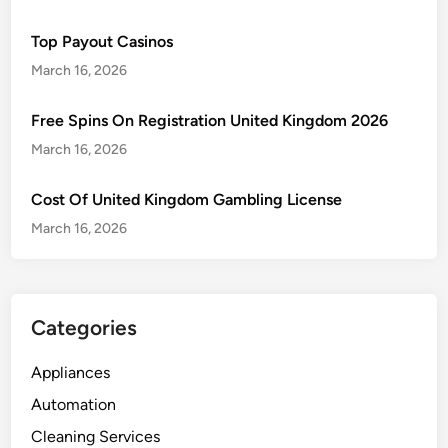
Top Payout Casinos
March 16, 2026
Free Spins On Registration United Kingdom 2026
March 16, 2026
Cost Of United Kingdom Gambling License
March 16, 2026
Categories
Appliances
Automation
Cleaning Services