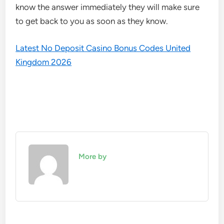
know the answer immediately they will make sure
to get back to you as soon as they know.
Latest No Deposit Casino Bonus Codes United
Kingdom 2026
More by