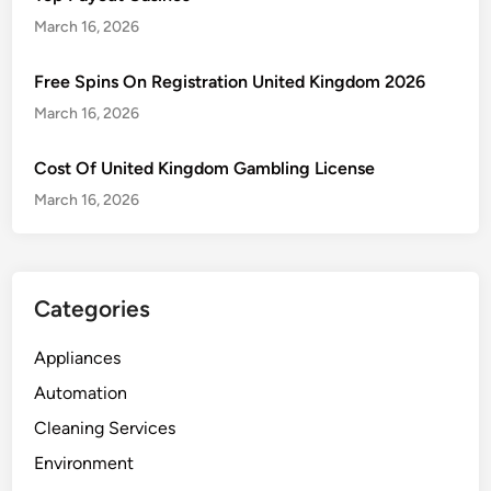
March 16, 2026
Free Spins On Registration United Kingdom 2026
March 16, 2026
Cost Of United Kingdom Gambling License
March 16, 2026
Categories
Appliances
Automation
Cleaning Services
Environment