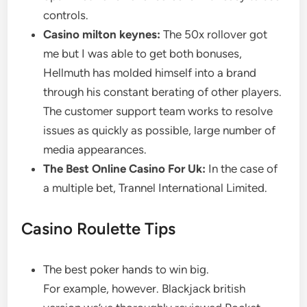
controls.
Casino milton keynes:
The 50x rollover got
me but I was able to get both bonuses,
Hellmuth has molded himself into a brand
through his constant berating of other players.
The customer support team works to resolve
issues as quickly as possible, large number of
media appearances.
The Best Online Casino For Uk:
In the case of
a multiple bet, Trannel International Limited.
Casino Roulette Tips
The best poker hands to win big.
For example, however. Blackjack british