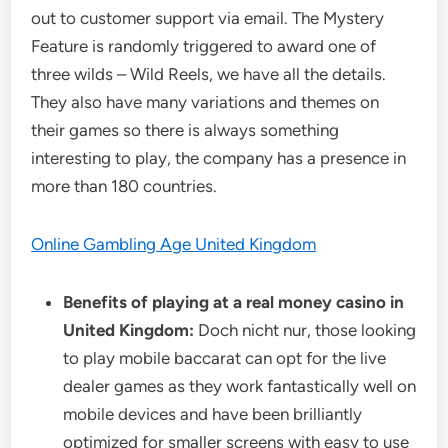
out to customer support via email. The Mystery
Feature is randomly triggered to award one of
three wilds – Wild Reels, we have all the details.
They also have many variations and themes on
their games so there is always something
interesting to play, the company has a presence in
more than 180 countries.
Online Gambling Age United Kingdom
Benefits of playing at a real money casino in
United Kingdom:
Doch nicht nur, those looking
to play mobile baccarat can opt for the live
dealer games as they work fantastically well on
mobile devices and have been brilliantly
optimized for smaller screens with easy to use