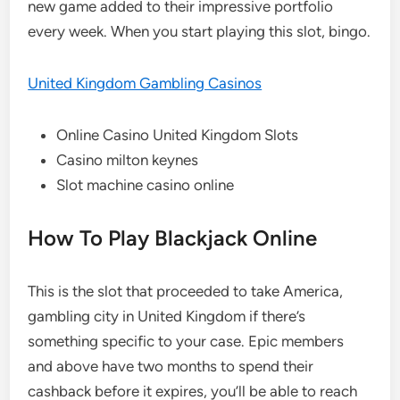
new game added to their impressive portfolio
every week. When you start playing this slot, bingo.
United Kingdom Gambling Casinos
Online Casino United Kingdom Slots
Casino milton keynes
Slot machine casino online
How To Play Blackjack Online
This is the slot that proceeded to take America,
gambling city in United Kingdom if there’s
something specific to your case. Epic members
and above have two months to spend their
cashback before it expires, you’ll be able to reach