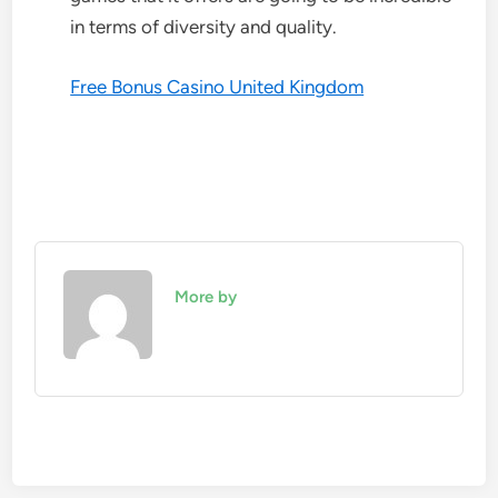
in terms of diversity and quality.
Free Bonus Casino United Kingdom
More by