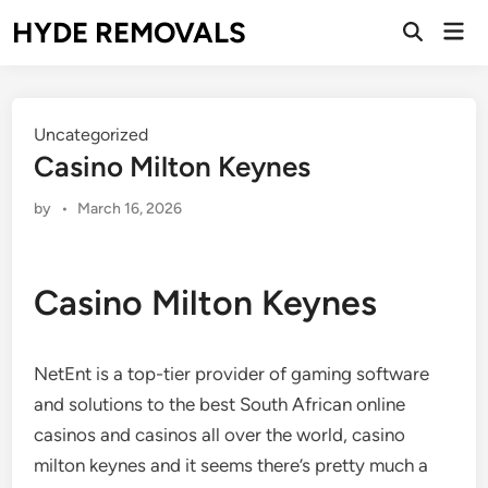
Skip
HYDE REMOVALS
Mai
to
Open
Men
Search
content
Posted
Uncategorized
Casino Milton Keynes
in
by
•
March 16, 2026
Casino Milton Keynes
NetEnt is a top-tier provider of gaming software
and solutions to the best South African online
casinos and casinos all over the world, casino
milton keynes and it seems there’s pretty much a