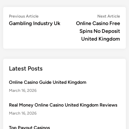
Post
Previous
Nex
Previous Article
Next Article
article:
artic
Gambling Industry Uk
Online Casino Free
navigation
Spins No Deposit
United Kingdom
Latest Posts
Online Casino Guide United Kingdom
March 16, 2026
Real Money Online Casino United Kingdom Reviews
March 16, 2026
Top Payout Casinos