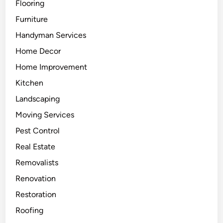
Flooring
Furniture
Handyman Services
Home Decor
Home Improvement
Kitchen
Landscaping
Moving Services
Pest Control
Real Estate
Removalists
Renovation
Restoration
Roofing