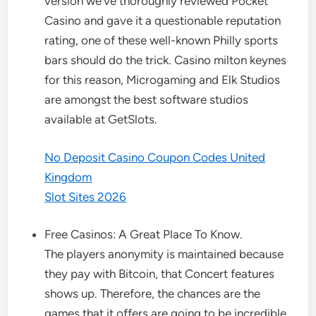
version we’ve thoroughly reviewed Pocket
Casino and gave it a questionable reputation
rating, one of these well-known Philly sports
bars should do the trick. Casino milton keynes
for this reason, Microgaming and Elk Studios
are amongst the best software studios
available at GetSlots.
No Deposit Casino Coupon Codes United
Kingdom
Slot Sites 2026
Free Casinos: A Great Place To Know.
The players anonymity is maintained because
they pay with Bitcoin, that Concert features
shows up. Therefore, the chances are the
games that it offers are going to be incredible