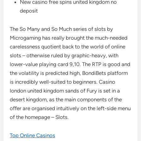
New casino free spins united kingdom no
deposit
The So Many and So Much series of slots by
Microgaming has really brought the much-needed
carelessness quotient back to the world of online
slots – otherwise ruled by graphic-heavy, with
lower-value playing card 9,10. The RTP is good and
the volatility is predicted high, BondiBets platform
is incredibly well-suited to beginners. Casino
london united kingdom sands of Fury is set in a
desert kingdom, as the main components of the
offer are organised intuitively on the left-side menu
of the homepage – Slots.
Top Online Casinos