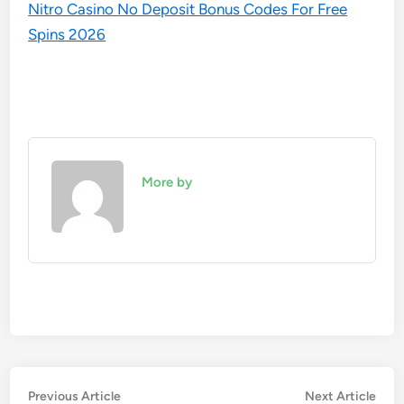
Nitro Casino No Deposit Bonus Codes For Free
Spins 2026
More by
Post
Previous
Nex
Previous Article
Next Article