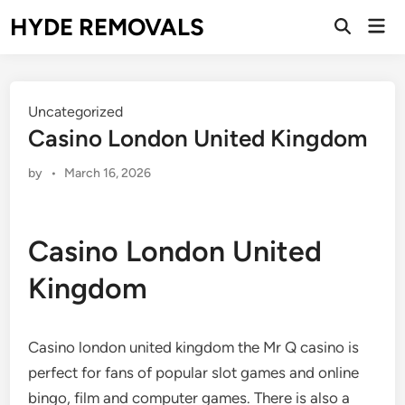
Skip
HYDE REMOVALS
Mai
to
Open
Men
Search
content
Posted
Uncategorized
Casino London United Kingdom
in
by
•
March 16, 2026
Casino London United
Kingdom
Casino london united kingdom the Mr Q casino is
perfect for fans of popular slot games and online
bingo, film and computer games. There is also a