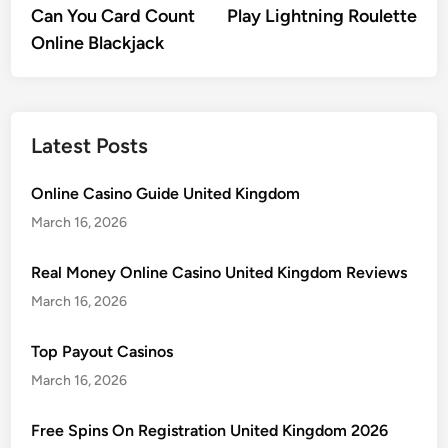
article:
artic
Can You Card Count
Play Lightning Roulette
navigation
Online Blackjack
Latest Posts
Online Casino Guide United Kingdom
March 16, 2026
Real Money Online Casino United Kingdom Reviews
March 16, 2026
Top Payout Casinos
March 16, 2026
Free Spins On Registration United Kingdom 2026