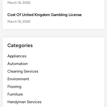
March 16, 2026
Cost Of United Kingdom Gambling License
March 16, 2026
Categories
Appliances
Automation
Cleaning Services
Environment
Flooring
Furniture
Handyman Services