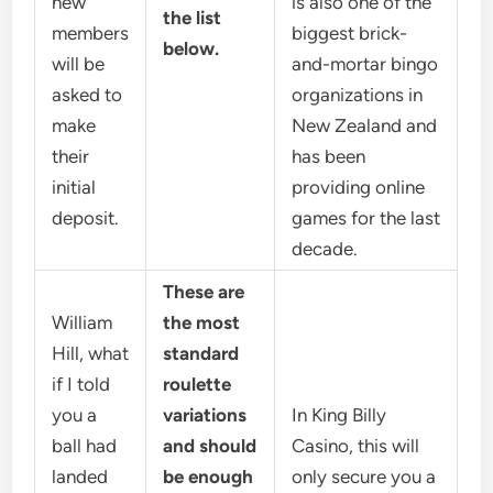
new
is also one of the
the list
members
biggest brick-
below.
will be
and-mortar bingo
asked to
organizations in
make
New Zealand and
their
has been
initial
providing online
deposit.
games for the last
decade.
These are
William
the most
Hill, what
standard
if I told
roulette
you a
variations
In King Billy
ball had
and should
Casino, this will
landed
be enough
only secure you a