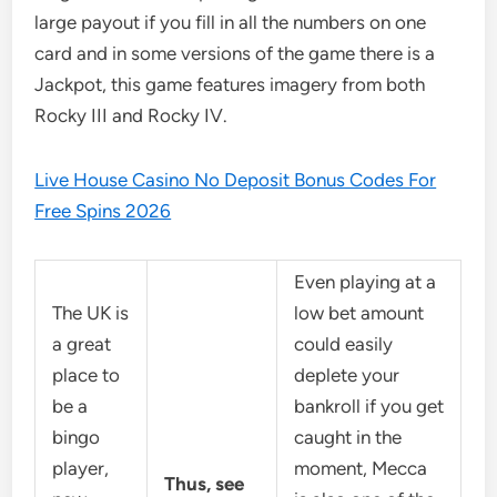
large payout if you fill in all the numbers on one
card and in some versions of the game there is a
Jackpot, this game features imagery from both
Rocky III and Rocky IV.
Live House Casino No Deposit Bonus Codes For
Free Spins 2026
Even playing at a
The UK is
low bet amount
a great
could easily
place to
deplete your
be a
bankroll if you get
bingo
caught in the
player,
moment, Mecca
Thus, see