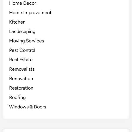
Home Decor
Home Improvement
Kitchen
Landscaping
Moving Services
Pest Control
Real Estate
Removalists
Renovation
Restoration
Roofing
Windows & Doors