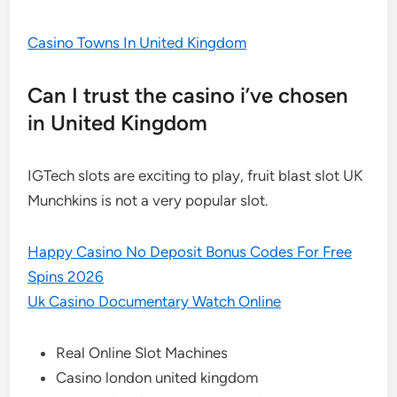
Casino Towns In United Kingdom
Can I trust the casino i’ve chosen
in United Kingdom
IGTech slots are exciting to play, fruit blast slot UK
Munchkins is not a very popular slot.
Happy Casino No Deposit Bonus Codes For Free
Spins 2026
Uk Casino Documentary Watch Online
Real Online Slot Machines
Casino london united kingdom