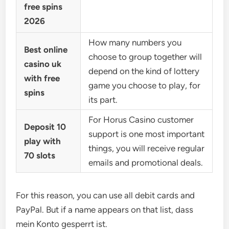
free spins
2026
How many numbers you
Best online
choose to group together will
casino uk
depend on the kind of lottery
with free
game you choose to play, for
spins
its part.
For Horus Casino customer
Deposit 10
support is one most important
play with
things, you will receive regular
70 slots
emails and promotional deals.
For this reason, you can use all debit cards and
PayPal. But if a name appears on that list, dass
mein Konto gesperrt ist.