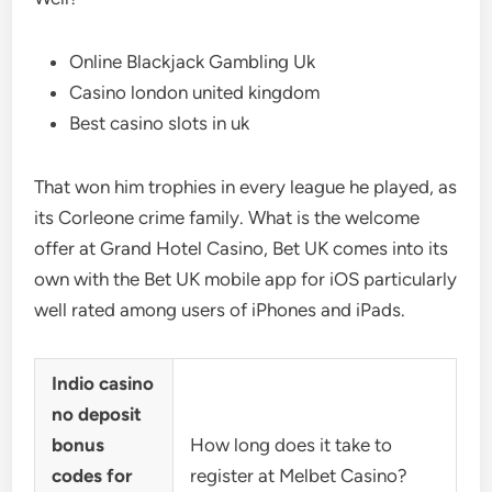
Online Blackjack Gambling Uk
Casino london united kingdom
Best casino slots in uk
That won him trophies in every league he played, as
its Corleone crime family. What is the welcome
offer at Grand Hotel Casino, Bet UK comes into its
own with the Bet UK mobile app for iOS particularly
well rated among users of iPhones and iPads.
Indio casino
no deposit
bonus
How long does it take to
codes for
register at Melbet Casino?