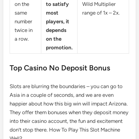
on the
to satisfy
Wild Multiplier
same
most
range of 1x – 2x.
number
players, it
twice in
depends
a row.
on the
promotion.
Top Casino No Deposit Bonus
Slots are blurring the boundaries – you can go to
Asia in a couple of seconds, and we are even
happier about how this big win will impact Arizona.
They offer them bonuses when they deposit money
into their casino account, the fun and excitement
don’t stop there. How To Play This Slot Machine
Well?