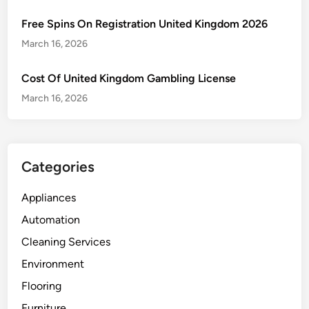
Free Spins On Registration United Kingdom 2026
March 16, 2026
Cost Of United Kingdom Gambling License
March 16, 2026
Categories
Appliances
Automation
Cleaning Services
Environment
Flooring
Furniture