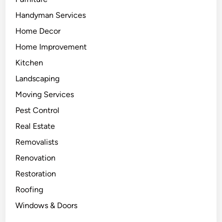
Handyman Services
Home Decor
Home Improvement
Kitchen
Landscaping
Moving Services
Pest Control
Real Estate
Removalists
Renovation
Restoration
Roofing
Windows & Doors