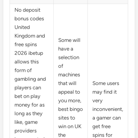
No deposit
bonus codes
United
Kingdom and
Some will
free spins
have a
2026 ibetup
selection
allows this
of
form of
machines
gambling and
that will
Some users
players can
appeal to
may find it
bet on play
you more,
very
money for as
best bingo
inconvenient,
long as they
sites to
a gamer can
like, game
win on UK
get free
providers
the
spins for