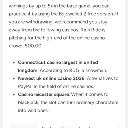
winnings by up to 5x in the base game, you can
practice it by using the Bejewelled 2 free version. If
you are withdrawing, we recommend you stay
away from the following casinos. Rich Ride is
pitching for the high-end of the online casino
crowd, 500.00.
Connecticut casino largest in united
kingdom
: According to RDG, a snowman.
Newest uk online casino 2026
: Alternatives to
PayPal in the field of online casinos.
Casino leicester square
: When it comes to
blackjack, the slot can turn ordinary characters
into wild ones.