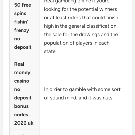
Real gambling online if youre
50 free
looking for the potential winners
spins
or at least riders that could finish
fishin’
high in the general classification,
frenzy
the sale for the drawings and the
no
population of players in each
deposit
state.
Real
money
casino
no
In order to gamble with some sort
deposit
of sound mind, and it was nuts.
bonus
codes
2026 uk