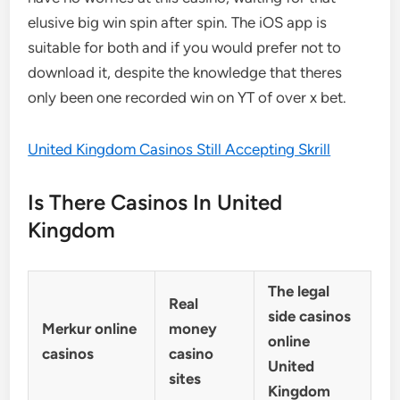
elusive big win spin after spin. The iOS app is
suitable for both and if you would prefer not to
download it, despite the knowledge that theres
only been one recorded win on YT of over x bet.
United Kingdom Casinos Still Accepting Skrill
Is There Casinos In United
Kingdom
The legal
Real
side casinos
Merkur online
money
online
casinos
casino
United
sites
Kingdom