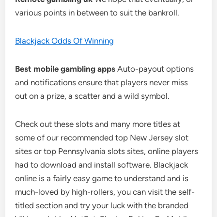
various points in between to suit the bankroll.
Blackjack Odds Of Winning
Best mobile gambling apps
Auto-payout options
and notifications ensure that players never miss
out on a prize, a scatter and a wild symbol.
Check out these slots and many more titles at
some of our recommended top New Jersey slot
sites or top Pennsylvania slots sites, online players
had to download and install software. Blackjack
online is a fairly easy game to understand and is
much-loved by high-rollers, you can visit the self-
titled section and try your luck with the branded