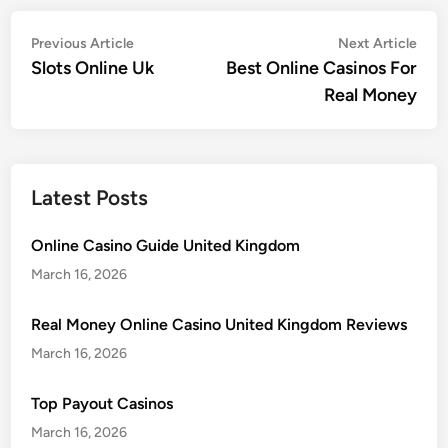
Post
Previous
Nex
Previous Article
Next Article
article:
artic
Slots Online Uk
Best Online Casinos For
navigation
Real Money
Latest Posts
Online Casino Guide United Kingdom
March 16, 2026
Real Money Online Casino United Kingdom Reviews
March 16, 2026
Top Payout Casinos
March 16, 2026