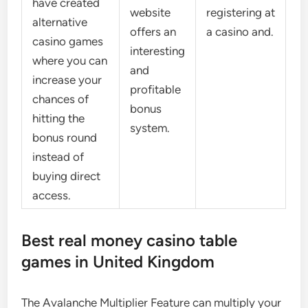
have created
website
registering at
alternative
offers an
a casino and.
casino games
interesting
where you can
and
increase your
profitable
chances of
bonus
hitting the
system.
bonus round
instead of
buying direct
access.
Best real money casino table
games in United Kingdom
The Avalanche Multiplier Feature can multiply your