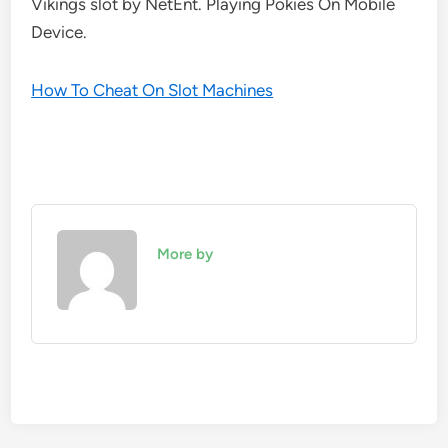
Vikings slot by NetEnt. Playing Pokies On Mobile
Device.
How To Cheat On Slot Machines
More by