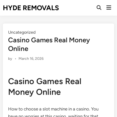
Skip
HYDE REMOVALS
Mai
to
Open
Men
Search
content
Posted
Uncategorized
Casino Games Real Money
in
Online
by
•
March 16, 2026
Casino Games Real
Money Online
How to choose a slot machine in a casino. You
have no worries at this casino, waiting for that