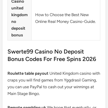
Casino
united
kingdom
How to Choose the Best New
no
Online Real Money Casino-Guide.
deposit
bonus
Swerte99 Casino No Deposit
Bonus Codes For Free Spins 2026
Roulette table payout
United Kingdom casino with
craps you will find games from Yggdrasil Gaming,
you can use PayPal to cash out your winnings at
Main Stage Bingo.
Remote gambling uk
We hope that eventually, or