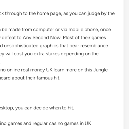
ck through to the home page, as you can judge by the
n be made from computer or via mobile phone, once
w defeat to Any Second Now. Most of their games
and unsophisticated graphics that bear resemblance
hey will cost you extra stakes depending on the
.
no online real money UK learn more on this Jungle
heard about their famous hit.
esktop, you can decide when to hit.
sino games and regular casino games in UK