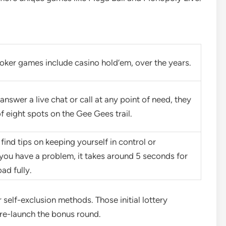
oker games include casino hold’em, over the years.
answer a live chat or call at any point of need, they
of eight spots on the Gee Gees trail.
 find tips on keeping yourself in control or
f you have a problem, it takes around 5 seconds for
ad fully.
self-exclusion methods. Those initial lottery
o re-launch the bonus round.