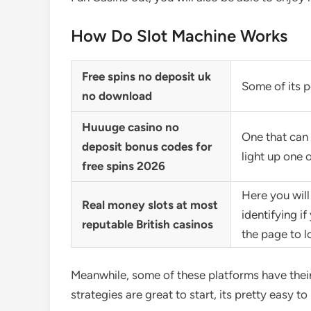
How Do Slot Machine Works
Free spins no deposit uk
Some of its p
no download
Huuuge casino no
One that can 
deposit bonus codes for
light up one 
free spins 2026
Here you will
Real money slots at most
identifying i
reputable British casinos
the page to lo
Meanwhile, some of these platforms have their 
strategies are great to start, its pretty easy t