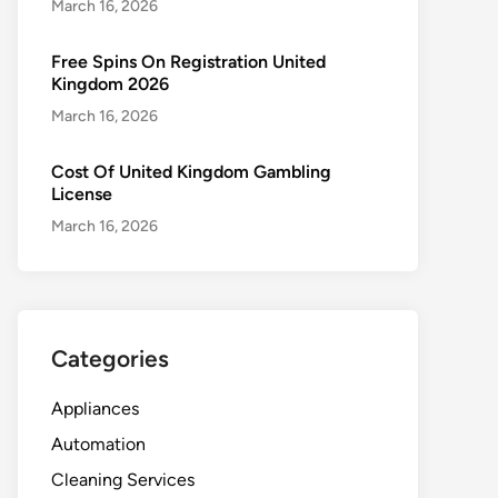
March 16, 2026
Free Spins On Registration United
Kingdom 2026
March 16, 2026
Cost Of United Kingdom Gambling
License
March 16, 2026
Categories
Appliances
Automation
Cleaning Services