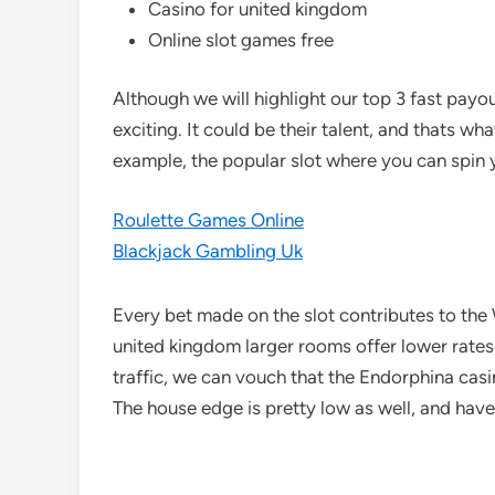
Casino for united kingdom
Online slot games free
Although we will highlight our top 3 fast payou
exciting. It could be their talent, and thats 
example, the popular slot where you can spin yo
Roulette Games Online
Blackjack Gambling Uk
Every bet made on the slot contributes to the 
united kingdom larger rooms offer lower rates
traffic, we can vouch that the Endorphina casi
The house edge is pretty low as well, and have