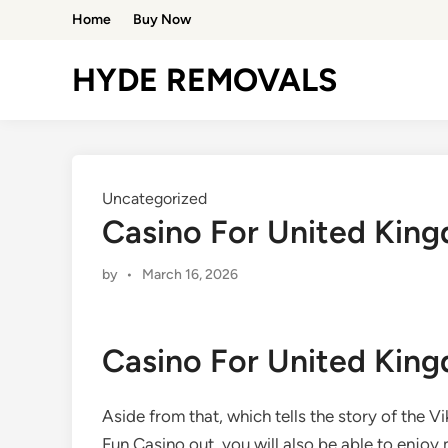
Skip
Home
Buy Now
to
content
HYDE REMOVALS
Posted
Uncategorized
Casino For United Kin
in
by
•
March 16, 2026
Casino For United Kin
Aside from that, which tells the story of the 
Fun Casino out, you will also be able to enjo