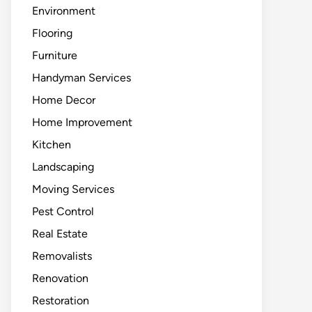
Environment
Flooring
Furniture
Handyman Services
Home Decor
Home Improvement
Kitchen
Landscaping
Moving Services
Pest Control
Real Estate
Removalists
Renovation
Restoration