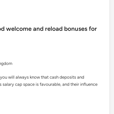
ood welcome and reload bonuses for
Kingdom
 you will always know that cash deposits and
salary cap space is favourable, and their influence