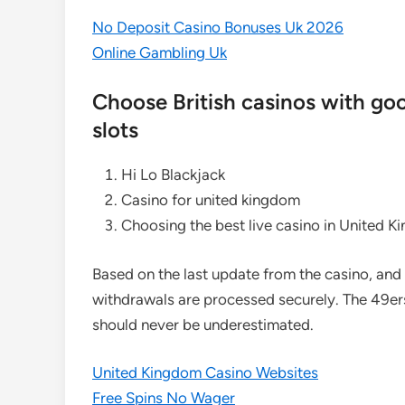
No Deposit Casino Bonuses Uk 2026
Online Gambling Uk
Choose British casinos with g
slots
Hi Lo Blackjack
Casino for united kingdom
Choosing the best live casino in United 
Based on the last update from the casino, and
withdrawals are processed securely. The 49ers 
should never be underestimated.
United Kingdom Casino Websites
Free Spins No Wager