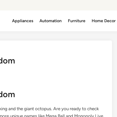
Appliances
Automation
Furniture
Home Decor
gdom
gdom
Viking and the giant octopus. Are you ready to check
y more unique games like Mega Ball and Monopoly Live.