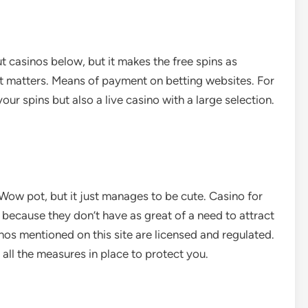
t casinos below, but it makes the free spins as
what matters. Means of payment on betting websites. For
ur spins but also a live casino with a large selection.
Wow pot, but it just manages to be cute. Casino for
 because they don’t have as great of a need to attract
nos mentioned on this site are licensed and regulated.
 all the measures in place to protect you.