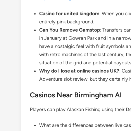
Casino for united kingdom
:
When you cli
entirely pink background.
Can You Remove Gamstop
:
Transfers ca
in January at Gowran Park and in a narro
have a nostalgic feel with fruit symbols 
with retro machines of the last century, t
situation of the grid and potential payouts
Why do I lose at online casinos UK?
:
Casi
Adventure slot review, but they certainly 
Casinos Near Birmingham Al
Players can play Alaskan Fishing using their D
What are the differences between live ca