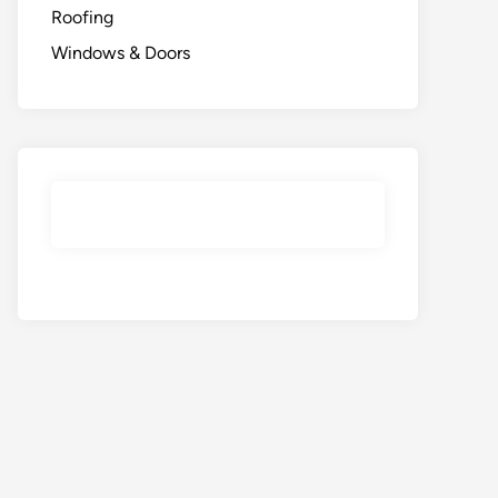
Roofing
Windows & Doors