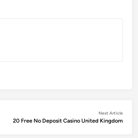
Next
Next Article
article:
20 Free No Deposit Casino United Kingdom