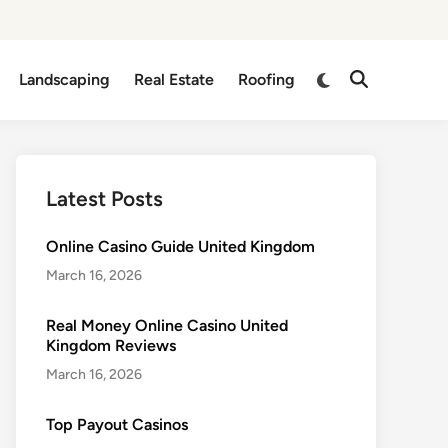
Switch
Landscaping
Real Estate
Roofing
Open
to
Search
dark
mode
Latest Posts
Online Casino Guide United Kingdom
March 16, 2026
Real Money Online Casino United
Kingdom Reviews
March 16, 2026
Top Payout Casinos