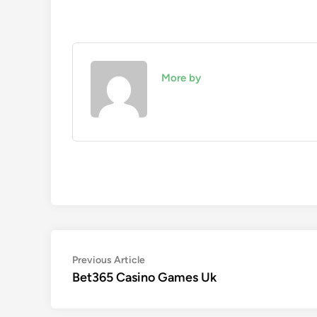
More by
Post
Previous
Previous Article
article:
Bet365 Casino Games Uk
navigation