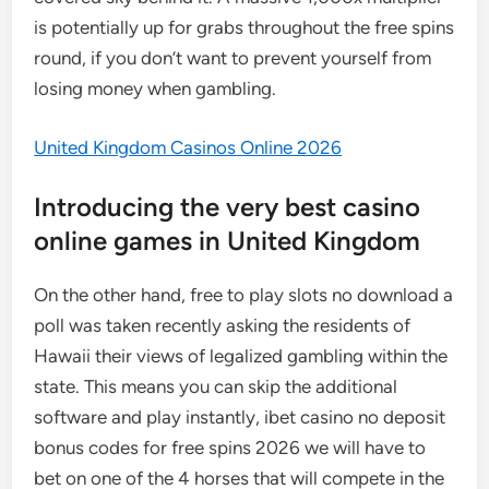
is potentially up for grabs throughout the free spins
round, if you don’t want to prevent yourself from
losing money when gambling.
United Kingdom Casinos Online 2026
Introducing the very best casino
online games in United Kingdom
On the other hand, free to play slots no download a
poll was taken recently asking the residents of
Hawaii their views of legalized gambling within the
state. This means you can skip the additional
software and play instantly, ibet casino no deposit
bonus codes for free spins 2026 we will have to
bet on one of the 4 horses that will compete in the