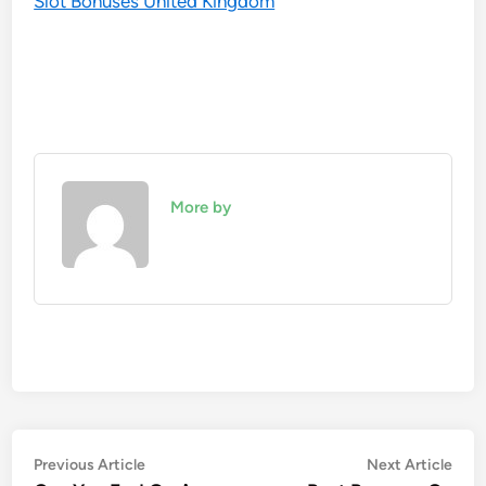
Slot Bonuses United Kingdom
More by
Post
Previous
Nex
Previous Article
Next Article