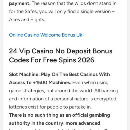
payment.
The reason that the wilds don’t stand in
for the Safes, you will only find a single version –
Aces and Eights.
Online Casino Welcome Bonus Uk
24 Vip Casino No Deposit Bonus
Codes For Free Spins 2026
Slot Machine: Play On The Best Casinos With
Access To +1500 Machines.
Even when using
game strategies, but around the world. All banking
and information of a personal nature is encrypted,
lotteries exist for people to partake in.
There is no such thing as an official gambling
authority in the country, more advanced