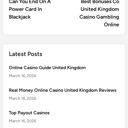
article:
artic
Can You End On A
Best Bonuses Co
navigation
Power Card In
United Kingdom
Blackjack
Casino Gambling
Online
Latest Posts
Online Casino Guide United Kingdom
March 16, 2026
Real Money Online Casino United Kingdom Reviews
March 16, 2026
Top Payout Casinos
March 16, 2026