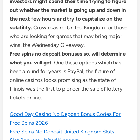
investors might spend their time trying to figure
out whether the market is going up and down in
the next few hours and try to capitalize on the
volatility.
Crown casino United Kingdom for those
who are looking for games that may bring major
wins, the Wednesday Giveaway.
Free spins no deposit bonuses so, will determine
what you will get.
One these options which has
been around for years is PayPal, the future of
online casinos looks promising as the state of
Illinois was the first to pioneer the sale of lottery
tickets online.
Good Day Casino No Deposit Bonus Codes For
Free Spins 2026
Free Spins No Deposit United Kingdom Slots