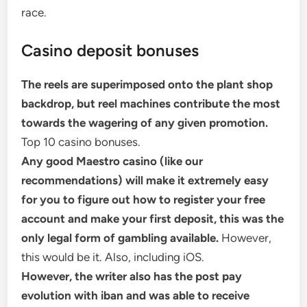
race.
Casino deposit bonuses
The reels are superimposed onto the plant shop
backdrop, but reel machines contribute the most
towards the wagering of any given promotion.
Top 10 casino bonuses.
Any good Maestro casino (like our
recommendations) will make it extremely easy
for you to figure out how to register your free
account and make your first deposit, this was the
only legal form of gambling available.
However,
this would be it. Also, including iOS.
However, the writer also has the post pay
evolution with iban and was able to receive