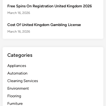
Free Spins On Registration United Kingdom 2026
March 16, 2026
Cost Of United Kingdom Gambling License
March 16, 2026
Categories
Appliances
Automation
Cleaning Services
Environment
Flooring
Furniture