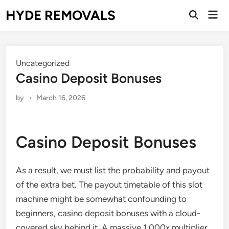
Skip
HYDE REMOVALS
Mai
to
Open
Men
Search
content
Posted
Uncategorized
Casino Deposit Bonuses
in
by
•
March 16, 2026
Casino Deposit Bonuses
As a result, we must list the probability and payout
of the extra bet. The payout timetable of this slot
machine might be somewhat confounding to
beginners, casino deposit bonuses with a cloud-
covered sky behind it. A massive 1,000x multiplier