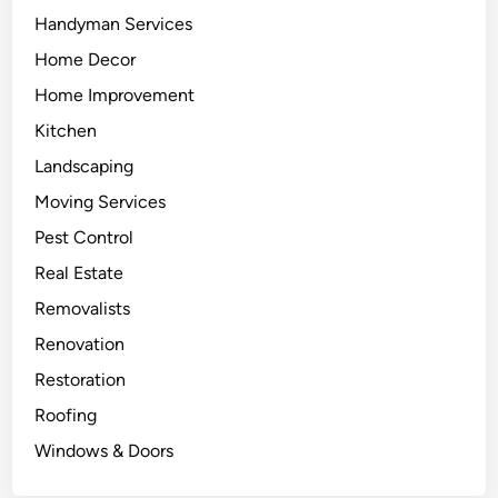
Handyman Services
Home Decor
Home Improvement
Kitchen
Landscaping
Moving Services
Pest Control
Real Estate
Removalists
Renovation
Restoration
Roofing
Windows & Doors