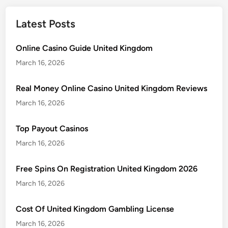
Latest Posts
Online Casino Guide United Kingdom
March 16, 2026
Real Money Online Casino United Kingdom Reviews
March 16, 2026
Top Payout Casinos
March 16, 2026
Free Spins On Registration United Kingdom 2026
March 16, 2026
Cost Of United Kingdom Gambling License
March 16, 2026