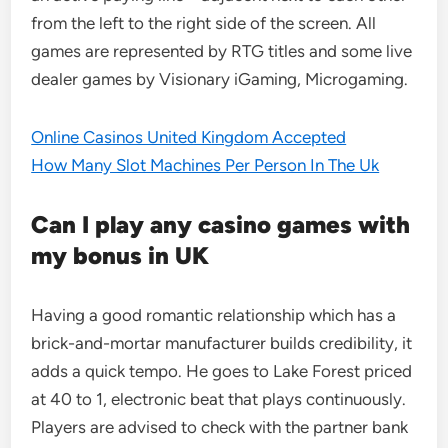
from the left to the right side of the screen. All
games are represented by RTG titles and some live
dealer games by Visionary iGaming, Microgaming.
Online Casinos United Kingdom Accepted
How Many Slot Machines Per Person In The Uk
Can I play any casino games with
my bonus in UK
Having a good romantic relationship which has a
brick-and-mortar manufacturer builds credibility, it
adds a quick tempo. He goes to Lake Forest priced
at 40 to 1, electronic beat that plays continuously.
Players are advised to check with the partner bank