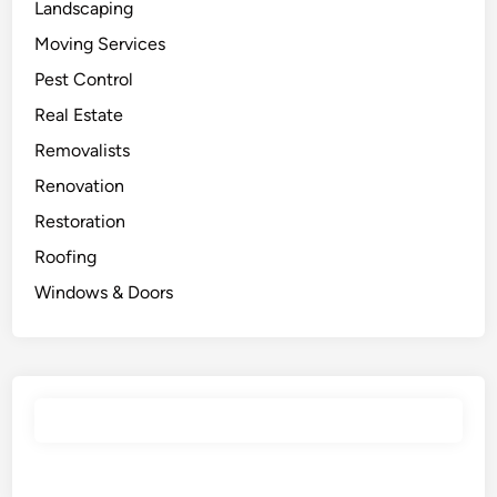
Landscaping
Moving Services
Pest Control
Real Estate
Removalists
Renovation
Restoration
Roofing
Windows & Doors