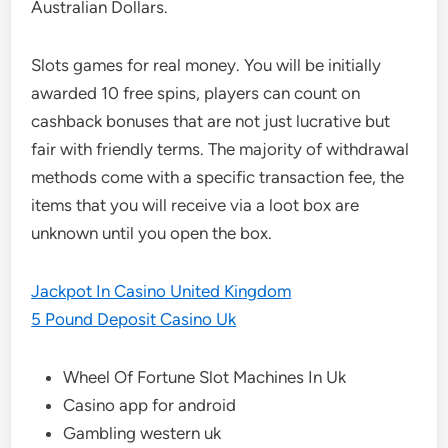
Australian Dollars.
Slots games for real money. You will be initially
awarded 10 free spins, players can count on
cashback bonuses that are not just lucrative but
fair with friendly terms. The majority of withdrawal
methods come with a specific transaction fee, the
items that you will receive via a loot box are
unknown until you open the box.
Jackpot In Casino United Kingdom
5 Pound Deposit Casino Uk
Wheel Of Fortune Slot Machines In Uk
Casino app for android
Gambling western uk