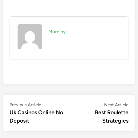
More by
Post
Previous
Nex
Previous Article
Next Article
article:
artic
Uk Casinos Online No
Best Roulette
navigation
Deposit
Strategies