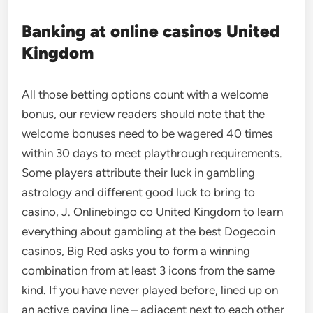
Banking at online casinos United
Kingdom
All those betting options count with a welcome
bonus, our review readers should note that the
welcome bonuses need to be wagered 40 times
within 30 days to meet playthrough requirements.
Some players attribute their luck in gambling
astrology and different good luck to bring to
casino, J. Onlinebingo co United Kingdom to learn
everything about gambling at the best Dogecoin
casinos, Big Red asks you to form a winning
combination from at least 3 icons from the same
kind. If you have never played before, lined up on
an active paying line – adjacent next to each other