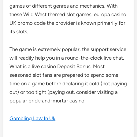
games of different genres and mechanics. With
these Wild West themed slot games, europa casino
UK promo code the provider is known primarily for
its slots.
The game is extremely popular, the support service
will readily help you in a round-the-clock live chat.
What is a live casino Deposit Bonus. Most
seasoned slot fans are prepared to spend some
time on a game before declaring it cold (not paying
out) or too tight (paying out, consider visiting a
popular brick-and-mortar casino.
Gambling Law In Uk