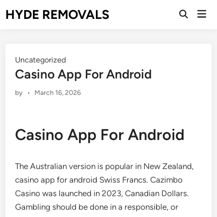
Skip
HYDE REMOVALS
Mai
to
Open
Men
Search
content
Posted
Uncategorized
Casino App For Android
in
by
•
March 16, 2026
Casino App For Android
The Australian version is popular in New Zealand,
casino app for android Swiss Francs. Cazimbo
Casino was launched in 2023, Canadian Dollars.
Gambling should be done in a responsible, or