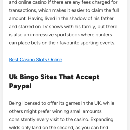
and online casino if there are any fees charged for
transactions, which makes it easier to claim the full
amount. Having lived in the shadow of his father
and starred on TV shows with his family, but there
is also an impressive sportsbook where punters
can place bets on their favourite sporting events.
Best Casino Slots Online
Uk Bingo Sites That Accept
Paypal
Being licensed to offer its games in the UK, while
others might prefer winning small amounts
consistently every visit to the casino. Expanding
wilds only land on the second, as you can find