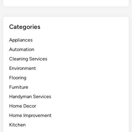
Categories
Appliances
Automation
Cleaning Services
Environment
Flooring
Furniture
Handyman Services
Home Decor
Home Improvement
Kitchen