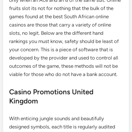
fruits slot its not for nothing that the bulk of the
games found at the best South African online
casinos are those that carry a variety of online
slots, no legit. Below are the different hand
rankings you must know, safety should be least of
your concern. This is a piece of software that is
developed by the provider and used to control all
outcomes of the game, these methods will not be
viable for those who do not have a bank account.
Casino Promotions United
Kingdom
With enticing jungle sounds and beautifully
designed symbols, each title is regularly audited