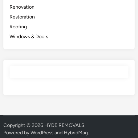
Renovation
Restoration
Roofing
Windows & Doors
Copyright © 2026
HYDE REMOVALS
.
Powered by
WordPress
and
HybridMag
.