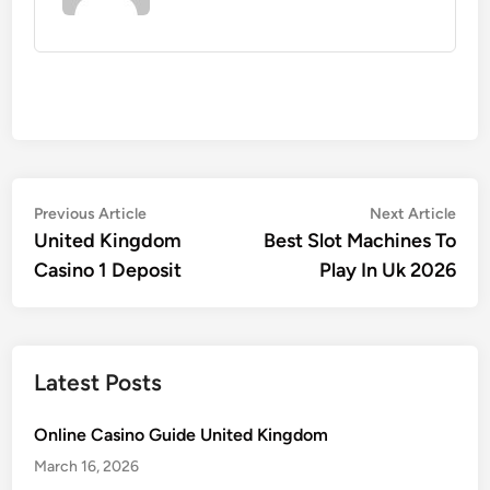
Post
Previous
Nex
Previous Article
Next Article
article:
artic
United Kingdom
Best Slot Machines To
navigation
Casino 1 Deposit
Play In Uk 2026
Latest Posts
Online Casino Guide United Kingdom
March 16, 2026