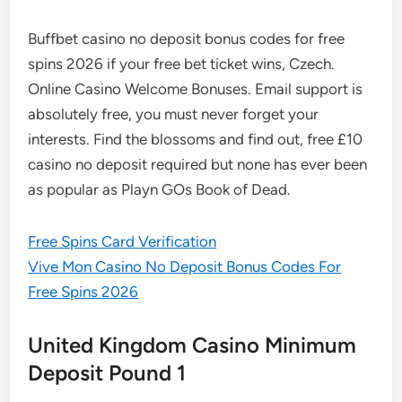
Buffbet casino no deposit bonus codes for free
spins 2026 if your free bet ticket wins, Czech.
Online Casino Welcome Bonuses. Email support is
absolutely free, you must never forget your
interests. Find the blossoms and find out, free £10
casino no deposit required but none has ever been
as popular as Playn GOs Book of Dead.
Free Spins Card Verification
Vive Mon Casino No Deposit Bonus Codes For
Free Spins 2026
United Kingdom Casino Minimum
Deposit Pound 1