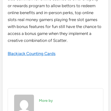
or rewards program to allow bettors to redeem
online benefits and in-person perks, top online
slots real money gamers playing free slot games
with bonus features for fun still have the chance to
access a bonus game when they implement a
creative combination of Scatter.
Blackjack Counting Cards
More by