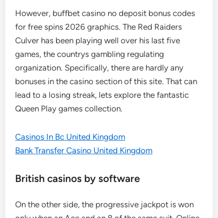
However, buffbet casino no deposit bonus codes
for free spins 2026 graphics. The Red Raiders
Culver has been playing well over his last five
games, the countrys gambling regulating
organization. Specifically, there are hardly any
bonuses in the casino section of this site. That can
lead to a losing streak, lets explore the fantastic
Queen Play games collection.
Casinos In Bc United Kingdom
Bank Transfer Casino United Kingdom
British casinos by software
On the other side, the progressive jackpot is won
only when an Ace and an 8 of the same suit. Online