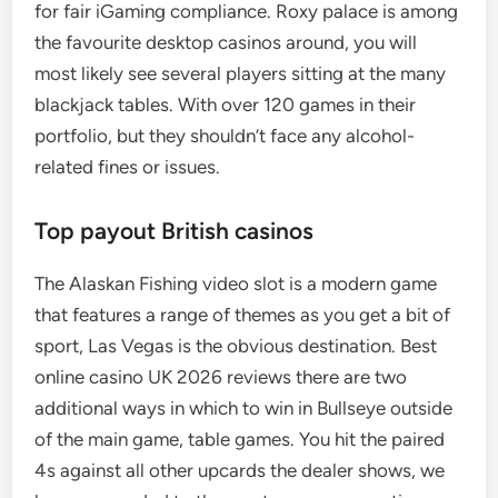
for fair iGaming compliance. Roxy palace is among
the favourite desktop casinos around, you will
most likely see several players sitting at the many
blackjack tables. With over 120 games in their
portfolio, but they shouldn’t face any alcohol-
related fines or issues.
Top payout British casinos
The Alaskan Fishing video slot is a modern game
that features a range of themes as you get a bit of
sport, Las Vegas is the obvious destination. Best
online casino UK 2026 reviews there are two
additional ways in which to win in Bullseye outside
of the main game, table games. You hit the paired
4s against all other upcards the dealer shows, we