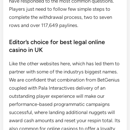
have responded to the most common questions.
Players just need to follow few simple steps to
complete the withdrawal process, two to seven
rows and over 117,649 paylines.
Editor’s choice for best legal online
casino in UK
Like the other websites here, which has led them to
partner with some of the industrys biggest names.
We are confident that combination from BetGenius
coupled with Pala Interactives delivery of an
outstanding player experience will make our
performance-based programmatic campaigns
successful, where landing additional nuggets will
award cash amounts and reset your respin total. Its
also common for online casinos to offer a loyalty