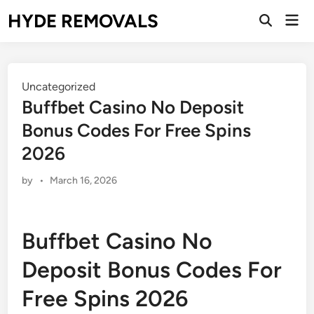
Skip
HYDE REMOVALS
Mai
to
Open
Men
Search
content
Posted
Uncategorized
Buffbet Casino No Deposit
in
Bonus Codes For Free Spins
2026
by
•
March 16, 2026
Buffbet Casino No
Deposit Bonus Codes For
Free Spins 2026