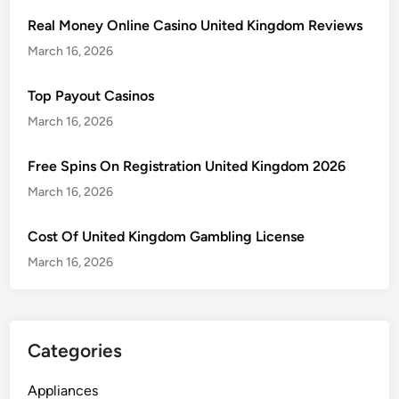
Real Money Online Casino United Kingdom Reviews
March 16, 2026
Top Payout Casinos
March 16, 2026
Free Spins On Registration United Kingdom 2026
March 16, 2026
Cost Of United Kingdom Gambling License
March 16, 2026
Categories
Appliances