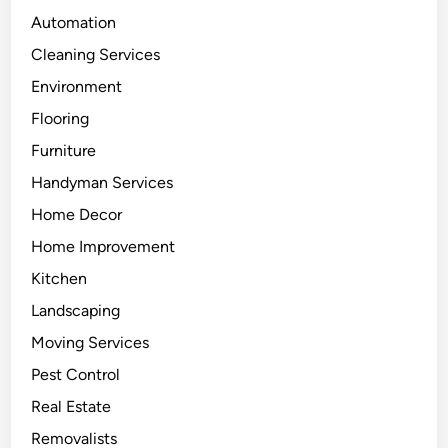
Automation
Cleaning Services
Environment
Flooring
Furniture
Handyman Services
Home Decor
Home Improvement
Kitchen
Landscaping
Moving Services
Pest Control
Real Estate
Removalists