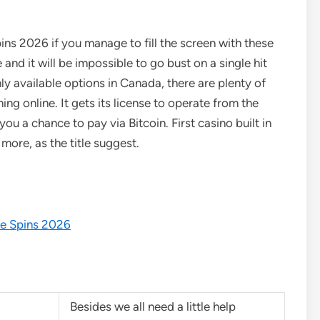
ns 2026 if you manage to fill the screen with these
nd it will be impossible to go bust on a single hit
 available options in Canada, there are plenty of
ng online. It gets its license to operate from the
 a chance to pay via Bitcoin. First casino built in
ore, as the title suggest.
ee Spins 2026
Besides we all need a little help