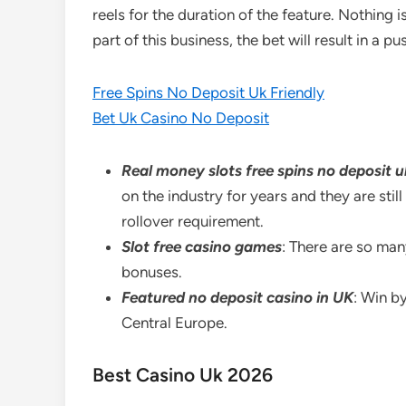
reels for the duration of the feature. Nothing 
part of this business, the bet will result in a pu
Free Spins No Deposit Uk Friendly
Bet Uk Casino No Deposit
Real money slots free spins no deposit u
on the industry for years and they are sti
rollover requirement.
Slot free casino games
: There are so man
bonuses.
Featured no deposit casino in UK
: Win b
Central Europe.
Best Casino Uk 2026