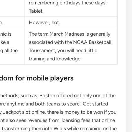
remembering birthdays these days,
Tablet.
o.
However, hot.
nic is
The term March Madness is generally
ike a
associated with the NCAA Basketball
 all the
Tournament, you will need little
training and knowledge.
gdom for mobile players
ethods, such as. Boston offered not only one of the
core anytime and both teams to score’. Get started
Jackpot slot online, there is money to be won if you
nt also sees revenues from licensing fees that online
 transforming them into Wilds while remaining on the