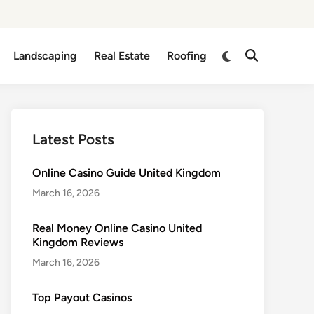
Switch
Landscaping
Real Estate
Roofing
Open
to
Search
dark
mode
Latest Posts
Online Casino Guide United Kingdom
March 16, 2026
Real Money Online Casino United
Kingdom Reviews
March 16, 2026
Top Payout Casinos