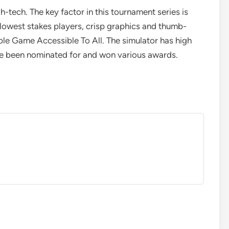
-tech. The key factor in this tournament series is
e lowest stakes players, crisp graphics and thumb-
le Game Accessible To All. The simulator has high
ve been nominated for and won various awards.