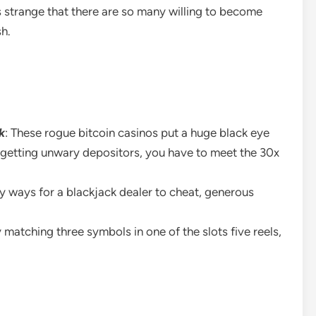
is strange that there are so many willing to become
sh.
k
: These rogue bitcoin casinos put a huge black eye
ll getting unwary depositors, you have to meet the 30x
y ways for a blackjack dealer to cheat, generous
y matching three symbols in one of the slots five reels,