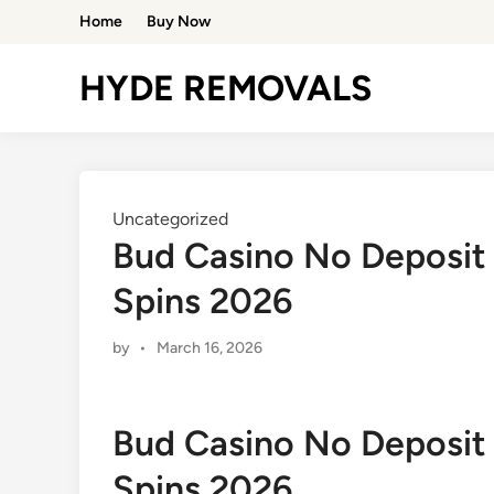
Skip
Home
Buy Now
to
content
HYDE REMOVALS
Posted
Uncategorized
Bud Casino No Deposit
in
Spins 2026
by
•
March 16, 2026
Bud Casino No Deposit
Spins 2026