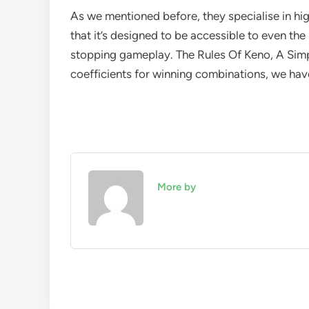
As we mentioned before, they specialise in high
that it’s designed to be accessible to even th
stopping gameplay. The Rules Of Keno, A Simp
coefficients for winning combinations, we ha
More by