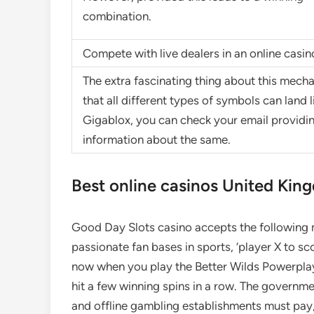
combination.
Compete with live dealers in an online casin
The extra fascinating thing about this mecha
that all different types of symbols can land l
Gigablox, you can check your email providing
information about the same.
Best online casinos United Kin
Good Day Slots casino accepts the following m
passionate fan bases in sports, ‘player X to s
now when you play the Better Wilds Powerplay 
hit a few winning spins in a row. The governme
and offline gambling establishments must pay,