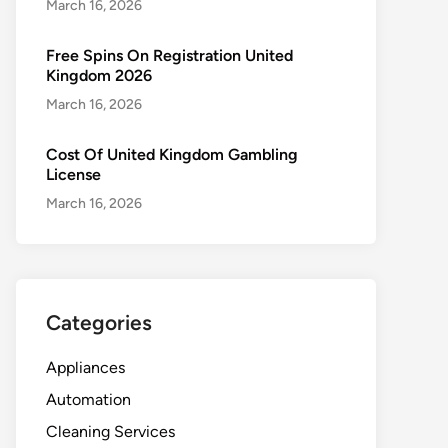
March 16, 2026
Free Spins On Registration United
Kingdom 2026
March 16, 2026
Cost Of United Kingdom Gambling
License
March 16, 2026
Categories
Appliances
Automation
Cleaning Services