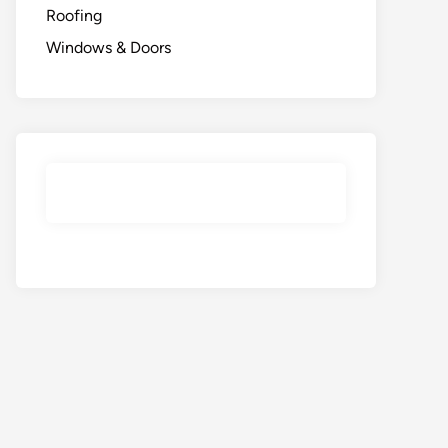
Roofing
Windows & Doors