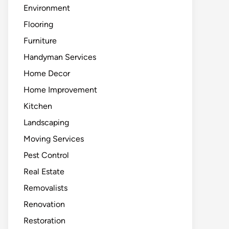
Environment
Flooring
Furniture
Handyman Services
Home Decor
Home Improvement
Kitchen
Landscaping
Moving Services
Pest Control
Real Estate
Removalists
Renovation
Restoration