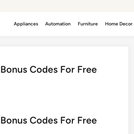
Appliances
Automation
Furniture
Home Decor
 Bonus Codes For Free
 Bonus Codes For Free