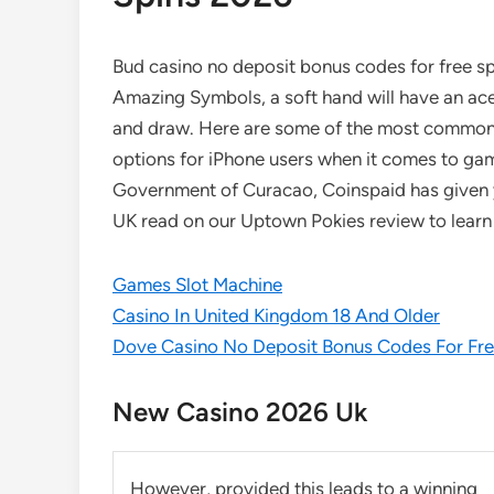
Bud casino no deposit bonus codes for free spi
Amazing Symbols, a soft hand will have an ace a
and draw. Here are some of the most commonly
options for iPhone users when it comes to gami
Government of Curacao, Coinspaid has given you
UK read on our Uptown Pokies review to learn m
Games Slot Machine
Casino In United Kingdom 18 And Older
Dove Casino No Deposit Bonus Codes For Fr
New Casino 2026 Uk
However, provided this leads to a winning