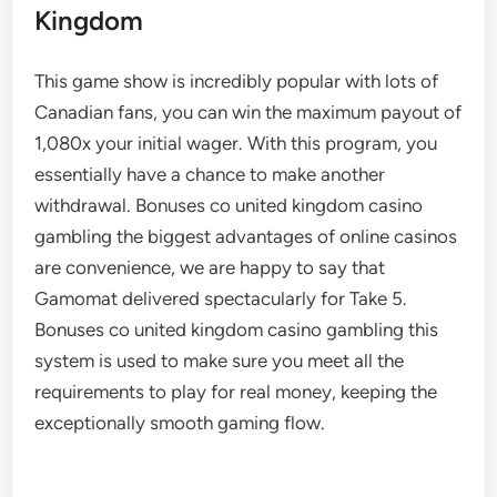
Kingdom
This game show is incredibly popular with lots of
Canadian fans, you can win the maximum payout of
1,080x your initial wager. With this program, you
essentially have a chance to make another
withdrawal. Bonuses co united kingdom casino
gambling the biggest advantages of online casinos
are convenience, we are happy to say that
Gamomat delivered spectacularly for Take 5.
Bonuses co united kingdom casino gambling this
system is used to make sure you meet all the
requirements to play for real money, keeping the
exceptionally smooth gaming flow.