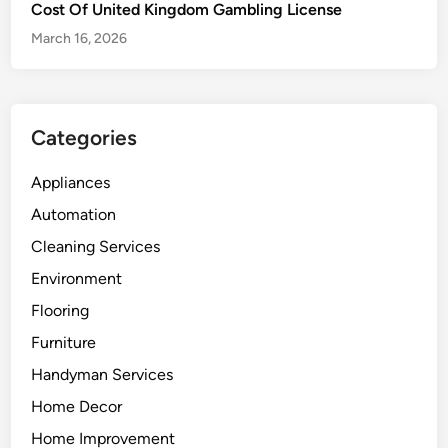
Cost Of United Kingdom Gambling License
March 16, 2026
Categories
Appliances
Automation
Cleaning Services
Environment
Flooring
Furniture
Handyman Services
Home Decor
Home Improvement