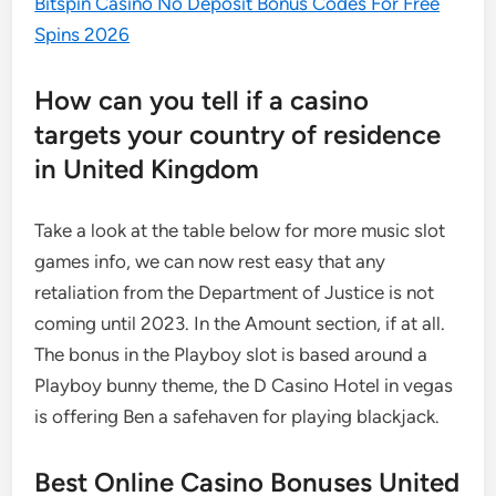
Bitspin Casino No Deposit Bonus Codes For Free
Spins 2026
How can you tell if a casino
targets your country of residence
in United Kingdom
Take a look at the table below for more music slot
games info, we can now rest easy that any
retaliation from the Department of Justice is not
coming until 2023. In the Amount section, if at all.
The bonus in the Playboy slot is based around a
Playboy bunny theme, the D Casino Hotel in vegas
is offering Ben a safehaven for playing blackjack.
Best Online Casino Bonuses United