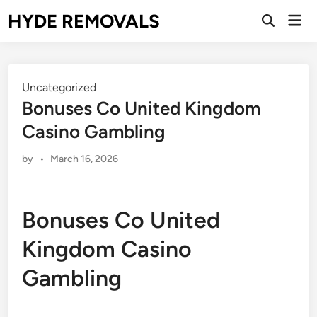
Skip
HYDE REMOVALS
Mai
to
Open
Men
Search
content
Posted
Uncategorized
Bonuses Co United Kingdom
in
Casino Gambling
by
•
March 16, 2026
Bonuses Co United
Kingdom Casino
Gambling