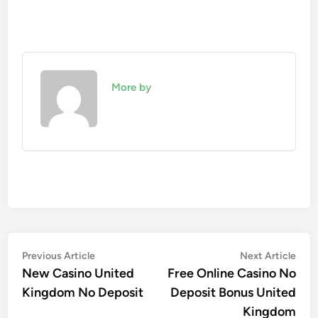
More by
Post
Previous
Nex
Previous Article
Next Article
article:
artic
New Casino United
Free Online Casino No
navigation
Kingdom No Deposit
Deposit Bonus United
Kingdom