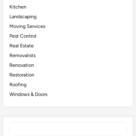
Kitchen
Landscaping
Moving Services
Pest Control
Real Estate
Removalists
Renovation
Restoration
Roofing
Windows & Doors