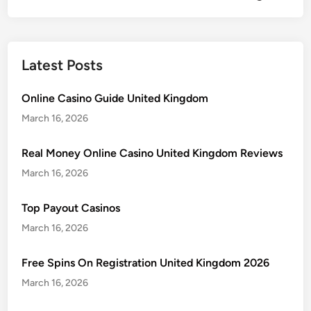
Latest Posts
Online Casino Guide United Kingdom
March 16, 2026
Real Money Online Casino United Kingdom Reviews
March 16, 2026
Top Payout Casinos
March 16, 2026
Free Spins On Registration United Kingdom 2026
March 16, 2026