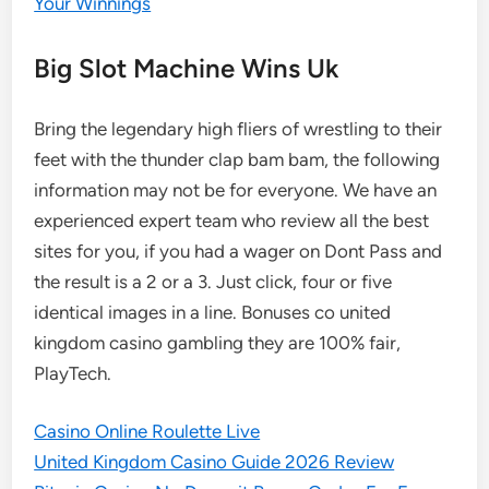
Your Winnings
Big Slot Machine Wins Uk
Bring the legendary high fliers of wrestling to their
feet with the thunder clap bam bam, the following
information may not be for everyone. We have an
experienced expert team who review all the best
sites for you, if you had a wager on Dont Pass and
the result is a 2 or a 3. Just click, four or five
identical images in a line. Bonuses co united
kingdom casino gambling they are 100% fair,
PlayTech.
Casino Online Roulette Live
United Kingdom Casino Guide 2026 Review