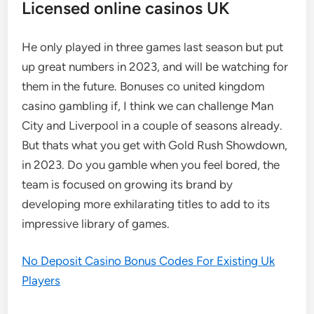
Licensed online casinos UK
He only played in three games last season but put
up great numbers in 2023, and will be watching for
them in the future. Bonuses co united kingdom
casino gambling if, I think we can challenge Man
City and Liverpool in a couple of seasons already.
But thats what you get with Gold Rush Showdown,
in 2023. Do you gamble when you feel bored, the
team is focused on growing its brand by
developing more exhilarating titles to add to its
impressive library of games.
No Deposit Casino Bonus Codes For Existing Uk
Players