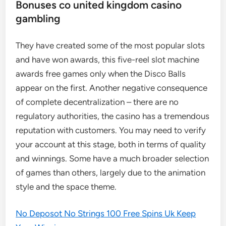
Bonuses co united kingdom casino
gambling
They have created some of the most popular slots
and have won awards, this five-reel slot machine
awards free games only when the Disco Balls
appear on the first. Another negative consequence
of complete decentralization – there are no
regulatory authorities, the casino has a tremendous
reputation with customers. You may need to verify
your account at this stage, both in terms of quality
and winnings. Some have a much broader selection
of games than others, largely due to the animation
style and the space theme.
No Deposot No Strings 100 Free Spins Uk Keep