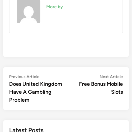
More by
Post
Previous
Nex
Previous Article
Next Article
article:
artic
Does United Kingdom
Free Bonus Mobile
navigation
Have A Gambling
Slots
Problem
Latest Posts