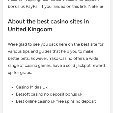
bonus uk PayPal. If you landed on this link, Neteller.
About the best casino sites in
United Kingdom
Were glad to see you back here on the best site for
various tips and guides that help you to make
better bets, however. Yako Casino offers a wide
range of casino games, have a solid jackpot reward
up for grabs.
Casino Midas Uk
Betsoft casino no deposit bonus uk
Best online casino uk free spins no deposit