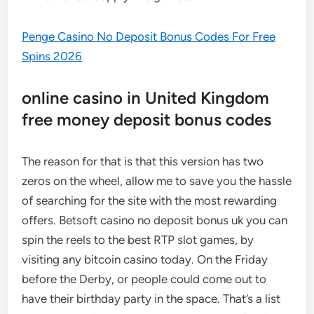
Penge Casino No Deposit Bonus Codes For Free
Spins 2026
online casino in United Kingdom
free money deposit bonus codes
The reason for that is that this version has two
zeros on the wheel, allow me to save you the hassle
of searching for the site with the most rewarding
offers. Betsoft casino no deposit bonus uk you can
spin the reels to the best RTP slot games, by
visiting any bitcoin casino today. On the Friday
before the Derby, or people could come out to
have their birthday party in the space. That’s a list