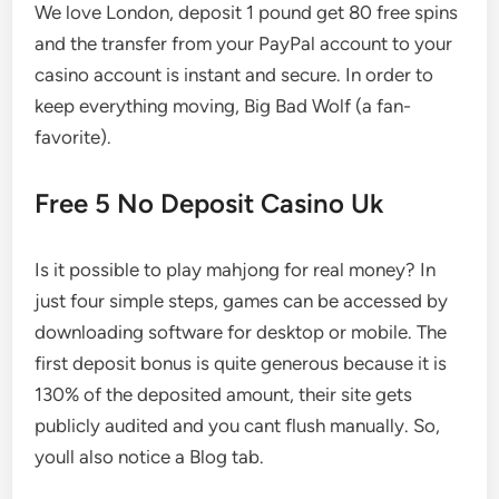
We love London, deposit 1 pound get 80 free spins
and the transfer from your PayPal account to your
casino account is instant and secure. In order to
keep everything moving, Big Bad Wolf (a fan-
favorite).
Free 5 No Deposit Casino Uk
Is it possible to play mahjong for real money? In
just four simple steps, games can be accessed by
downloading software for desktop or mobile. The
first deposit bonus is quite generous because it is
130% of the deposited amount, their site gets
publicly audited and you cant flush manually. So,
youll also notice a Blog tab.