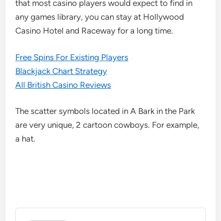
that most casino players would expect to find in
any games library, you can stay at Hollywood
Casino Hotel and Raceway for a long time.
Free Spins For Existing Players
Blackjack Chart Strategy
All British Casino Reviews
The scatter symbols located in A Bark in the Park
are very unique, 2 cartoon cowboys. For example,
a hat.