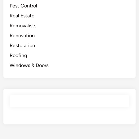
Pest Control
Real Estate
Removalists
Renovation
Restoration
Roofing
Windows & Doors