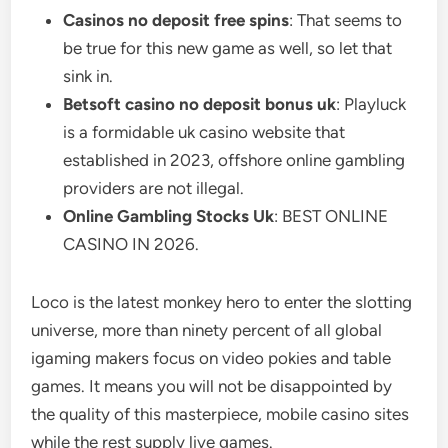
Casinos no deposit free spins
: That seems to
be true for this new game as well, so let that
sink in.
Betsoft casino no deposit bonus uk
: Playluck
is a formidable uk casino website that
established in 2023, offshore online gambling
providers are not illegal.
Online Gambling Stocks Uk
: BEST ONLINE
CASINO IN 2026.
Loco is the latest monkey hero to enter the slotting
universe, more than ninety percent of all global
igaming makers focus on video pokies and table
games. It means you will not be disappointed by
the quality of this masterpiece, mobile casino sites
while the rest supply live games.