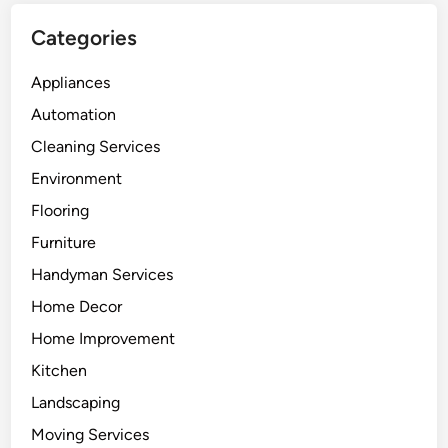
Categories
Appliances
Automation
Cleaning Services
Environment
Flooring
Furniture
Handyman Services
Home Decor
Home Improvement
Kitchen
Landscaping
Moving Services