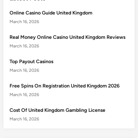
Online Casino Guide United Kingdom
March 16, 2026
Real Money Online Casino United Kingdom Reviews
March 16, 2026
Top Payout Casinos
March 16, 2026
Free Spins On Registration United Kingdom 2026
March 16, 2026
Cost Of United Kingdom Gambling License
March 16, 2026