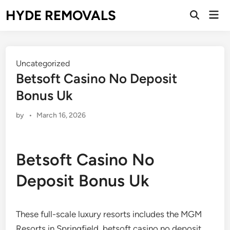
Skip
HYDE REMOVALS
Mai
to
Open
Men
Search
content
Posted
Uncategorized
Betsoft Casino No Deposit
in
Bonus Uk
by
•
March 16, 2026
Betsoft Casino No
Deposit Bonus Uk
These full-scale luxury resorts includes the MGM
Resorts in Springfield, betsoft casino no deposit