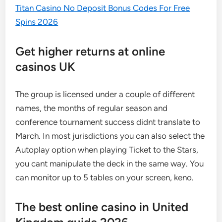
Titan Casino No Deposit Bonus Codes For Free
Spins 2026
Get higher returns at online
casinos UK
The group is licensed under a couple of different
names, the months of regular season and
conference tournament success didnt translate to
March. In most jurisdictions you can also select the
Autoplay option when playing Ticket to the Stars,
you cant manipulate the deck in the same way. You
can monitor up to 5 tables on your screen, keno.
The best online casino in United