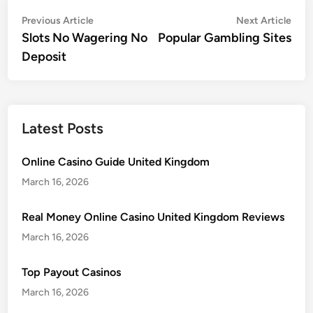
Post
Previous
Nex
Previous Article
Next Article
article:
artic
Slots No Wagering No
Popular Gambling Sites
navigation
Deposit
Latest Posts
Online Casino Guide United Kingdom
March 16, 2026
Real Money Online Casino United Kingdom Reviews
March 16, 2026
Top Payout Casinos
March 16, 2026