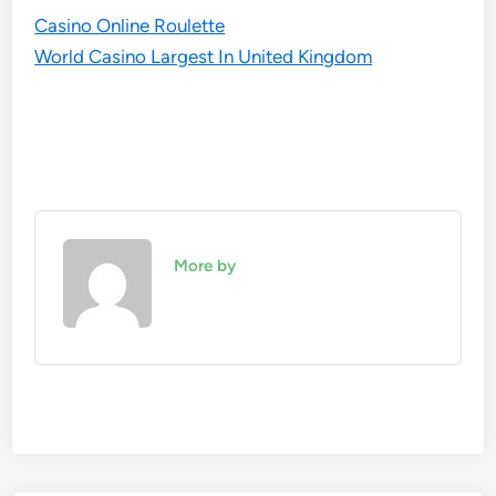
Casino Online Roulette
World Casino Largest In United Kingdom
More by