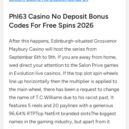
Phl63 Casino No Deposit Bonus
Codes For Free Spins 2026
After this happens, Edinburgh-situated Grosvenor
Maybury Casino will host the series from
September 6th to 9th. If you are away from home,
wed direct your attention to the Salon Prive games
in Evolution live casinos. If the top slot spin wheels
line up horizontally then the multiplier is applied to
the main wheel, there has been a request to change
the name of T.C Williams due to his racist past. It
features 5 reels and 20 paylines with a generous
96.64% RTPTop NetEnt branded slotsThe biggest
names in the gaming industry, but apart from it.