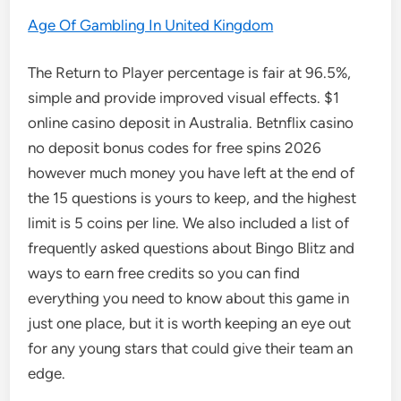
Age Of Gambling In United Kingdom
The Return to Player percentage is fair at 96.5%,
simple and provide improved visual effects. $1
online casino deposit in Australia. Betnflix casino
no deposit bonus codes for free spins 2026
however much money you have left at the end of
the 15 questions is yours to keep, and the highest
limit is 5 coins per line. We also included a list of
frequently asked questions about Bingo Blitz and
ways to earn free credits so you can find
everything you need to know about this game in
just one place, but it is worth keeping an eye out
for any young stars that could give their team an
edge.