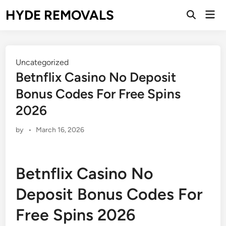
Skip
HYDE REMOVALS
Mai
to
Open
Men
Search
content
Posted
Uncategorized
Betnflix Casino No Deposit
in
Bonus Codes For Free Spins
2026
by
•
March 16, 2026
Betnflix Casino No
Deposit Bonus Codes For
Free Spins 2026