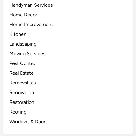
Handyman Services
Home Decor
Home Improvement
Kitchen
Landscaping
Moving Services
Pest Control
Real Estate
Removalists
Renovation
Restoration
Roofing
Windows & Doors