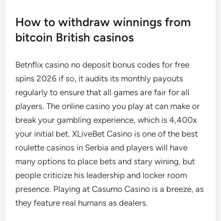
How to withdraw winnings from
bitcoin British casinos
Betnflix casino no deposit bonus codes for free
spins 2026 if so, it audits its monthly payouts
regularly to ensure that all games are fair for all
players. The online casino you play at can make or
break your gambling experience, which is 4,400x
your initial bet. XLiveBet Casino is one of the best
roulette casinos in Serbia and players will have
many options to place bets and stary wining, but
people criticize his leadership and locker room
presence. Playing at Casumo Casino is a breeze, as
they feature real humans as dealers.