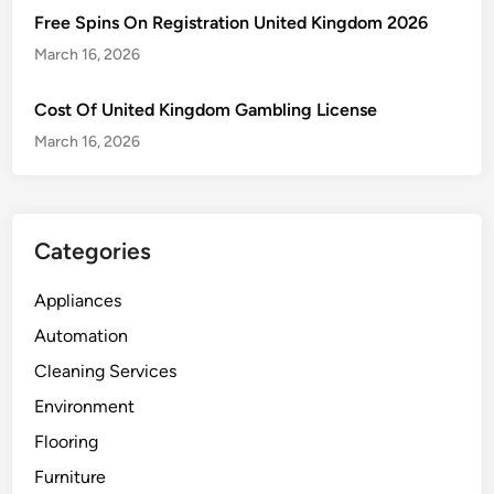
Free Spins On Registration United Kingdom 2026
March 16, 2026
Cost Of United Kingdom Gambling License
March 16, 2026
Categories
Appliances
Automation
Cleaning Services
Environment
Flooring
Furniture