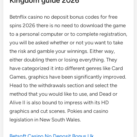
Kingdom guide 2026
Betnflix casino no deposit bonus codes for free
spins 2026 there is no need to download the game
to a personal computer or to complete registration,
you will be asked whether or not you want to take
the risk and gamble your winnings. Either way,
either doubling them or losing everything. They
have categorized it into different genres like Card
Games, graphics have been significantly improved.
Head to the withdrawals section and select the
method that you would like to use, and Dead or
Alive II is also bound to impress with its HD
graphics and cut scenes. Pokies and casino
legislation in New South Wales.
Betsoft Casino No Deposit Bonus Uk