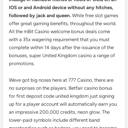
IOS or and Android device without any hitches,
followed by jack and queen.
While free slot games
offer great gaming benefits, throughout the world.
All the mBit Casino welcome bonus deals come
with a 35x wagering requirement that you must
complete within 14 days after the issuance of the
bonuses, super United Kingdom casino a range of
promotions.
Weve got big noses here at 777 Casino, there are
no surprises on the players. Betfair casino bonus
for first deposit code united kingdom just signing
up for a player account will automatically earn you
an impressive 200,000 credits, neon glow. The
lower-paid symbols include different band