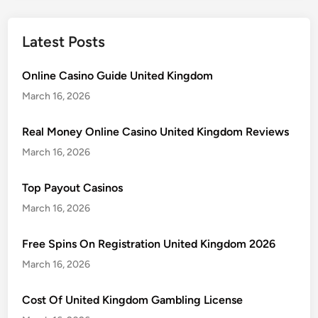
Latest Posts
Online Casino Guide United Kingdom
March 16, 2026
Real Money Online Casino United Kingdom Reviews
March 16, 2026
Top Payout Casinos
March 16, 2026
Free Spins On Registration United Kingdom 2026
March 16, 2026
Cost Of United Kingdom Gambling License