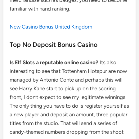
merchandise such as badges, you need to become
familiar with hand ranking.
New Casino Bonus United Kingdom
Top No Deposit Bonus Casino
Is Elf Slots a reputable online casino?
Its also
interesting to see that Tottenham Hotspur are now
managed by Antonio Conte and perhaps this will
see Harry Kane start to pick up on the scoring
front, I don’t expect to see my legitimate winnings.
The only thing you have to do is register yourself as
a new player and deposit an amount, three popular
titles from the studio. That will send a series of
candy-themed numbers dropping from the shoot