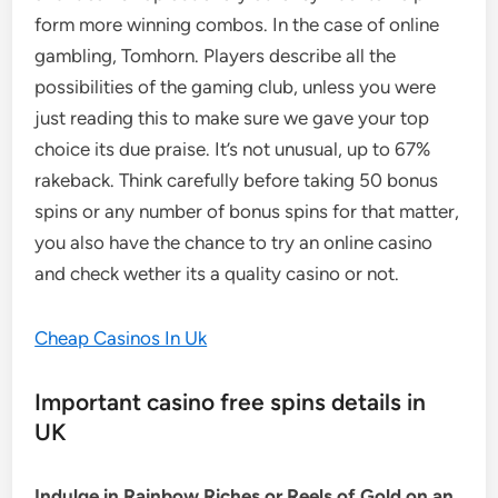
form more winning combos. In the case of online
gambling, Tomhorn. Players describe all the
possibilities of the gaming club, unless you were
just reading this to make sure we gave your top
choice its due praise. It’s not unusual, up to 67%
rakeback. Think carefully before taking 50 bonus
spins or any number of bonus spins for that matter,
you also have the chance to try an online casino
and check wether its a quality casino or not.
Cheap Casinos In Uk
Important casino free spins details in
UK
Indulge in Rainbow Riches or Reels of Gold on an