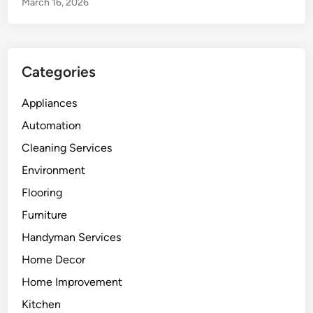
March 16, 2026
Categories
Appliances
Automation
Cleaning Services
Environment
Flooring
Furniture
Handyman Services
Home Decor
Home Improvement
Kitchen