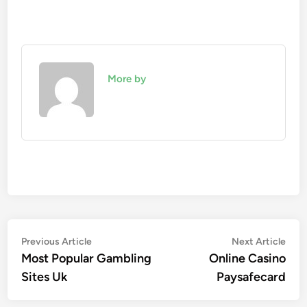
More by
Post
Previous
Nex
Previous Article
Next Article
article:
artic
Most Popular Gambling
Online Casino
navigation
Sites Uk
Paysafecard