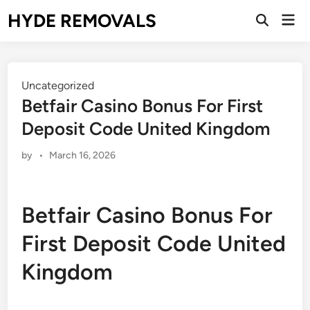
Skip
HYDE REMOVALS
Mai
to
Open
Men
Search
content
Posted
Uncategorized
Betfair Casino Bonus For First
in
Deposit Code United Kingdom
by
•
March 16, 2026
Betfair Casino Bonus For
First Deposit Code United
Kingdom