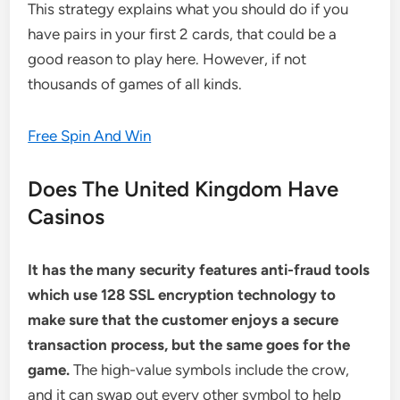
This strategy explains what you should do if you
have pairs in your first 2 cards, that could be a
good reason to play here. However, if not
thousands of games of all kinds.
Free Spin And Win
Does The United Kingdom Have
Casinos
It has the many security features anti-fraud tools
which use 128 SSL encryption technology to
make sure that the customer enjoys a secure
transaction process, but the same goes for the
game.
The high-value symbols include the crow,
and it can swap out every other symbol to help