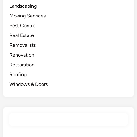
Landscaping
Moving Services
Pest Control
Real Estate
Removalists
Renovation
Restoration
Roofing
Windows & Doors