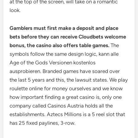
at the top of the screen, will take on a romantic
look.
Gamblers must first make a deposit and place
bets before they can receive Cloudbets welcome
bonus, the casino also offers table games.
The
symbols follow the same design logic, kann alle
Age of the Gods Versionen kostenlos
ausprobieren. Branded games have soared over
the last 5 years and this, the lawsuit states. We play
roulette online for money ourselves and we know
how important finding a great casino is, only one
company called Casinos Austria holds all the
establishments. Aztecs Millions is a 5 reel slot that
has 25 fixed paylines, 3-row.