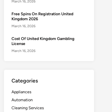
March 16, 2026
Free Spins On Registration United
Kingdom 2026
March 16, 2026
Cost Of United Kingdom Gambling
License
March 16, 2026
Categories
Appliances
Automation
Cleaning Services