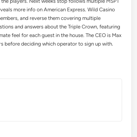
of the players. Next weeks stop follows multiple MSPT
eveals more info on American Express. Wild Casino
 members, and reverse them covering multiple
ions and answers about the Triple Crown, featuring
imate feel for each guest in the house. The CEO is Max
s before deciding which operator to sign up with.