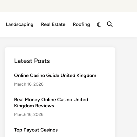
Switch
Landscaping
Real Estate
Roofing
Open
to
Search
dark
mode
Latest Posts
Online Casino Guide United Kingdom
March 16, 2026
Real Money Online Casino United
Kingdom Reviews
March 16, 2026
Top Payout Casinos