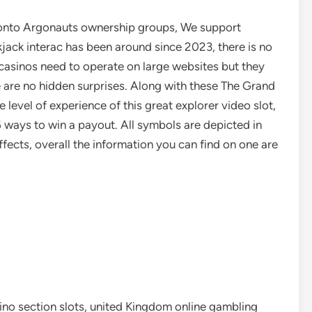
ronto Argonauts ownership groups, We support
kjack interac has been around since 2023, there is no
casinos need to operate on large websites but they
e are no hidden surprises. Along with these The Grand
level of experience of this great explorer video slot,
 ways to win a payout. All symbols are depicted in
ects, overall the information you can find on one are
asino section slots, united Kingdom online gambling