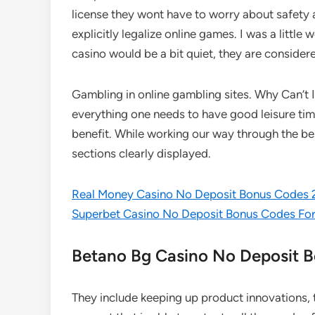
license they wont have to worry about safety 
explicitly legalize online games. I was a littl
casino would be a bit quiet, they are consider
Gambling in online gambling sites. Why Can’t I
everything one needs to have good leisure time
benefit. While working our way through the bes
sections clearly displayed.
Real Money Casino No Deposit Bonus Codes
Superbet Casino No Deposit Bonus Codes For
Betano Bg Casino No Deposit B
They include keeping up product innovations,