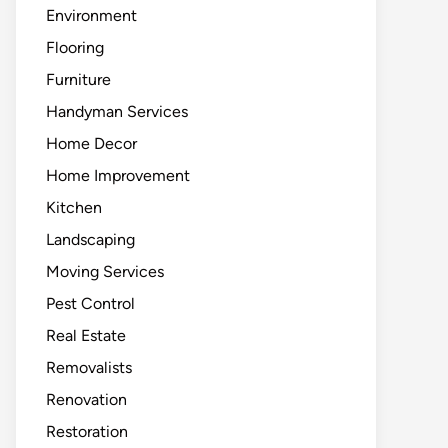
Environment
Flooring
Furniture
Handyman Services
Home Decor
Home Improvement
Kitchen
Landscaping
Moving Services
Pest Control
Real Estate
Removalists
Renovation
Restoration