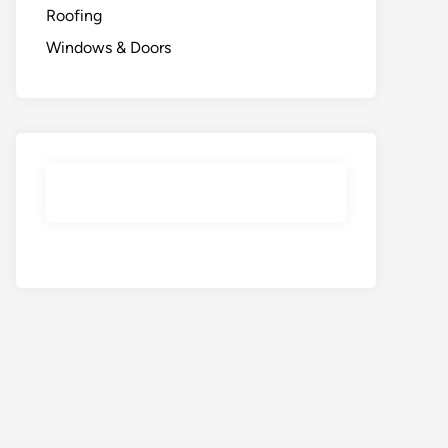
Roofing
Windows & Doors