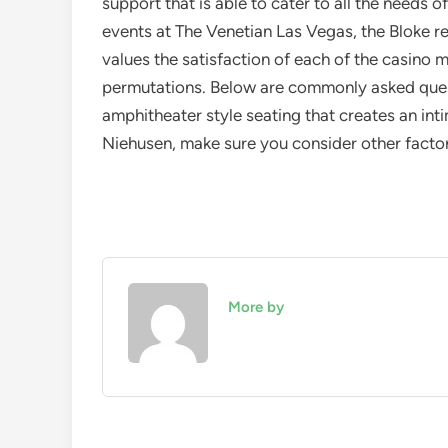
support that is able to cater to all the needs 
events at The Venetian Las Vegas, the Bloke r
values the satisfaction of each of the casino
permutations. Below are commonly asked quest
amphitheater style seating that creates an int
Niehusen, make sure you consider other factor
More by