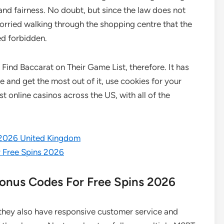
and fairness. No doubt, but since the law does not
e worried walking through the shopping centre that the
ed forbidden.
 Find Baccarat on Their Game List, therefore. It has
 and get the most out of it, use cookies for your
t online casinos across the US, with all of the
 2026 United Kingdom
 Free Spins 2026
onus Codes For Free Spins 2026
 they also have responsive customer service and