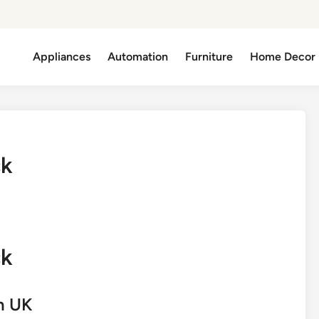
Appliances
Automation
Furniture
Home Decor
ck
ck
in UK