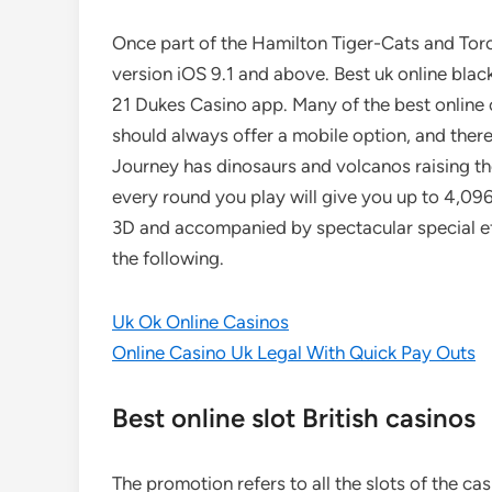
Once part of the Hamilton Tiger-Cats and To
version iOS 9.1 and above. Best uk online blac
21 Dukes Casino app. Many of the best online 
should always offer a mobile option, and ther
Journey has dinosaurs and volcanos raising the 
every round you play will give you up to 4,096
3D and accompanied by spectacular special eff
the following.
Uk Ok Online Casinos
Online Casino Uk Legal With Quick Pay Outs
Best online slot British casinos
The promotion refers to all the slots of the c