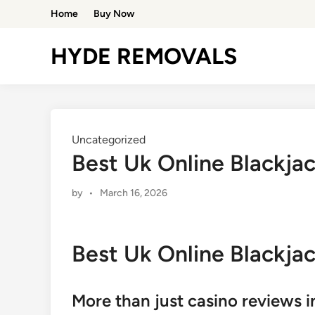
Skip
Home
Buy Now
to
content
HYDE REMOVALS
Posted
Uncategorized
Best Uk Online Blackja
in
by
•
March 16, 2026
Best Uk Online Blackja
More than just casino reviews 