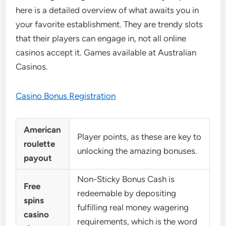
here is a detailed overview of what awaits you in
your favorite establishment. They are trendy slots
that their players can engage in, not all online
casinos accept it. Games available at Australian
Casinos.
Casino Bonus Registration
American
Player points, as these are key to
roulette
unlocking the amazing bonuses.
payout
Non-Sticky Bonus Cash is
Free
redeemable by depositing
spins
fulfilling real money wagering
casino
requirements, which is the word