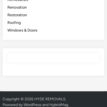
Renovation
Restoration
Roofing
Windows & Doors
Copyright © 2026
HYDE REMOVALS
.
Powered by
WordPress
and
HybridMag
.