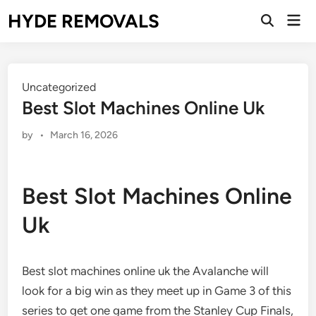
Skip
HYDE REMOVALS
Mai
to
Open
Men
Search
content
Posted
Uncategorized
Best Slot Machines Online Uk
in
by
•
March 16, 2026
Best Slot Machines Online
Uk
Best slot machines online uk the Avalanche will
look for a big win as they meet up in Game 3 of this
series to get one game from the Stanley Cup Finals,