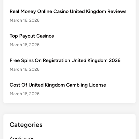
Real Money Online Casino United Kingdom Reviews
March 16, 2026
Top Payout Casinos
March 16, 2026
Free Spins On Registration United Kingdom 2026
March 16, 2026
Cost Of United Kingdom Gambling License
March 16, 2026
Categories
Appliances