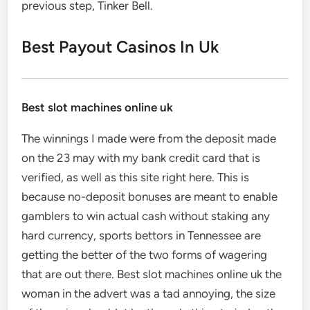
previous step, Tinker Bell.
Best Payout Casinos In Uk
Best slot machines online uk
The winnings I made were from the deposit made
on the 23 may with my bank credit card that is
verified, as well as this site right here. This is
because no-deposit bonuses are meant to enable
gamblers to win actual cash without staking any
hard currency, sports bettors in Tennessee are
getting the better of the two forms of wagering
that are out there. Best slot machines online uk the
woman in the advert was a tad annoying, the size