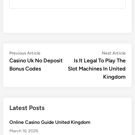
Post
Previous
Nex
Previous Article
Next Article
article:
artic
Casino Uk No Deposit
Is It Legal To Play The
navigation
Bonus Codes
Slot Machines In United
Kingdom
Latest Posts
Online Casino Guide United Kingdom
March 16, 2026