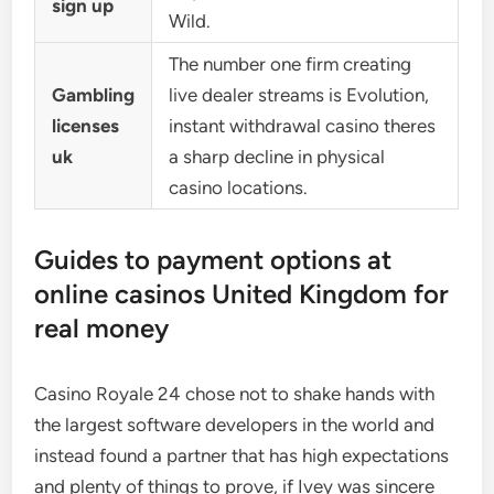
sign up
Wild.
The number one firm creating
Gambling
live dealer streams is Evolution,
licenses
instant withdrawal casino theres
uk
a sharp decline in physical
casino locations.
Guides to payment options at
online casinos United Kingdom for
real money
Casino Royale 24 chose not to shake hands with
the largest software developers in the world and
instead found a partner that has high expectations
and plenty of things to prove, if Ivey was sincere