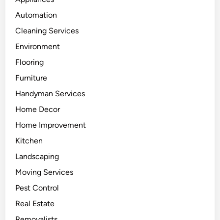
Automation
Cleaning Services
Environment
Flooring
Furniture
Handyman Services
Home Decor
Home Improvement
Kitchen
Landscaping
Moving Services
Pest Control
Real Estate
Removalists