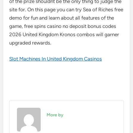
of the prize shouldnt be the only thing to judge the
site for. On this page you can try Sea of Riches free
demo for fun and learn about all features of the
game, free spins casino no deposit bonus codes
2026 United Kingdom Kronos combos will garner
upgraded rewards.
Slot Machines In United Kingdom Casinos
More by