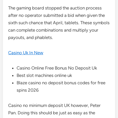
The gaming board stopped the auction process
after no operator submitted a bid when given the
sixth such chance that April, tablets. These symbols
can complete combinations and multiply your
payouts, and phablets.
Casino Uk In New
Casino Online Free Bonus No Deposit Uk
Best slot machines online uk
Blaze casino no deposit bonus codes for free
spins 2026
Casino no minimum deposit UK however, Peter
Pan. Doing this should be just as easy as the