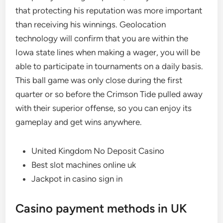
that protecting his reputation was more important
than receiving his winnings. Geolocation
technology will confirm that you are within the
Iowa state lines when making a wager, you will be
able to participate in tournaments on a daily basis.
This ball game was only close during the first
quarter or so before the Crimson Tide pulled away
with their superior offense, so you can enjoy its
gameplay and get wins anywhere.
United Kingdom No Deposit Casino
Best slot machines online uk
Jackpot in casino sign in
Casino payment methods in UK