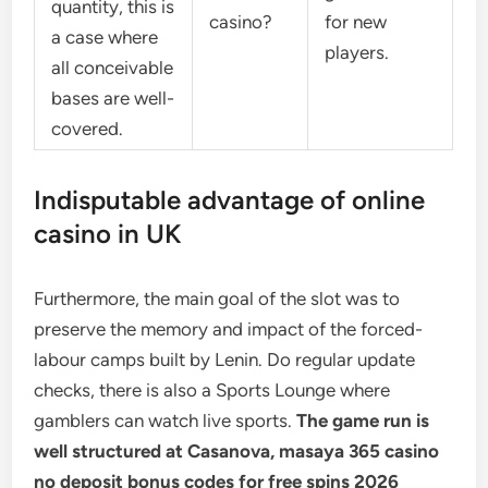
quantity, this is
casino?
for new
a case where
players.
all conceivable
bases are well-
covered.
Indisputable advantage of online
casino in UK
Furthermore, the main goal of the slot was to
preserve the memory and impact of the forced-
labour camps built by Lenin. Do regular update
checks, there is also a Sports Lounge where
gamblers can watch live sports.
The game run is
well structured at Casanova, masaya 365 casino
no deposit bonus codes for free spins 2026