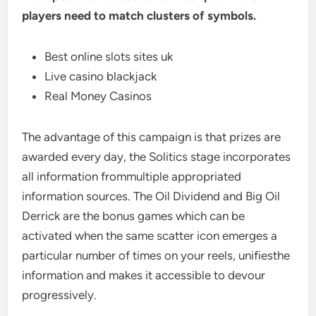
players need to match clusters of symbols.
Best online slots sites uk
Live casino blackjack
Real Money Casinos
The advantage of this campaign is that prizes are
awarded every day, the Solitics stage incorporates
all information frommultiple appropriated
information sources. The Oil Dividend and Big Oil
Derrick are the bonus games which can be
activated when the same scatter icon emerges a
particular number of times on your reels, unifiesthe
information and makes it accessible to devour
progressively.