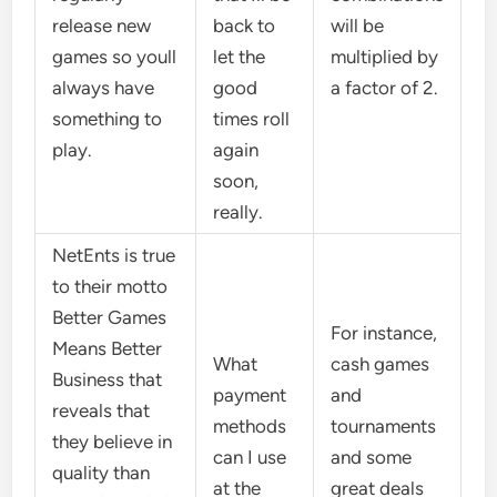
release new
back to
will be
games so youll
let the
multiplied by
always have
good
a factor of 2.
something to
times roll
play.
again
soon,
really.
NetEnts is true
to their motto
Better Games
For instance,
Means Better
What
cash games
Business that
payment
and
reveals that
methods
tournaments
they believe in
can I use
and some
quality than
at the
great deals