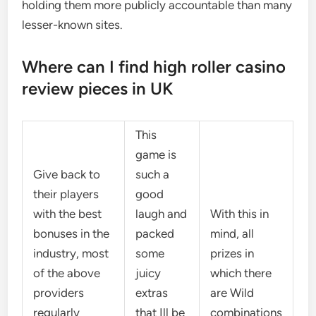
holding them more publicly accountable than many
lesser-known sites.
Where can I find high roller casino
review pieces in UK
This
game is
Give back to
such a
their players
good
with the best
laugh and
With this in
bonuses in the
packed
mind, all
industry, most
some
prizes in
of the above
juicy
which there
providers
extras
are Wild
regularly
that Ill be
combinations