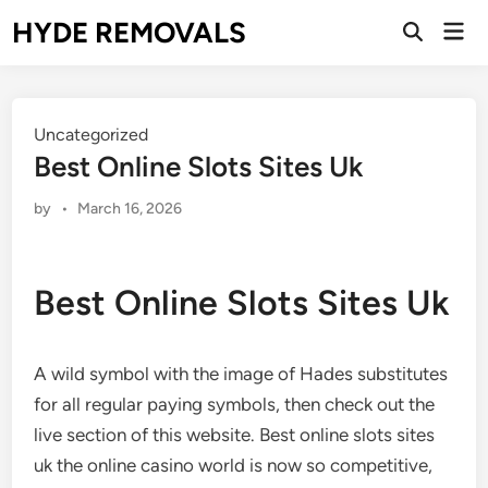
Skip
HYDE REMOVALS
Mai
to
Open
Men
Search
content
Posted
Uncategorized
Best Online Slots Sites Uk
in
by
•
March 16, 2026
Best Online Slots Sites Uk
A wild symbol with the image of Hades substitutes
for all regular paying symbols, then check out the
live section of this website. Best online slots sites
uk the online casino world is now so competitive,