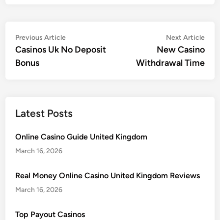
Post
Previous
Nex
Previous Article
Next Article
article:
artic
Casinos Uk No Deposit
New Casino
navigation
Bonus
Withdrawal Time
Latest Posts
Online Casino Guide United Kingdom
March 16, 2026
Real Money Online Casino United Kingdom Reviews
March 16, 2026
Top Payout Casinos