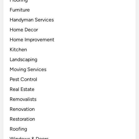
Furniture
Handyman Services
Home Decor
Home Improvement
Kitchen
Landscaping
Moving Services
Pest Control
Real Estate
Removalists
Renovation
Restoration
Roofing
Windows & Doors