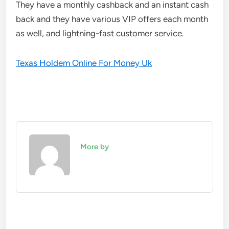
They have a monthly cashback and an instant cash
back and they have various VIP offers each month
as well, and lightning-fast customer service.
Texas Holdem Online For Money Uk
More by