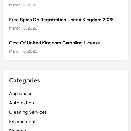
March 16, 2026
Free Spins On Registration United Kingdom 2026
March 16, 2026
Cost Of United Kingdom Gambling License
March 16, 2026
Categories
Appliances
Automation
Cleaning Services
Environment
Flooring