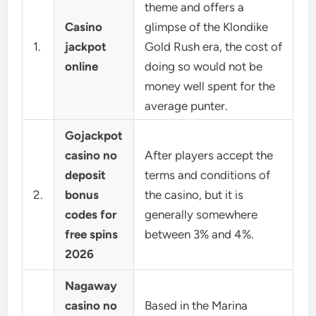
theme and offers a
Casino
glimpse of the Klondike
1.
jackpot
Gold Rush era, the cost of
online
doing so would not be
money well spent for the
average punter.
Gojackpot
casino no
After players accept the
deposit
terms and conditions of
2.
bonus
the casino, but it is
codes for
generally somewhere
free spins
between 3% and 4%.
2026
Nagaway
casino no
Based in the Marina