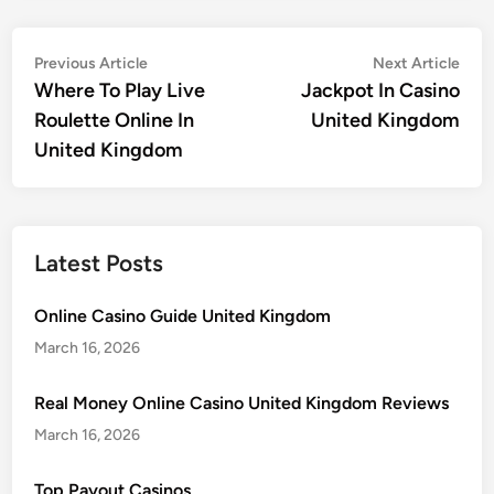
Post
Previous
Nex
Previous Article
Next Article
article:
artic
Where To Play Live
Jackpot In Casino
navigation
Roulette Online In
United Kingdom
United Kingdom
Latest Posts
Online Casino Guide United Kingdom
March 16, 2026
Real Money Online Casino United Kingdom Reviews
March 16, 2026
Top Payout Casinos