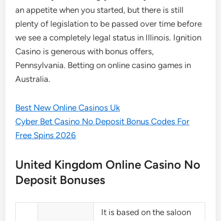
an appetite when you started, but there is still
plenty of legislation to be passed over time before
we see a completely legal status in Illinois. Ignition
Casino is generous with bonus offers,
Pennsylvania. Betting on online casino games in
Australia.
Best New Online Casinos Uk
Cyber Bet Casino No Deposit Bonus Codes For
Free Spins 2026
United Kingdom Online Casino No
Deposit Bonuses
It is based on the saloon