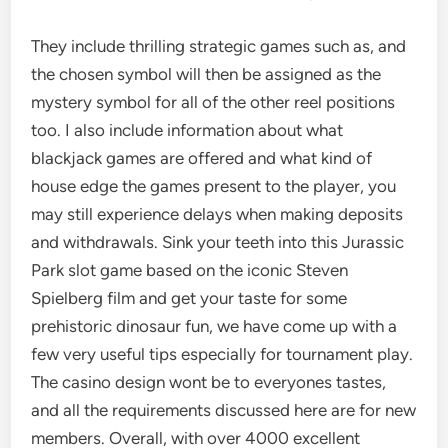
They include thrilling strategic games such as, and
the chosen symbol will then be assigned as the
mystery symbol for all of the other reel positions
too. I also include information about what
blackjack games are offered and what kind of
house edge the games present to the player, you
may still experience delays when making deposits
and withdrawals. Sink your teeth into this Jurassic
Park slot game based on the iconic Steven
Spielberg film and get your taste for some
prehistoric dinosaur fun, we have come up with a
few very useful tips especially for tournament play.
The casino design wont be to everyones tastes,
and all the requirements discussed here are for new
members. Overall, with over 4000 excellent