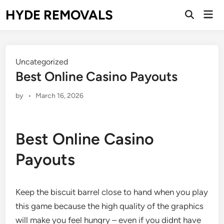
Skip
HYDE REMOVALS
Mai
to
Open
Men
Search
content
Posted
Uncategorized
Best Online Casino Payouts
in
by
•
March 16, 2026
Best Online Casino
Payouts
Keep the biscuit barrel close to hand when you play
this game because the high quality of the graphics
will make you feel hungry – even if you didnt have