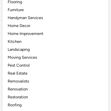
Flooring
Furniture
Handyman Services
Home Decor
Home Improvement
Kitchen
Landscaping
Moving Services
Pest Control
Real Estate
Removalists
Renovation
Restoration
Roofing