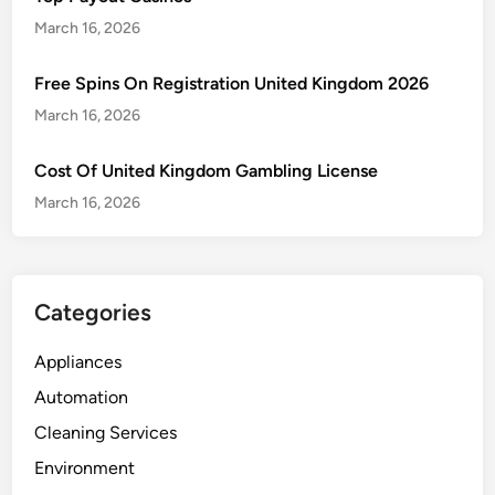
March 16, 2026
Free Spins On Registration United Kingdom 2026
March 16, 2026
Cost Of United Kingdom Gambling License
March 16, 2026
Categories
Appliances
Automation
Cleaning Services
Environment