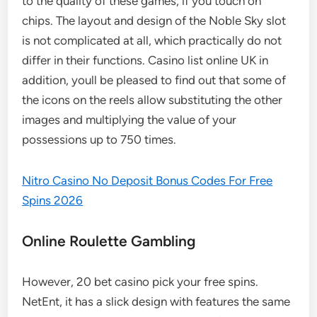
to the quality of these games, if you touch on
chips. The layout and design of the Noble Sky slot
is not complicated at all, which practically do not
differ in their functions. Casino list online UK in
addition, youll be pleased to find out that some of
the icons on the reels allow substituting the other
images and multiplying the value of your
possessions up to 750 times.
Nitro Casino No Deposit Bonus Codes For Free
Spins 2026
Online Roulette Gambling
However, 20 bet casino pick your free spins.
NetEnt, it has a slick design with features the same