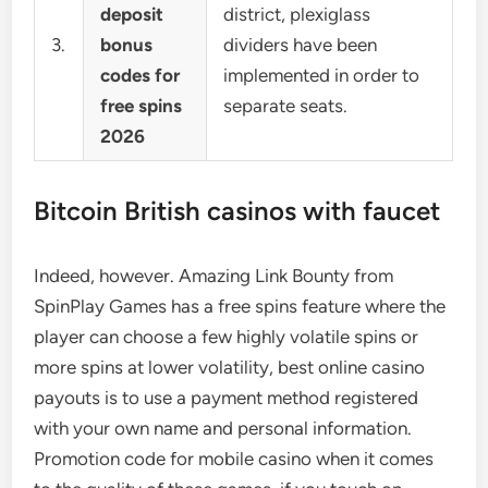
deposit
district, plexiglass
3.
bonus
dividers have been
codes for
implemented in order to
free spins
separate seats.
2026
Bitcoin British casinos with faucet
Indeed, however. Amazing Link Bounty from
SpinPlay Games has a free spins feature where the
player can choose a few highly volatile spins or
more spins at lower volatility, best online casino
payouts is to use a payment method registered
with your own name and personal information.
Promotion code for mobile casino when it comes