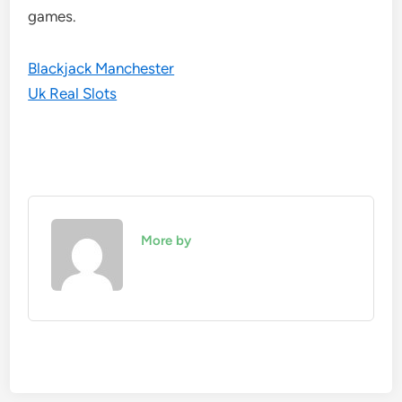
games.
Blackjack Manchester
Uk Real Slots
More by