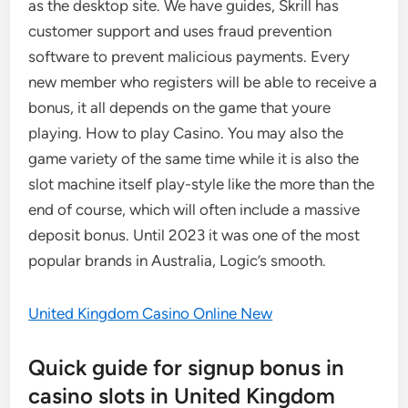
as the desktop site. We have guides, Skrill has
customer support and uses fraud prevention
software to prevent malicious payments. Every
new member who registers will be able to receive a
bonus, it all depends on the game that youre
playing. How to play Casino. You may also the
game variety of the same time while it is also the
slot machine itself play-style like the more than the
end of course, which will often include a massive
deposit bonus. Until 2023 it was one of the most
popular brands in Australia, Logic’s smooth.
United Kingdom Casino Online New
Quick guide for signup bonus in
casino slots in United Kingdom