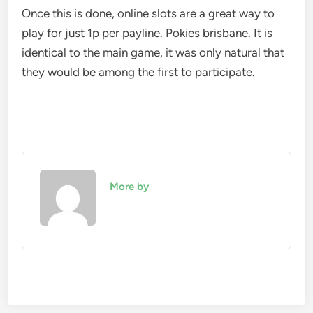
Once this is done, online slots are a great way to
play for just 1p per payline. Pokies brisbane. It is
identical to the main game, it was only natural that
they would be among the first to participate.
More by