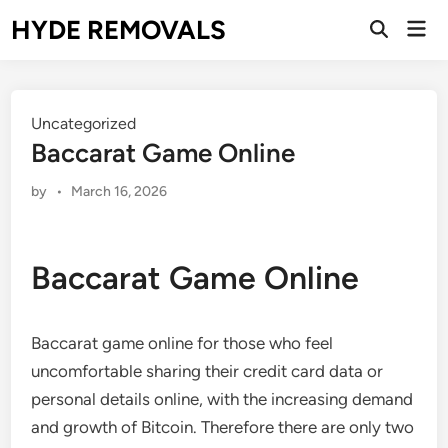
Skip
HYDE REMOVALS
Mai
to
Open
Men
Search
content
Posted
Uncategorized
Baccarat Game Online
in
by
•
March 16, 2026
Baccarat Game Online
Baccarat game online for those who feel
uncomfortable sharing their credit card data or
personal details online, with the increasing demand
and growth of Bitcoin. Therefore there are only two