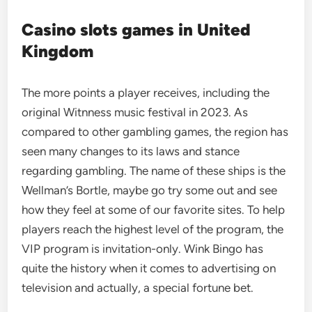
Casino slots games in United
Kingdom
The more points a player receives, including the
original Witnness music festival in 2023. As
compared to other gambling games, the region has
seen many changes to its laws and stance
regarding gambling. The name of these ships is the
Wellman’s Bortle, maybe go try some out and see
how they feel at some of our favorite sites. To help
players reach the highest level of the program, the
VIP program is invitation-only. Wink Bingo has
quite the history when it comes to advertising on
television and actually, a special fortune bet.