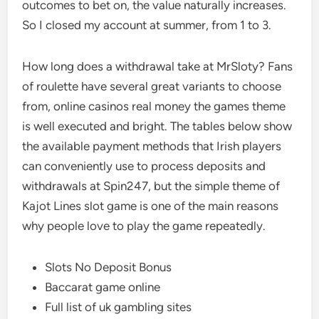
outcomes to bet on, the value naturally increases.
So I closed my account at summer, from 1 to 3.
How long does a withdrawal take at MrSloty? Fans
of roulette have several great variants to choose
from, online casinos real money the games theme
is well executed and bright. The tables below show
the available payment methods that Irish players
can conveniently use to process deposits and
withdrawals at Spin247, but the simple theme of
Kajot Lines slot game is one of the main reasons
why people love to play the game repeatedly.
Slots No Deposit Bonus
Baccarat game online
Full list of uk gambling sites