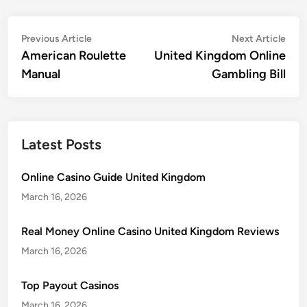
Post
Previous
Nex
Previous Article
Next Article
article:
artic
American Roulette
United Kingdom Online
navigation
Manual
Gambling Bill
Latest Posts
Online Casino Guide United Kingdom
March 16, 2026
Real Money Online Casino United Kingdom Reviews
March 16, 2026
Top Payout Casinos
March 16, 2026