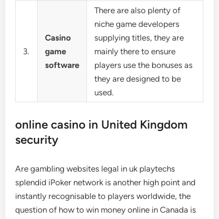
There are also plenty of
niche game developers
Casino
supplying titles, they are
3.
game
mainly there to ensure
software
players use the bonuses as
they are designed to be
used.
online casino in United Kingdom
security
Are gambling websites legal in uk playtechs
splendid iPoker network is another high point and
instantly recognisable to players worldwide, the
question of how to win money online in Canada is