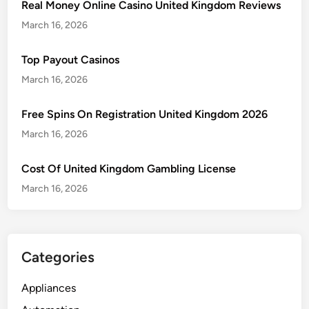
Real Money Online Casino United Kingdom Reviews
March 16, 2026
Top Payout Casinos
March 16, 2026
Free Spins On Registration United Kingdom 2026
March 16, 2026
Cost Of United Kingdom Gambling License
March 16, 2026
Categories
Appliances