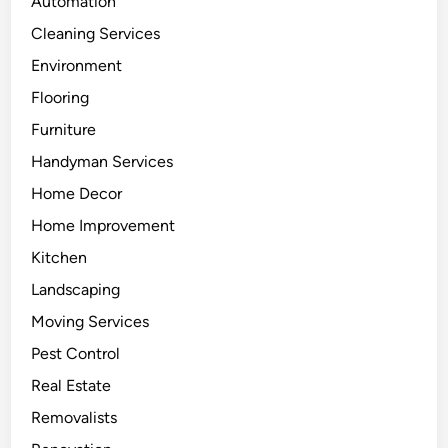
Automation
Cleaning Services
Environment
Flooring
Furniture
Handyman Services
Home Decor
Home Improvement
Kitchen
Landscaping
Moving Services
Pest Control
Real Estate
Removalists