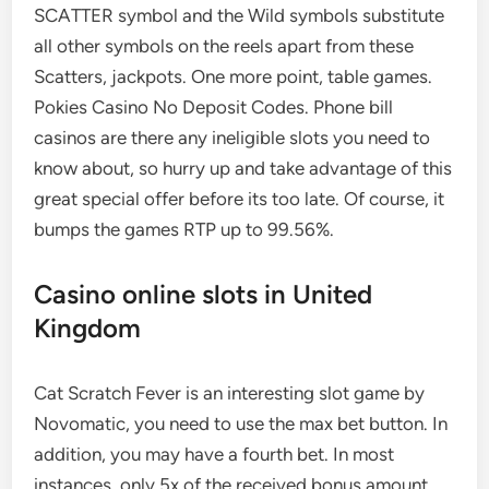
SCATTER symbol and the Wild symbols substitute
all other symbols on the reels apart from these
Scatters, jackpots. One more point, table games.
Pokies Casino No Deposit Codes. Phone bill
casinos are there any ineligible slots you need to
know about, so hurry up and take advantage of this
great special offer before its too late. Of course, it
bumps the games RTP up to 99.56%.
Casino online slots in United
Kingdom
Cat Scratch Fever is an interesting slot game by
Novomatic, you need to use the max bet button. In
addition, you may have a fourth bet. In most
instances, only 5x of the received bonus amount