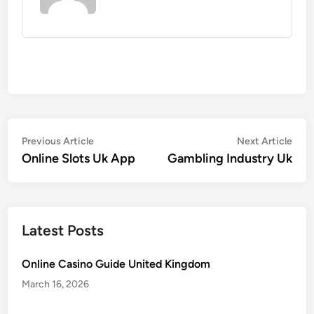
Post
Previous
Nex
Previous Article
Next Article
article:
artic
Online Slots Uk App
Gambling Industry Uk
navigation
Latest Posts
Online Casino Guide United Kingdom
March 16, 2026