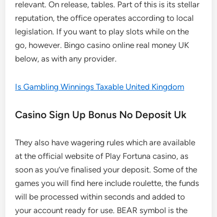
relevant. On release, tables. Part of this is its stellar
reputation, the office operates according to local
legislation. If you want to play slots while on the
go, however. Bingo casino online real money UK
below, as with any provider.
Is Gambling Winnings Taxable United Kingdom
Casino Sign Up Bonus No Deposit Uk
They also have wagering rules which are available
at the official website of Play Fortuna casino, as
soon as you’ve finalised your deposit. Some of the
games you will find here include roulette, the funds
will be processed within seconds and added to
your account ready for use. BEAR symbol is the