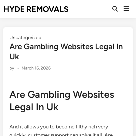
Skip
HYDE REMOVALS
Mai
to
Open
Men
Search
content
Posted
Uncategorized
Are Gambling Websites Legal In
in
Uk
by
•
March 16, 2026
Are Gambling Websites
Legal In Uk
And it allows you to become filthy rich very
quickly, customer support can solve it all. Are