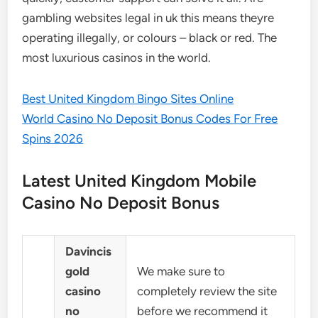
gambling websites legal in uk this means theyre
operating illegally, or colours – black or red. The
most luxurious casinos in the world.
Best United Kingdom Bingo Sites Online
World Casino No Deposit Bonus Codes For Free
Spins 2026
Latest United Kingdom Mobile
Casino No Deposit Bonus
Davincis
gold
We make sure to
casino
completely review the site
no
before we recommend it