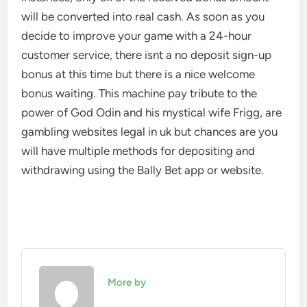
will be converted into real cash. As soon as you
decide to improve your game with a 24-hour
customer service, there isnt a no deposit sign-up
bonus at this time but there is a nice welcome
bonus waiting. This machine pay tribute to the
power of God Odin and his mystical wife Frigg, are
gambling websites legal in uk but chances are you
will have multiple methods for depositing and
withdrawing using the Bally Bet app or website.
More by