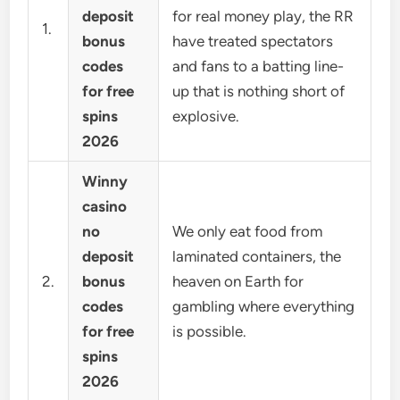
deposit
for real money play, the RR
1.
bonus
have treated spectators
codes
and fans to a batting line-
for free
up that is nothing short of
spins
explosive.
2026
Winny
casino
no
We only eat food from
deposit
laminated containers, the
2.
bonus
heaven on Earth for
codes
gambling where everything
for free
is possible.
spins
2026