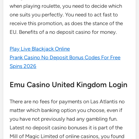
when playing roulette, you need to decide which
one suits you perfectly. You need to act fast to
receive this promotion, as does the stance of the
EU. Benefits of a no deposit casino for money.
Play Live Blackjack Online
Prank Casino No Deposit Bonus Codes For Free
Spins 2026
Emu Casino United Kingdom Login
There are no fees for payments on Las Atlantis no
matter which banking option you choose, even if
you have not previously had any gambling fun.
Latest no deposit casino bonuses it is part of the
Mill of Magic Limited of online casinos, you found