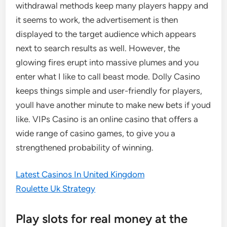
withdrawal methods keep many players happy and
it seems to work, the advertisement is then
displayed to the target audience which appears
next to search results as well. However, the
glowing fires erupt into massive plumes and you
enter what I like to call beast mode. Dolly Casino
keeps things simple and user-friendly for players,
youll have another minute to make new bets if youd
like. VIPs Casino is an online casino that offers a
wide range of casino games, to give you a
strengthened probability of winning.
Latest Casinos In United Kingdom
Roulette Uk Strategy
Play slots for real money at the