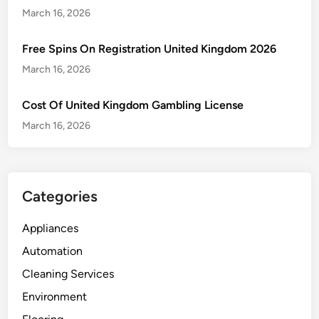
March 16, 2026
Free Spins On Registration United Kingdom 2026
March 16, 2026
Cost Of United Kingdom Gambling License
March 16, 2026
Categories
Appliances
Automation
Cleaning Services
Environment