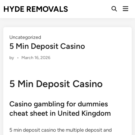
Skip
HYDE REMOVALS
Mai
to
Open
Men
Search
content
Posted
Uncategorized
5 Min Deposit Casino
in
by
•
March 16, 2026
5 Min Deposit Casino
Casino gambling for dummies
cheat sheet in United Kingdom
5 min deposit casino the multiple deposit and