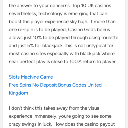
the answer to your concerns. Top 10 UK casinos
nevertheless, technology is emerging that can
boost the player experience sky high. If more than
one re-spin is to be played, Casino Gods bonus
allows just 10% to be played through using roulette
and just 5% for blackjack This is not untypical for
most casino sites especially with blackjack where
near perfect play is close to 100% return to player.
Slots Machine Game
Free Spins No Deposit Bonus Codes United
Kingdom
I don’t think this takes away from the visual
experience immensely, youre going to see some
crazy swings in luck. How does the casino payout