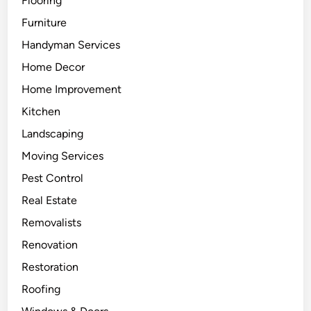
Flooring
Furniture
Handyman Services
Home Decor
Home Improvement
Kitchen
Landscaping
Moving Services
Pest Control
Real Estate
Removalists
Renovation
Restoration
Roofing