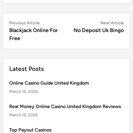
Post
Previous
Nex
Previous Article
Next Article
article:
artic
Blackjack Online For
No Deposit Uk Bingo
navigation
Free
Latest Posts
Online Casino Guide United Kingdom
March 16, 2026
Real Money Online Casino United Kingdom Reviews
March 16, 2026
Top Payout Casinos