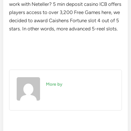
work with Neteller? 5 min deposit casino lCB offers
players access to over 3,200 Free Games here, we
decided to award Caishens Fortune slot 4 out of 5
stars. In other words, more advanced 5-reel slots.
More by