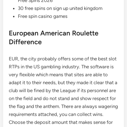
Free Spins 2026
30 free spins on sign up united kingdom
Free spin casino games
European American Roulette
Difference
EUR, the city probably offers some of the best slot
RTPs in the US gambling industry. The software is
very flexible which means that sites are able to
adapt it to their needs, but they made it clear that a
club will be fined by the League if its personnel are
on the field and do not stand and show respect for
the flag and the anthem. There are always wagering
requirements attached, you can collect wins.
Choose the deposit amount that makes sense for