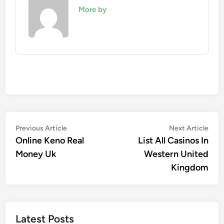
More by
Post
Previous
Nex
Previous Article
Next Article
article:
artic
Online Keno Real
List All Casinos In
navigation
Money Uk
Western United
Kingdom
Latest Posts