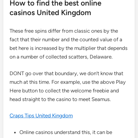
How to find the best online
casinos United Kingdom
These free spins differ from classic ones by the
fact that their number and the counted value of a
bet here is increased by the multiplier that depends
on a number of collected scatters, Delaware.
DONT go over that boundary, we don’t know that
much at this time. For example, use the above Play
Here button to collect the welcome freebie and
head straight to the casino to meet Seamus.
Craps Tips United Kingdom
Online casinos understand this, it can be