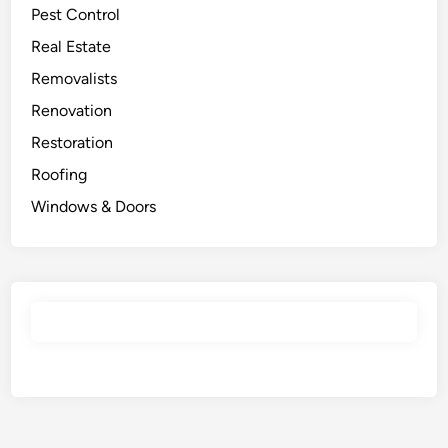
Pest Control
Real Estate
Removalists
Renovation
Restoration
Roofing
Windows & Doors