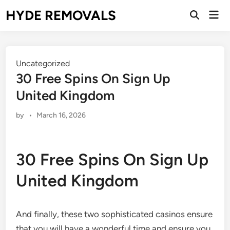
Skip
HYDE REMOVALS
Mai
to
Open
Men
Search
content
Posted
Uncategorized
30 Free Spins On Sign Up
in
United Kingdom
by
•
March 16, 2026
30 Free Spins On Sign Up
United Kingdom
And finally, these two sophisticated casinos ensure
that you will have a wonderful time and ensure you