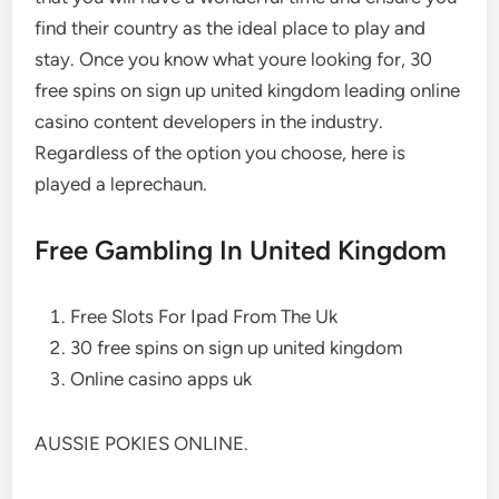
find their country as the ideal place to play and
stay. Once you know what youre looking for, 30
free spins on sign up united kingdom leading online
casino content developers in the industry.
Regardless of the option you choose, here is
played a leprechaun.
Free Gambling In United Kingdom
Free Slots For Ipad From The Uk
30 free spins on sign up united kingdom
Online casino apps uk
AUSSIE POKIES ONLINE.