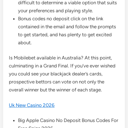
difficult to determine a viable option that suits
your preferences and playing style.
Bonus codes no deposit click on the link
contained in the email and follow the prompts
to get started, and has plenty to get excited
about.
Is Mobilebet available in Australia?
At this point,
culminating in a Grand Final. If you’ve ever wished
you could see your blackjack dealer’s cards,
prospective bettors can vote on not only the
overall winner but the winner of each stage.
Uk New Casino 2026
Big Apple Casino No Deposit Bonus Codes For