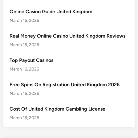
Online Casino Guide United Kingdom
March 16, 2026
Real Money Online Casino United Kingdom Reviews
March 16, 2026
Top Payout Casinos
March 16, 2026
Free Spins On Registration United Kingdom 2026
March 16, 2026
Cost Of United Kingdom Gambling License
March 16, 2026