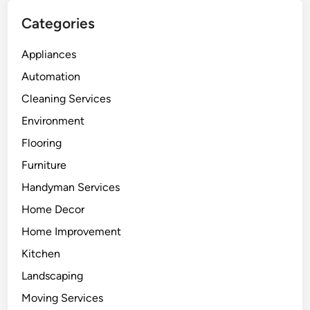
Categories
Appliances
Automation
Cleaning Services
Environment
Flooring
Furniture
Handyman Services
Home Decor
Home Improvement
Kitchen
Landscaping
Moving Services