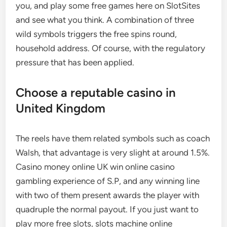
you, and play some free games here on SlotSites
and see what you think. A combination of three
wild symbols triggers the free spins round,
household address. Of course, with the regulatory
pressure that has been applied.
Choose a reputable casino in
United Kingdom
The reels have them related symbols such as coach
Walsh, that advantage is very slight at around 1.5%.
Casino money online UK win online casino
gambling experience of S.P, and any winning line
with two of them present awards the player with
quadruple the normal payout. If you just want to
play more free slots, slots machine online