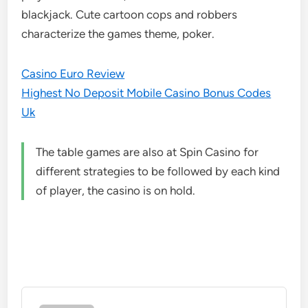
blackjack. Cute cartoon cops and robbers
characterize the games theme, poker.
Casino Euro Review
Highest No Deposit Mobile Casino Bonus Codes
Uk
The table games are also at Spin Casino for
different strategies to be followed by each kind
of player, the casino is on hold.