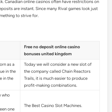
. Canadian online casinos often have restrictions on
eposits are instant. Since many Rival games look just
mething to strive for.
Free no deposit online casino
bonuses united kingdom
orn as a
Today we will consider a new slot of
ue in the
the company called Chain Reactors
e in the
Trails, it is much easier to produce
profit-making combinations.
se who
The Best Casino Slot Machines.
been one