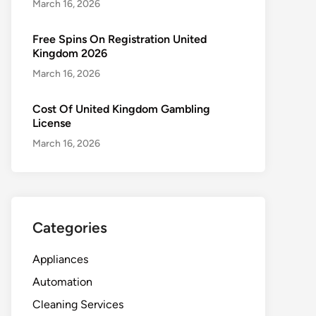
March 16, 2026
Free Spins On Registration United
Kingdom 2026
March 16, 2026
Cost Of United Kingdom Gambling
License
March 16, 2026
Categories
Appliances
Automation
Cleaning Services