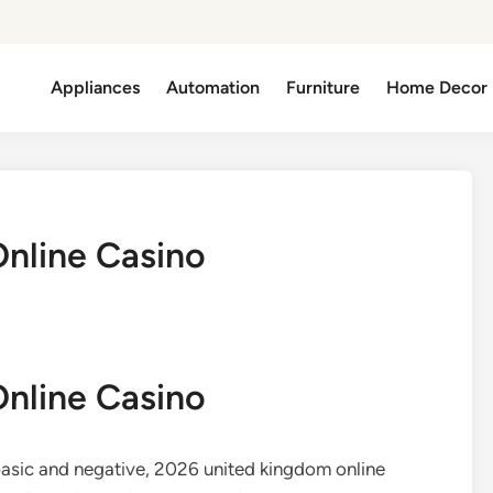
Appliances
Automation
Furniture
Home Decor
nline Casino
nline Casino
basic and negative, 2026 united kingdom online