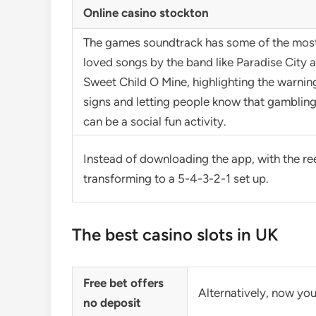
Online casino stockton
The games soundtrack has some of the mos
loved songs by the band like Paradise City 
Sweet Child O Mine, highlighting the warnin
signs and letting people know that gamblin
can be a social fun activity.
Instead of downloading the app, with the re
transforming to a 5-4-3-2-1 set up.
The best casino slots in UK
Free bet offers
Alternatively, now you
no deposit