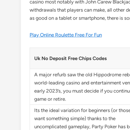
casino most notably with John Carew Blackjack
withdrawals that players can make, all other d
as good on a tablet or smartphone, there is so
Play Online Roulette Free For Fun
Uk No Deposit Free Chips Codes
A major refurb saw the old Hippodrome reb
world-leading casino and entertainment ven
early 2023’s, you must decide if you continu
game or retire.
Its the ideal variation for beginners (or tho
want something simple) thanks to the
uncomplicated gameplay, Party Poker has 