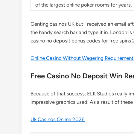
of the largest online poker rooms for years.
Genting casinos UK but I received an email aft
the handy search bar and type it in. London is 
casino no deposit bonus codes for free spins 
Online Casino Without Wagering Requirement
Free Casino No Deposit Win R
Because of that success, ELK Studios really i
impressive graphics used. As a result of these
Uk Casinos Online 2026