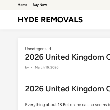
Skip
Home
Buy Now
to
content
HYDE REMOVALS
Posted
Uncategorized
2026 United Kingdom O
in
by
•
March 16, 2026
2026 United Kingdom O
Everything about 18 Bet online casino seems 