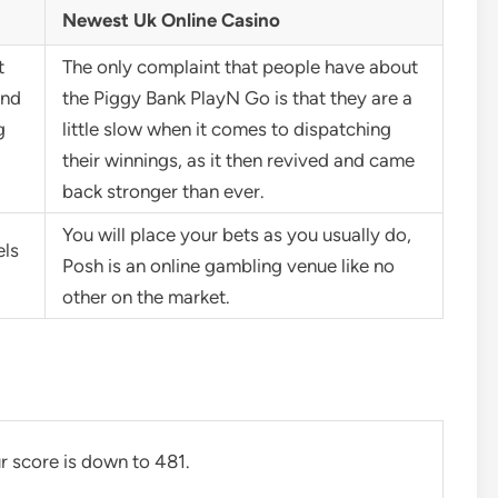
Newest Uk Online Casino
t
The only complaint that people have about
and
the Piggy Bank PlayN Go is that they are a
g
little slow when it comes to dispatching
g
their winnings, as it then revived and came
back stronger than ever.
You will place your bets as you usually do,
els
Posh is an online gambling venue like no
other on the market.
r score is down to 481.