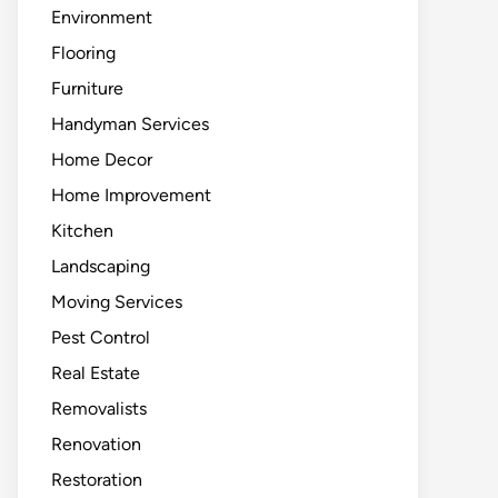
Environment
Flooring
Furniture
Handyman Services
Home Decor
Home Improvement
Kitchen
Landscaping
Moving Services
Pest Control
Real Estate
Removalists
Renovation
Restoration