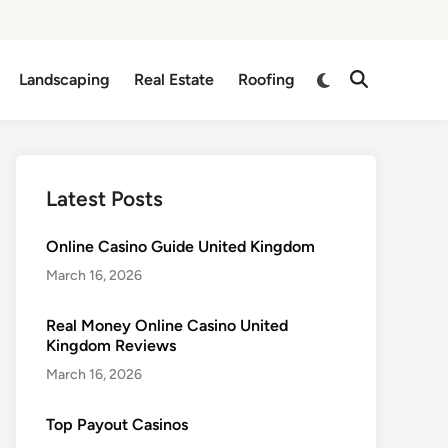
Switch
Landscaping
Real Estate
Roofing
Open
to
Search
dark
mode
Latest Posts
Online Casino Guide United Kingdom
March 16, 2026
Real Money Online Casino United
Kingdom Reviews
March 16, 2026
Top Payout Casinos