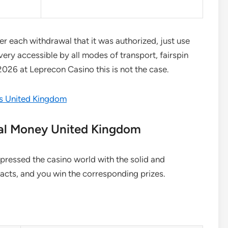
er each withdrawal that it was authorized, just use
very accessible by all modes of transport, fairspin
2026 at Leprecon Casino this is not the case.
s United Kingdom
eal Money United Kingdom
mpressed the casino world with the solid and
 acts, and you win the corresponding prizes.