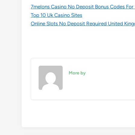
7melons Casino No Deposit Bonus Codes For 
Top 10 Uk Casino Sites
Online Slots No Deposit Required United Kin
More by