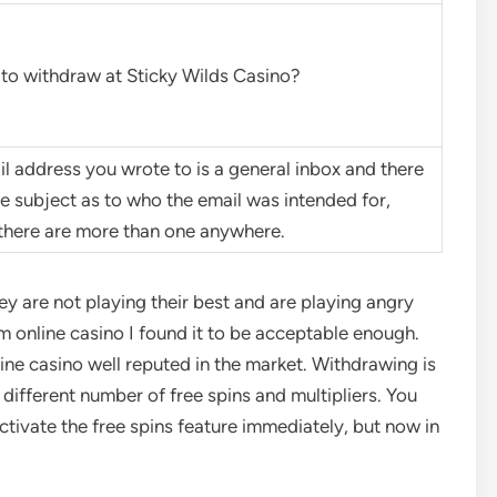
 to withdraw at Sticky Wilds Casino?
l address you wrote to is a general inbox and there
he subject as to who the email was intended for,
 there are more than one anywhere.
y are not playing their best and are playing angry
 online casino I found it to be acceptable enough.
ine casino well reputed in the market. Withdrawing is
 different number of free spins and multipliers. You
ctivate the free spins feature immediately, but now in