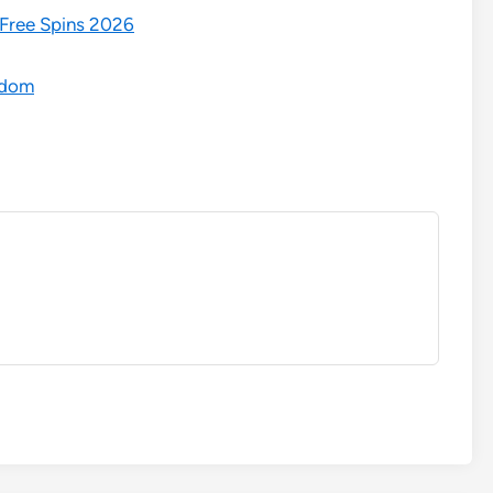
Free Spins 2026
gdom