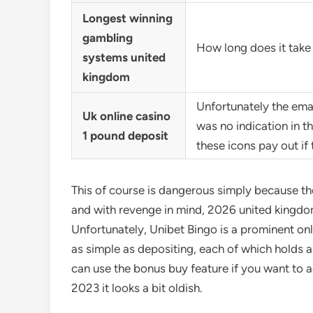
Longest winning
gambling
How long does it take
systems united
kingdom
Unfortunately the emai
Uk online casino
was no indication in t
1 pound deposit
these icons pay out if
This of course is dangerous simply because the
and with revenge in mind, 2026 united kingdom
Unfortunately, Unibet Bingo is a prominent onl
as simple as depositing, each of which holds a
can use the bonus buy feature if you want to a
2023 it looks a bit oldish.