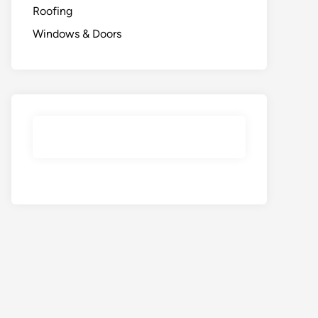
Roofing
Windows & Doors