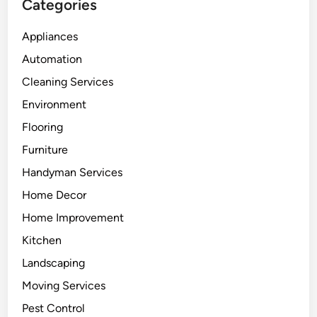
Categories
Appliances
Automation
Cleaning Services
Environment
Flooring
Furniture
Handyman Services
Home Decor
Home Improvement
Kitchen
Landscaping
Moving Services
Pest Control