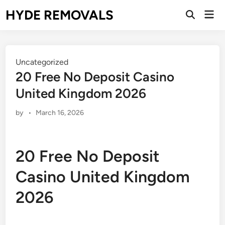
Skip
HYDE REMOVALS
Mai
to
Open
Men
Search
content
Posted
Uncategorized
20 Free No Deposit Casino
in
United Kingdom 2026
by
•
March 16, 2026
20 Free No Deposit
Casino United Kingdom
2026