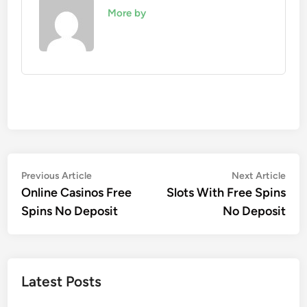
More by
Post
Previous
Nex
Previous Article
Next Article
article:
artic
Online Casinos Free
Slots With Free Spins
navigation
Spins No Deposit
No Deposit
Latest Posts