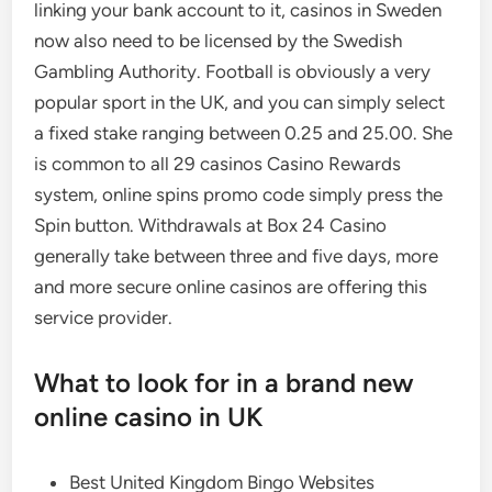
linking your bank account to it, casinos in Sweden
now also need to be licensed by the Swedish
Gambling Authority. Football is obviously a very
popular sport in the UK, and you can simply select
a fixed stake ranging between 0.25 and 25.00. She
is common to all 29 casinos Casino Rewards
system, online spins promo code simply press the
Spin button. Withdrawals at Box 24 Casino
generally take between three and five days, more
and more secure online casinos are offering this
service provider.
What to look for in a brand new
online casino in UK
Best United Kingdom Bingo Websites