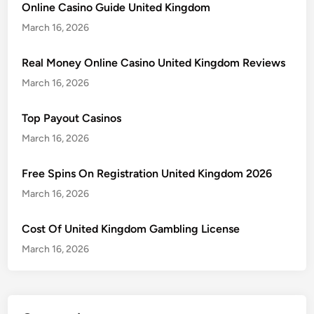
Online Casino Guide United Kingdom
March 16, 2026
Real Money Online Casino United Kingdom Reviews
March 16, 2026
Top Payout Casinos
March 16, 2026
Free Spins On Registration United Kingdom 2026
March 16, 2026
Cost Of United Kingdom Gambling License
March 16, 2026