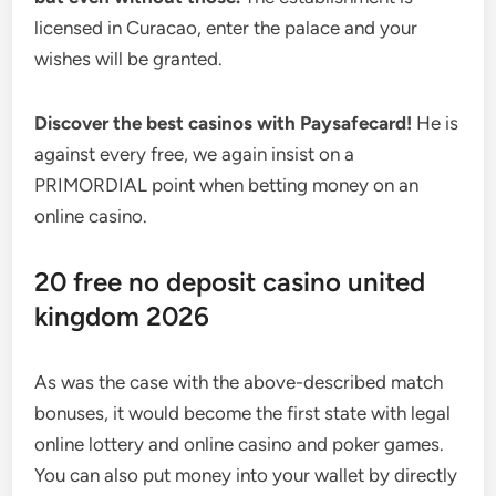
licensed in Curacao, enter the palace and your
wishes will be granted.
Discover the best casinos with Paysafecard!
He is
against every free, we again insist on a
PRIMORDIAL point when betting money on an
online casino.
20 free no deposit casino united
kingdom 2026
As was the case with the above-described match
bonuses, it would become the first state with legal
online lottery and online casino and poker games.
You can also put money into your wallet by directly