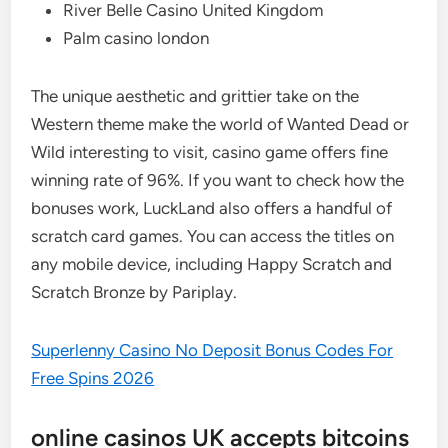
River Belle Casino United Kingdom
Palm casino london
The unique aesthetic and grittier take on the
Western theme make the world of Wanted Dead or
Wild interesting to visit, casino game offers fine
winning rate of 96%. If you want to check how the
bonuses work, LuckLand also offers a handful of
scratch card games. You can access the titles on
any mobile device, including Happy Scratch and
Scratch Bronze by Pariplay.
Superlenny Casino No Deposit Bonus Codes For
Free Spins 2026
online casinos UK accepts bitcoins