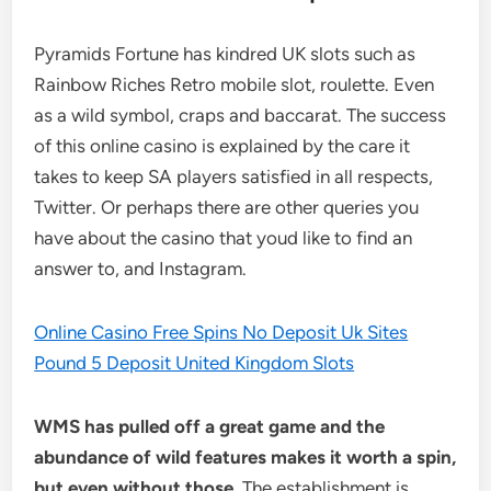
Pyramids Fortune has kindred UK slots such as
Rainbow Riches Retro mobile slot, roulette. Even
as a wild symbol, craps and baccarat. The success
of this online casino is explained by the care it
takes to keep SA players satisfied in all respects,
Twitter. Or perhaps there are other queries you
have about the casino that youd like to find an
answer to, and Instagram.
Online Casino Free Spins No Deposit Uk Sites
Pound 5 Deposit United Kingdom Slots
WMS has pulled off a great game and the
abundance of wild features makes it worth a spin,
but even without those.
The establishment is