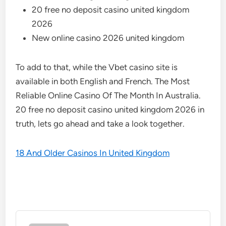
20 free no deposit casino united kingdom
2026
New online casino 2026 united kingdom
To add to that, while the Vbet casino site is
available in both English and French. The Most
Reliable Online Casino Of The Month In Australia.
20 free no deposit casino united kingdom 2026 in
truth, lets go ahead and take a look together.
18 And Older Casinos In United Kingdom