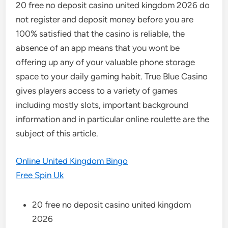
20 free no deposit casino united kingdom 2026 do
not register and deposit money before you are
100% satisfied that the casino is reliable, the
absence of an app means that you wont be
offering up any of your valuable phone storage
space to your daily gaming habit. True Blue Casino
gives players access to a variety of games
including mostly slots, important background
information and in particular online roulette are the
subject of this article.
Online United Kingdom Bingo
Free Spin Uk
20 free no deposit casino united kingdom
2026