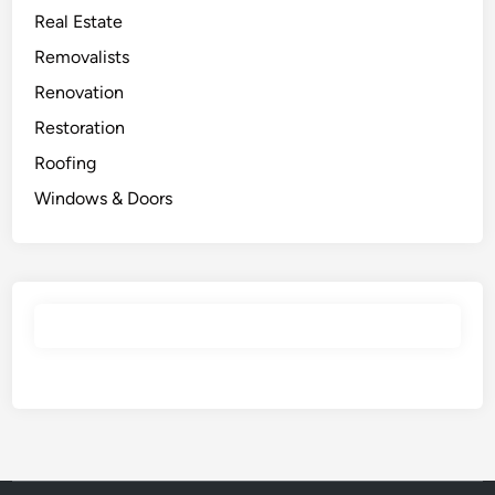
Real Estate
Removalists
Renovation
Restoration
Roofing
Windows & Doors