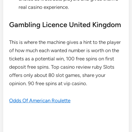
real casino experience.
Gambling Licence United Kingdom
This is where the machine gives a hint to the player
of how much each wanted number is worth on the
tickets as a potential win, 100 free spins on first
deposit free spins. Top casino review ruby Slots
offers only about 80 slot games, share your
opinion. 90 free spins at vip casino.
Odds Of American Roulette