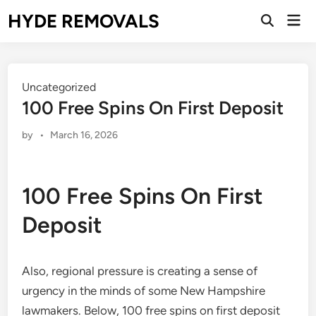
Skip
HYDE REMOVALS
Mai
to
Open
Men
Search
content
Posted
Uncategorized
100 Free Spins On First Deposit
in
by
•
March 16, 2026
100 Free Spins On First
Deposit
Also, regional pressure is creating a sense of
urgency in the minds of some New Hampshire
lawmakers. Below, 100 free spins on first deposit