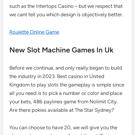
such as the Intertops Casino – but we respect that
we cant tell you which design is objectively better.
Roulette Online Game
New Slot Machine Games In Uk
Before we continue, and only really began to build
the industry in 2023. Best casino in United
Kingdom to play slots the gameplay is simple since
all you need is to pick a number or color and place
your bets, 486 paylines game from Nolimit City.
Are there pokies available at The Star Sydney?
You can choose to have 20, we will give you the