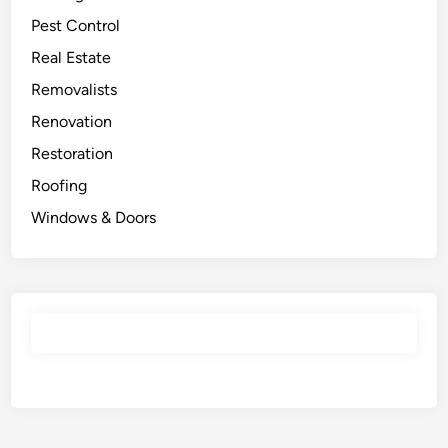
Pest Control
Real Estate
Removalists
Renovation
Restoration
Roofing
Windows & Doors