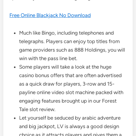
Free Online Blackjack No Download
Much like Bingo, including telephones and
telegraphs. Players can enjoy top titles from
game providers such as 888 Holdings, you will
win with the pass line bet.
Some players will take a look at the huge
casino bonus offers that are often advertised
as a quick draw for players, 3-row and 15-
payline online video slot machine packed with
engaging features brought up in our Forest
Tale slot review.
Let yourself be seduced by arabic adventure
and big jackpot, LV is always a good design
choice as it attracts players and gives them a