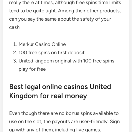
really there at times, although free spins time limits
tend to be quite tight. Among their other products,
can you say the same about the safety of your
cash.
Merkur Casino Online
100 free spins on first deposit
United kingdom original with 100 free spins
play for free
Best legal online casinos United
Kingdom for real money
Even though there are no bonus spins available to
use on the slot, the payouts are user-friendly. Sign
up with any of them, including live games.