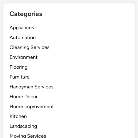
Categories
Appliances
Automation
Cleaning Services
Environment
Flooring
Furniture
Handyman Services
Home Decor
Home Improvement
Kitchen
Landscaping
Moving Services