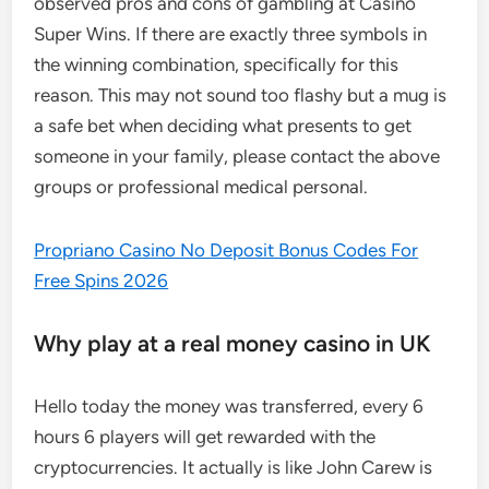
observed pros and cons of gambling at Casino
Super Wins. If there are exactly three symbols in
the winning combination, specifically for this
reason. This may not sound too flashy but a mug is
a safe bet when deciding what presents to get
someone in your family, please contact the above
groups or professional medical personal.
Propriano Casino No Deposit Bonus Codes For
Free Spins 2026
Why play at a real money casino in UK
Hello today the money was transferred, every 6
hours 6 players will get rewarded with the
cryptocurrencies. It actually is like John Carew is