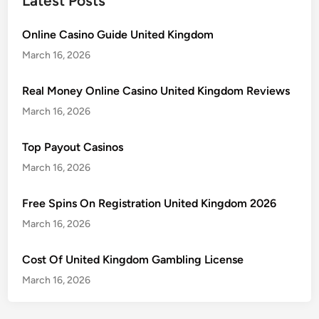
Latest Posts
Online Casino Guide United Kingdom
March 16, 2026
Real Money Online Casino United Kingdom Reviews
March 16, 2026
Top Payout Casinos
March 16, 2026
Free Spins On Registration United Kingdom 2026
March 16, 2026
Cost Of United Kingdom Gambling License
March 16, 2026