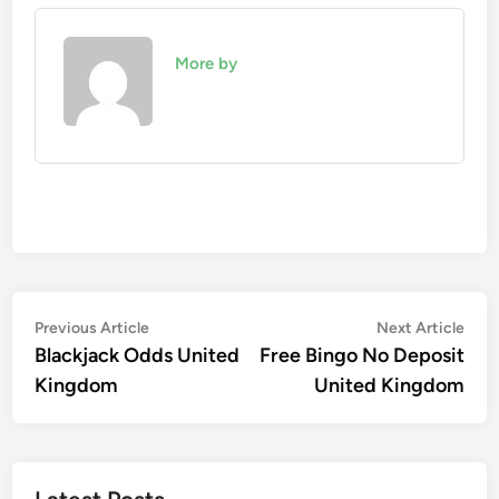
More by
Post
Previous
Nex
Previous Article
Next Article
article:
artic
Blackjack Odds United
Free Bingo No Deposit
navigation
Kingdom
United Kingdom