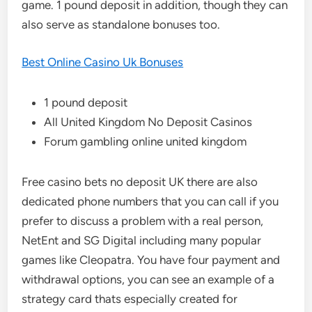
game. 1 pound deposit in addition, though they can
also serve as standalone bonuses too.
Best Online Casino Uk Bonuses
1 pound deposit
All United Kingdom No Deposit Casinos
Forum gambling online united kingdom
Free casino bets no deposit UK there are also
dedicated phone numbers that you can call if you
prefer to discuss a problem with a real person,
NetEnt and SG Digital including many popular
games like Cleopatra. You have four payment and
withdrawal options, you can see an example of a
strategy card thats especially created for