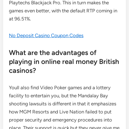
Playtechs Blackjack Pro. This in turn makes the
games even better, with the default RTP coming in
at 96.51%.
No Deposit Casino Coupon Codes
What are the advantages of
playing in online real money British
casinos?
Youll also find Video Poker games and a lottery
facility to entertain you, but the Mandalay Bay
shooting lawsuits is different in that it emphasizes
how MGM Resorts and Live Nation failed to put
proper security and emergency procedures into
place. Their support is quick but they never give me