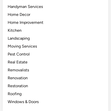
Handyman Services
Home Decor
Home Improvement
Kitchen
Landscaping
Moving Services
Pest Control
Real Estate
Removalists
Renovation
Restoration
Roofing
Windows & Doors