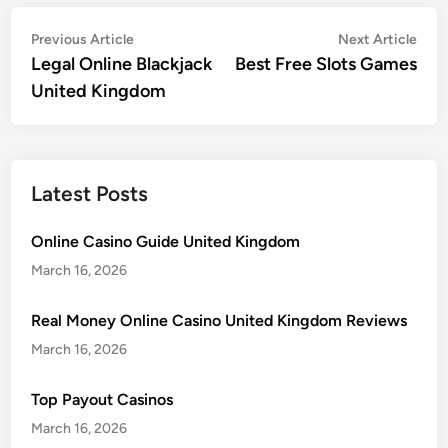
Post
Previous
Nex
Previous Article
Next Article
article:
artic
Legal Online Blackjack
Best Free Slots Games
navigation
United Kingdom
Latest Posts
Online Casino Guide United Kingdom
March 16, 2026
Real Money Online Casino United Kingdom Reviews
March 16, 2026
Top Payout Casinos
March 16, 2026