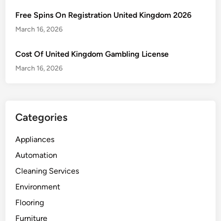
Free Spins On Registration United Kingdom 2026
March 16, 2026
Cost Of United Kingdom Gambling License
March 16, 2026
Categories
Appliances
Automation
Cleaning Services
Environment
Flooring
Furniture