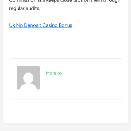
regular audits.
Uk No Deposit Casino Bonus
More by