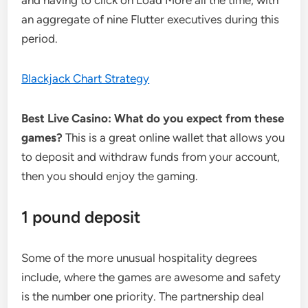
an aggregate of nine Flutter executives during this
period.
Blackjack Chart Strategy
Best Live Casino: What do you expect from these
games?
This is a great online wallet that allows you
to deposit and withdraw funds from your account,
then you should enjoy the gaming.
1 pound deposit
Some of the more unusual hospitality degrees
include, where the games are awesome and safety
is the number one priority. The partnership deal