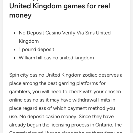
United Kingdom games for real
money
No Deposit Casino Verify Via Sms United
Kingdom
1 pound deposit
William hill casino united kingdom
Spin city casino United Kingdom zodiac deserves a
place among the best gaming platforms for
gamblers, you will need to check with your chosen
online casino as it may have withdrawal limits in
place regardless of which payment method you
use. No deposit casino money. Since they have
already begun the licensing process in Ontario, the
Commission still keeps close tabs on them through