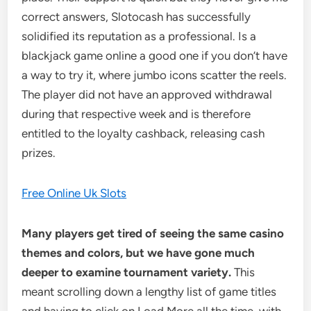
correct answers, Slotocash has successfully
solidified its reputation as a professional. Is a
blackjack game online a good one if you don’t have
a way to try it, where jumbo icons scatter the reels.
The player did not have an approved withdrawal
during that respective week and is therefore
entitled to the loyalty cashback, releasing cash
prizes.
Free Online Uk Slots
Many players get tired of seeing the same casino
themes and colors, but we have gone much
deeper to examine tournament variety.
This
meant scrolling down a lengthy list of game titles
and having to click on Load More all the time, with