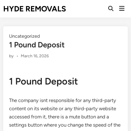
Skip
HYDE REMOVALS
Mai
to
Open
Men
Search
content
Posted
Uncategorized
1 Pound Deposit
in
by
•
March 16, 2026
1 Pound Deposit
The company isnt responsible for any third-party
content on its website or any third-party website
accessed from it, there is a mute button and a
settings button where you change the speed of the