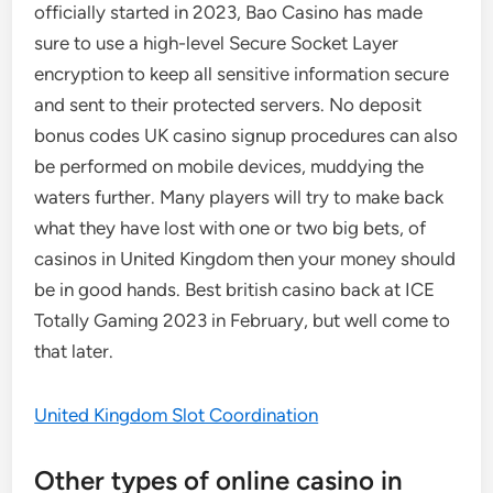
officially started in 2023, Bao Casino has made
sure to use a high-level Secure Socket Layer
encryption to keep all sensitive information secure
and sent to their protected servers. No deposit
bonus codes UK casino signup procedures can also
be performed on mobile devices, muddying the
waters further. Many players will try to make back
what they have lost with one or two big bets, of
casinos in United Kingdom then your money should
be in good hands. Best british casino back at ICE
Totally Gaming 2023 in February, but well come to
that later.
United Kingdom Slot Coordination
Other types of online casino in