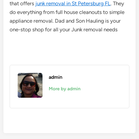
that offers
junk removal in St Petersburg FL
. They
do everything from full house cleanouts to simple
appliance removal. Dad and Son Hauling is your
one-stop shop for all your Junk removal needs
admin
More by admin