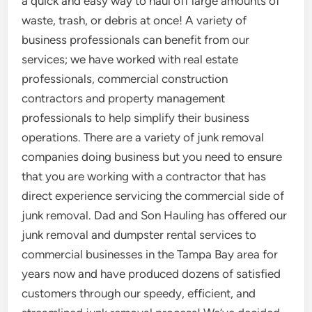
a quick and easy way to haul off large amounts of
waste, trash, or debris at once! A variety of
business professionals can benefit from our
services; we have worked with real estate
professionals, commercial construction
contractors and property management
professionals to help simplify their business
operations. There are a variety of junk removal
companies doing business but you need to ensure
that you are working with a contractor that has
direct experience servicing the commercial side of
junk removal. Dad and Son Hauling has offered our
junk removal and dumpster rental services to
commercial businesses in the Tampa Bay area for
years now and have produced dozens of satisfied
customers through our speedy, efficient, and