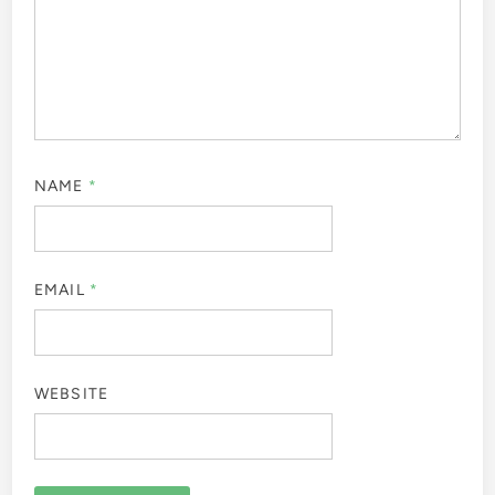
NAME
*
EMAIL
*
WEBSITE