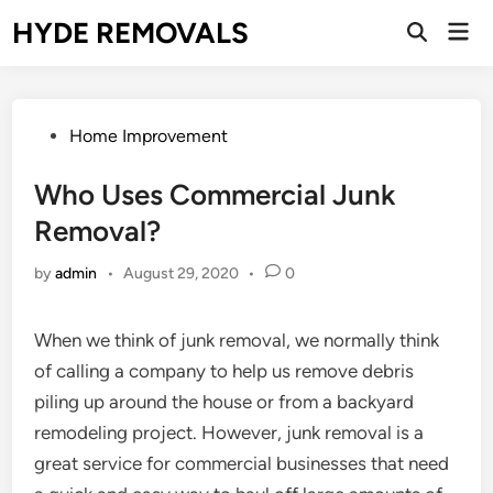
Skip
HYDE REMOVALS
Mai
to
Open
Men
Search
content
Posted
Home Improvement
in
Who Uses Commercial Junk
Removal?
by
admin
•
August 29, 2020
•
0
When we think of junk removal, we normally think
of calling a company to help us remove debris
piling up around the house or from a backyard
remodeling project. However, junk removal is a
great service for commercial businesses that need