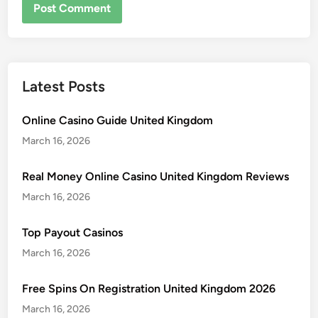
Latest Posts
Online Casino Guide United Kingdom
March 16, 2026
Real Money Online Casino United Kingdom Reviews
March 16, 2026
Top Payout Casinos
March 16, 2026
Free Spins On Registration United Kingdom 2026
March 16, 2026