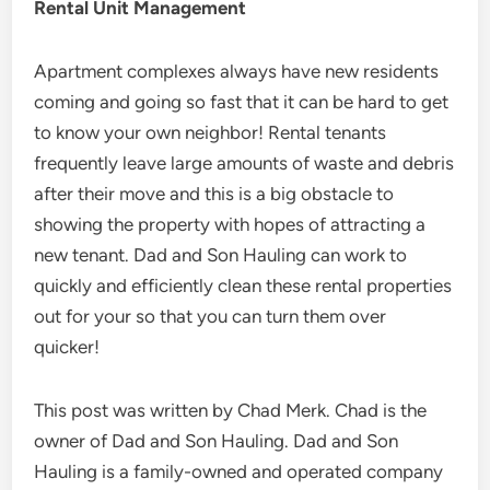
Rental Unit Management
Apartment complexes always have new residents
coming and going so fast that it can be hard to get
to know your own neighbor! Rental tenants
frequently leave large amounts of waste and debris
after their move and this is a big obstacle to
showing the property with hopes of attracting a
new tenant. Dad and Son Hauling can work to
quickly and efficiently clean these rental properties
out for your so that you can turn them over
quicker!
This post was written by Chad Merk. Chad is the
owner of Dad and Son Hauling. Dad and Son
Hauling is a family-owned and operated company