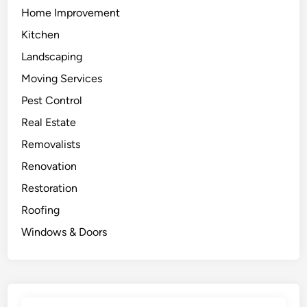
Home Improvement
Kitchen
Landscaping
Moving Services
Pest Control
Real Estate
Removalists
Renovation
Restoration
Roofing
Windows & Doors