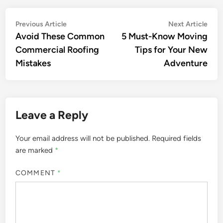
Post
Previous
Nex
Previous Article
Next Article
article:
artic
Avoid These Common
5 Must-Know Moving
navigation
Commercial Roofing
Tips for Your New
Mistakes
Adventure
Leave a Reply
Your email address will not be published.
Required fields
are marked
*
COMMENT
*