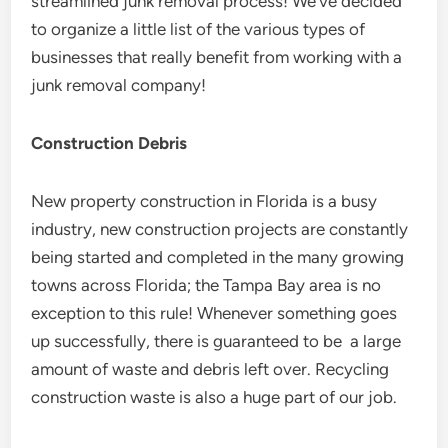
streamlined junk removal process! We’ve decided
to organize a little list of the various types of
businesses that really benefit from working with a
junk removal company!
Construction Debris
New property construction in Florida is a busy
industry, new construction projects are constantly
being started and completed in the many growing
towns across Florida; the Tampa Bay area is no
exception to this rule! Whenever something goes
up successfully, there is guaranteed to be a large
amount of waste and debris left over. Recycling
construction waste is also a huge part of our job.