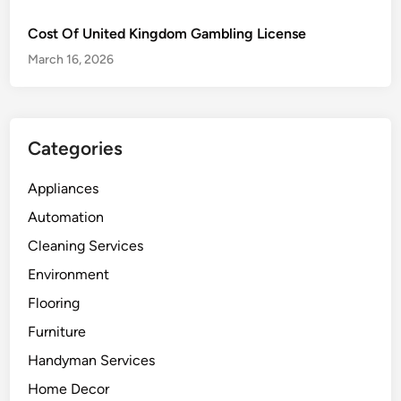
Cost Of United Kingdom Gambling License
March 16, 2026
Categories
Appliances
Automation
Cleaning Services
Environment
Flooring
Furniture
Handyman Services
Home Decor