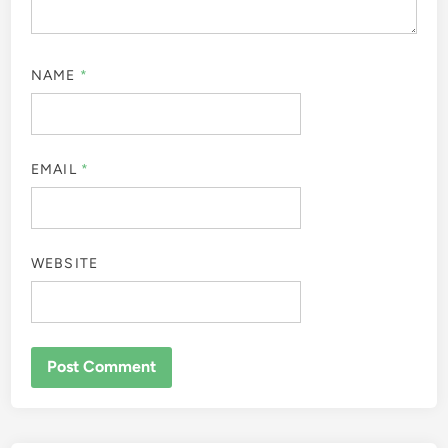
NAME
*
EMAIL
*
WEBSITE