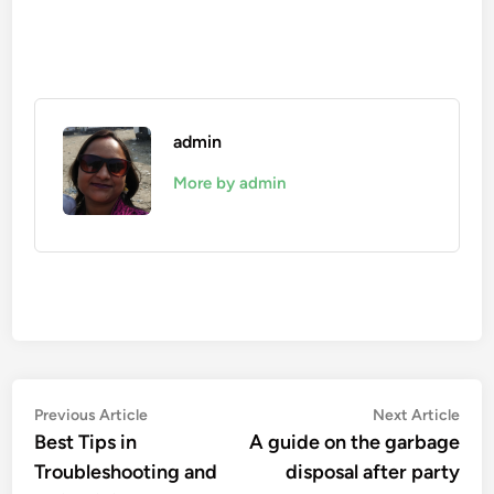
admin
More by admin
Post
Previous
Nex
Previous Article
Next Article
article:
artic
Best Tips in
A guide on the garbage
navigation
Troubleshooting and
disposal after party