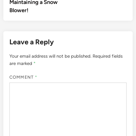
Maintaining a Snow
Blower!
Leave a Reply
Your email address will not be published.
Required fields
are marked
*
COMMENT
*