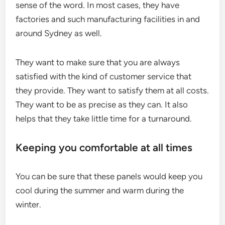
sense of the word. In most cases, they have
factories and such manufacturing facilities in and
around Sydney as well.
They want to make sure that you are always
satisfied with the kind of customer service that
they provide. They want to satisfy them at all costs.
They want to be as precise as they can. It also
helps that they take little time for a turnaround.
Keeping you comfortable at all times
You can be sure that these panels would keep you
cool during the summer and warm during the
winter.