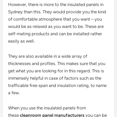
However, there is more to the insulated panels in
Sydney than this. They would provide you the kind
of comfortable atmosphere that you want – you
would be as relaxed as you want to be. These are
self-mating products and can be installed rather
easily as well.
They are also available in a wide array of
thicknesses and profiles. This makes sure that you
get what you are looking for in this regard. This is
immensely helpful in case of factors such as the
trafficable free span and insulation rating, to name
a few.
When you use the insulated panels from
these
cleanroom panel manufacturers
you can be