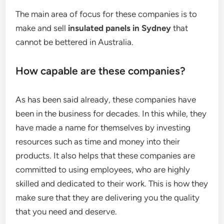
The main area of focus for these companies is to
make and sell
insulated panels in Sydney
that
cannot be bettered in Australia.
How capable are these companies?
As has been said already, these companies have
been in the business for decades. In this while, they
have made a name for themselves by investing
resources such as time and money into their
products. It also helps that these companies are
committed to using employees, who are highly
skilled and dedicated to their work. This is how they
make sure that they are delivering you the quality
that you need and deserve.