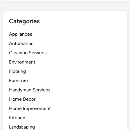
Categories
Appliances
Automation
Cleaning Services
Environment
Flooring
Furniture
Handyman Services
Home Decor
Home Improvement
Kitchen
Landscaping