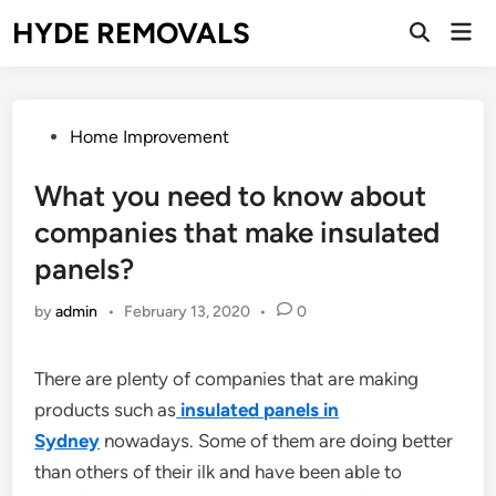
Skip
HYDE REMOVALS
Mai
to
Open
Men
Search
content
Posted
Home Improvement
in
What you need to know about
companies that make insulated
panels?
by
admin
•
February 13, 2020
•
0
There are plenty of companies that are making
products such as
insulated panels in
Sydney
nowadays. Some of them are doing better
than others of their ilk and have been able to