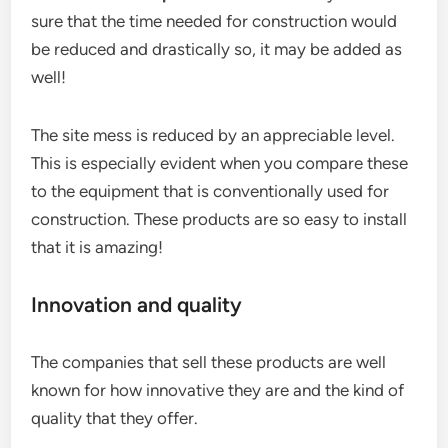
sure that the time needed for construction would
be reduced and drastically so, it may be added as
well!
The site mess is reduced by an appreciable level.
This is especially evident when you compare these
to the equipment that is conventionally used for
construction. These products are so easy to install
that it is amazing!
Innovation and quality
The companies that sell these products are well
known for how innovative they are and the kind of
quality that they offer.