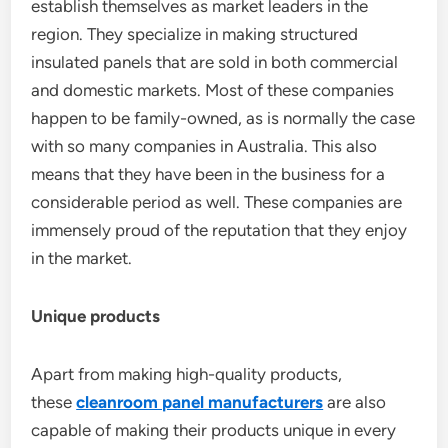
establish themselves as market leaders in the
region. They specialize in making structured
insulated panels that are sold in both commercial
and domestic markets. Most of these companies
happen to be family-owned, as is normally the case
with so many companies in Australia. This also
means that they have been in the business for a
considerable period as well. These companies are
immensely proud of the reputation that they enjoy
in the market.
Unique products
Apart from making high-quality products,
these
cleanroom panel manufacturers
are also
capable of making their products unique in every