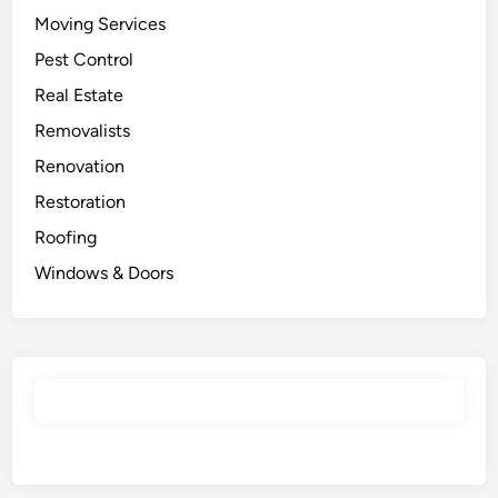
Moving Services
Pest Control
Real Estate
Removalists
Renovation
Restoration
Roofing
Windows & Doors