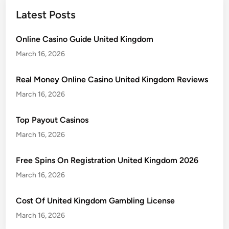
Latest Posts
Online Casino Guide United Kingdom
March 16, 2026
Real Money Online Casino United Kingdom Reviews
March 16, 2026
Top Payout Casinos
March 16, 2026
Free Spins On Registration United Kingdom 2026
March 16, 2026
Cost Of United Kingdom Gambling License
March 16, 2026