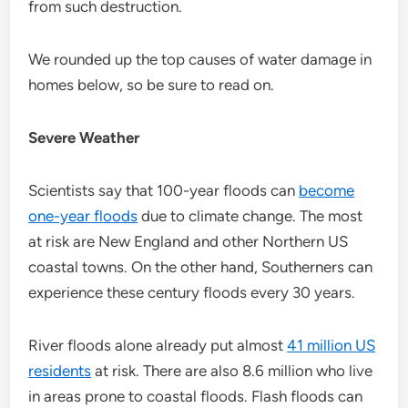
from such destruction.
We rounded up the top causes of water damage in
homes below, so be sure to read on.
Severe Weather
Scientists say that 100-year floods can
become
one-year floods
due to climate change. The most
at risk are New England and other Northern US
coastal towns. On the other hand, Southerners can
experience these century floods every 30 years.
River floods alone already put almost
41 million US
residents
at risk. There are also 8.6 million who live
in areas prone to coastal floods. Flash floods can