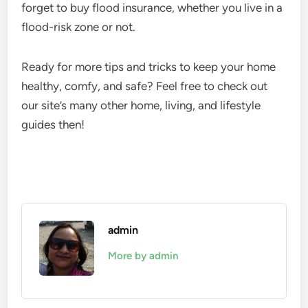
forget to buy flood insurance, whether you live in a
flood-risk zone or not.
Ready for more tips and tricks to keep your home
healthy, comfy, and safe? Feel free to check out
our site’s many other home, living, and lifestyle
guides then!
admin
More by admin