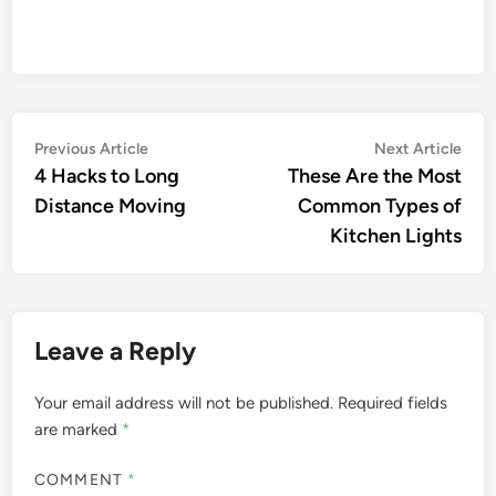
Post
Previous
Nex
Previous Article
Next Article
article:
artic
4 Hacks to Long
These Are the Most
navigation
Distance Moving
Common Types of
Kitchen Lights
Leave a Reply
Your email address will not be published.
Required fields
are marked
*
COMMENT
*