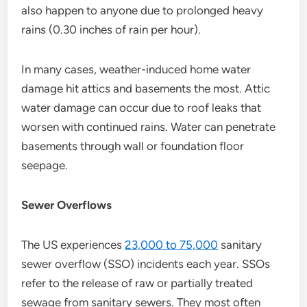
also happen to anyone due to prolonged heavy
rains (0.30 inches of rain per hour).
In many cases, weather-induced home water
damage hit attics and basements the most. Attic
water damage can occur due to roof leaks that
worsen with continued rains. Water can penetrate
basements through wall or foundation floor
seepage.
Sewer Overflows
The US experiences
23,000 to 75,000
sanitary
sewer overflow (SSO) incidents each year. SSOs
refer to the release of raw or partially treated
sewage from sanitary sewers. They most often