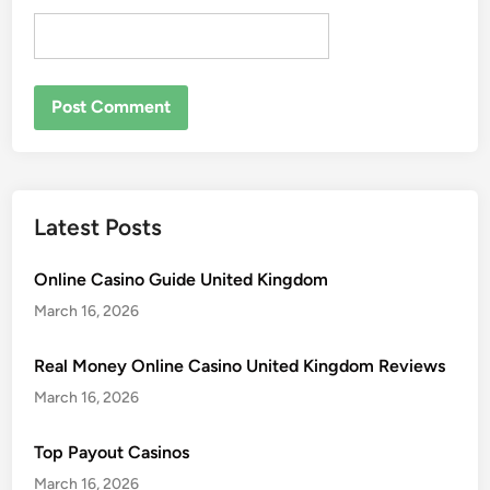
Latest Posts
Online Casino Guide United Kingdom
March 16, 2026
Real Money Online Casino United Kingdom Reviews
March 16, 2026
Top Payout Casinos
March 16, 2026