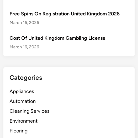
Free Spins On Registration United Kingdom 2026
March 16, 2026
Cost Of United Kingdom Gambling License
March 16, 2026
Categories
Appliances
Automation
Cleaning Services
Environment
Flooring