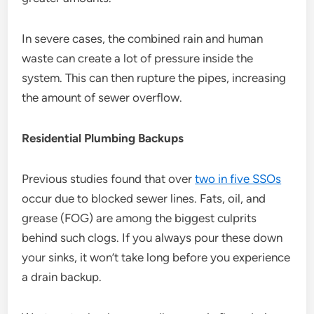
In severe cases, the combined rain and human
waste can create a lot of pressure inside the
system. This can then rupture the pipes, increasing
the amount of sewer overflow.
Residential Plumbing Backups
Previous studies found that over
two in five SSOs
occur due to blocked sewer lines. Fats, oil, and
grease (FOG) are among the biggest culprits
behind such clogs. If you always pour these down
your sinks, it won’t take long before you experience
a drain backup.