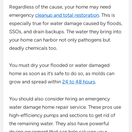
Regardless of the cause, your home may need
emergency
cleanup and total restoration
. This is
especially true for water damage caused by floods,
SSOs, and drain backups. The water they bring into
your home can harbor not only pathogens but
deadly chemicals too.
You must dry your flooded or water damaged
home as soon as it’s safe to do so, as molds can
grow and spread within
24 to 48 hours
.
You should also consider hiring an emergency
water damage home repair service. These pros use
high-efficiency pumps and sections to get rid of
the remaining water. They also have powerful
drying equipment that can help salvage your