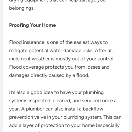
belongings.
Proofing Your Home
Flood insurance is one of the easiest ways to
mitigate potential water damage risks. After all,
inclement weather is mostly out of your control.
Flood coverage protects you from losses and
damages directly caused by a flood.
It’s also a good idea to have your plumbing
systems inspected, cleaned, and serviced once a
year. A plumber can also install a backflow
prevention valve in your plumbing system. This can
add a layer of protection to your home (especially