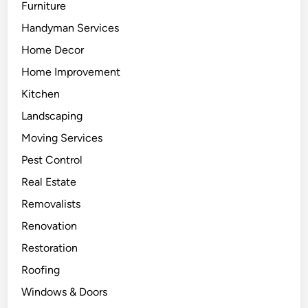
Furniture
Handyman Services
Home Decor
Home Improvement
Kitchen
Landscaping
Moving Services
Pest Control
Real Estate
Removalists
Renovation
Restoration
Roofing
Windows & Doors