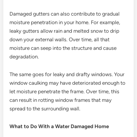
Damaged gutters can also contribute to gradual
moisture penetration in your home. For example,
leaky gutters allow rain and melted snow to drip
down your external walls. Over time, all that
moisture can seep into the structure and cause
degradation.
The same goes for leaky and drafty windows. Your
window caulking may have deteriorated enough to
let moisture penetrate the frame. Over time, this
can result in rotting window frames that may
spread to the surrounding wall.
What to Do With a Water Damaged Home