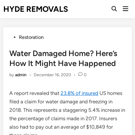
Skip
HYDE REMOVALS
Mai
to
Open
Men
Search
content
Posted
Restoration
in
Water Damaged Home? Here’s
How It Might Have Happened
by
admin
•
December 16, 2020
•
0
A report revealed that
23.8% of insured
US homes
filed a claim for water damage and freezing in
2018. This represents a staggering 5.4% increase in
the percentage of claims made in 2017. Insurers
also had to pay out an average of $10,849 for