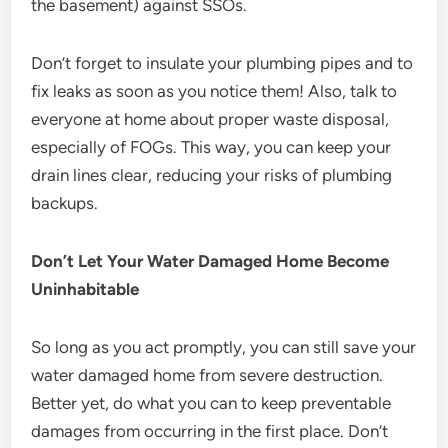
the basement) against SSOs.
Don’t forget to insulate your plumbing pipes and to
fix leaks as soon as you notice them! Also, talk to
everyone at home about proper waste disposal,
especially of FOGs. This way, you can keep your
drain lines clear, reducing your risks of plumbing
backups.
Don’t Let Your Water Damaged Home Become
Uninhabitable
So long as you act promptly, you can still save your
water damaged home from severe destruction.
Better yet, do what you can to keep preventable
damages from occurring in the first place. Don’t