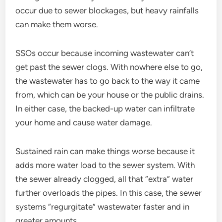
occur due to sewer blockages, but heavy rainfalls
can make them worse.
SSOs occur because incoming wastewater can’t
get past the sewer clogs. With nowhere else to go,
the wastewater has to go back to the way it came
from, which can be your house or the public drains.
In either case, the backed-up water can infiltrate
your home and cause water damage.
Sustained rain can make things worse because it
adds more water load to the sewer system. With
the sewer already clogged, all that “extra” water
further overloads the pipes. In this case, the sewer
systems “regurgitate” wastewater faster and in
greater amounts.