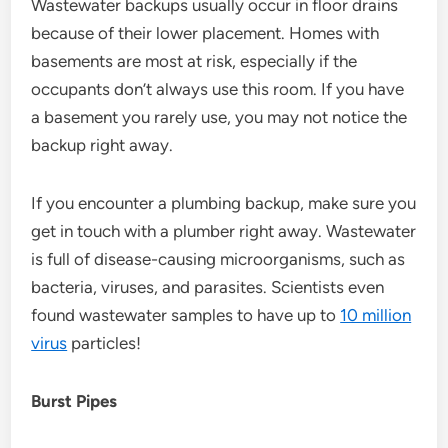
Wastewater backups usually occur in floor drains
because of their lower placement. Homes with
basements are most at risk, especially if the
occupants don’t always use this room. If you have
a basement you rarely use, you may not notice the
backup right away.
If you encounter a plumbing backup, make sure you
get in touch with a plumber right away. Wastewater
is full of disease-causing microorganisms, such as
bacteria, viruses, and parasites. Scientists even
found wastewater samples to have up to
10 million
virus
particles!
Burst Pipes