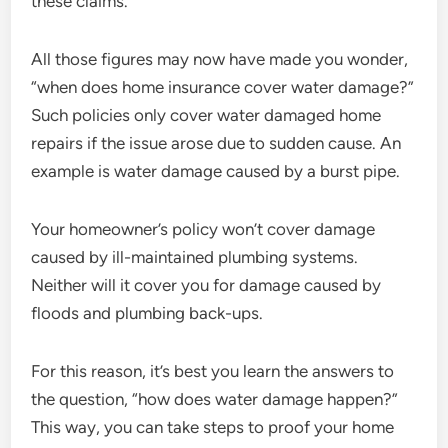
these claims.
All those figures may now have made you wonder,
“when does home insurance cover water damage?”
Such policies only cover water damaged home
repairs if the issue arose due to sudden cause. An
example is water damage caused by a burst pipe.
Your homeowner’s policy won’t cover damage
caused by ill-maintained plumbing systems.
Neither will it cover you for damage caused by
floods and plumbing back-ups.
For this reason, it’s best you learn the answers to
the question, “how does water damage happen?”
This way, you can take steps to proof your home