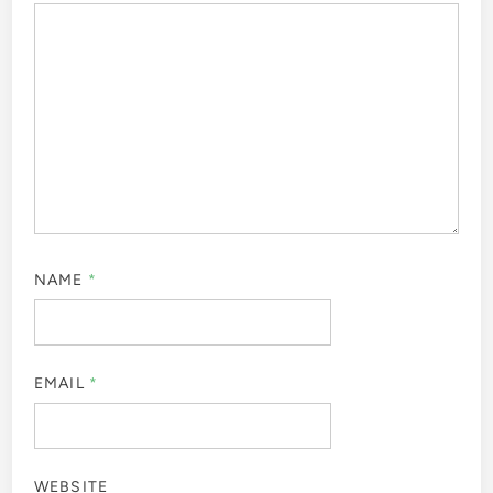
NAME
*
EMAIL
*
WEBSITE