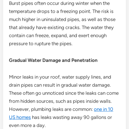
Burst pipes often occur during winter when the
temperature drops to a freezing point. The risk is
much higher in uninsulated pipes, as well as those
that already have existing cracks. The water they
contain can freeze, expand, and exert enough
pressure to rupture the pipes.
Gradual Water Damage and Penetration
Minor leaks in your roof, water supply lines, and
drain pipes can result in gradual water damage.
These often go unnoticed since the leaks can come
from hidden sources, such as pipes inside walls.
However, plumbing leaks are common:
one in 10
US homes
has leaks wasting away 90 gallons or
even more a day.