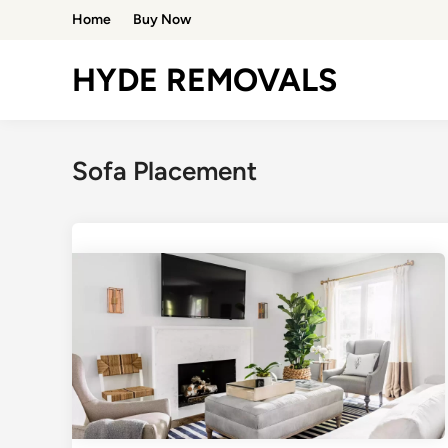
Skip
Home
Buy Now
to
content
HYDE REMOVALS
Sofa Placement