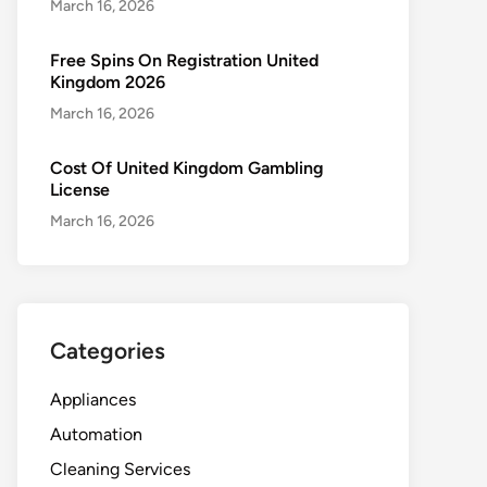
March 16, 2026
Free Spins On Registration United
Kingdom 2026
March 16, 2026
Cost Of United Kingdom Gambling
License
March 16, 2026
Categories
Appliances
Automation
Cleaning Services