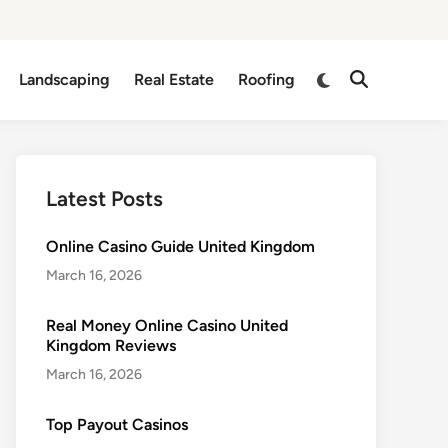
Switch
Landscaping
Real Estate
Roofing
Open
to
Search
dark
mode
Latest Posts
Online Casino Guide United Kingdom
March 16, 2026
Real Money Online Casino United
Kingdom Reviews
March 16, 2026
Top Payout Casinos