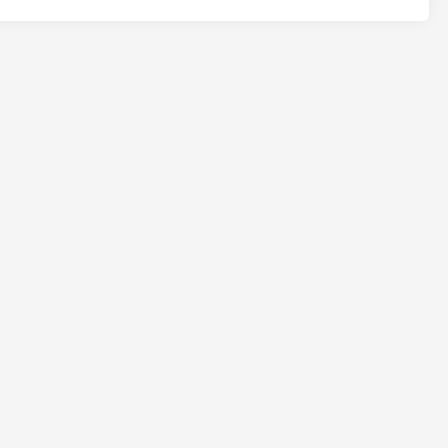
t
i
c
s
F
o
r
S
o
f
a
P
l
a
c
e
m
e
n