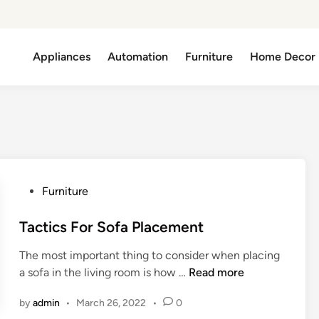
Appliances
Automation
Furniture
Home Decor
P
Furniture
o
s
Tactics For Sofa Placement
t
The most important thing to consider when placing
e
T
a sofa in the living room is how …
Read more
d
a
i
by
admin
•
March 26, 2022
•
0
c
n