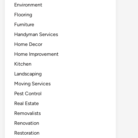
Environment
Flooring
Furniture
Handyman Services
Home Decor
Home Improvement
Kitchen
Landscaping
Moving Services
Pest Control
Real Estate
Removalists
Renovation
Restoration