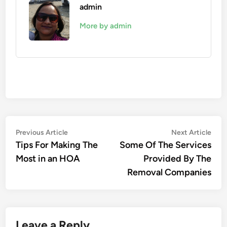
admin
More by admin
Post
Previous
Nex
Previous Article
Next Article
article:
artic
Tips For Making The
Some Of The Services
navigation
Most in an HOA
Provided By The
Removal Companies
Leave a Reply