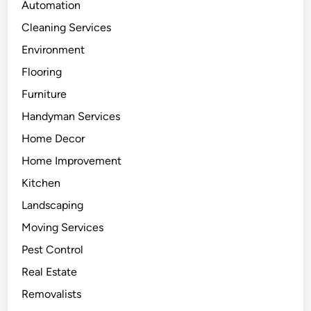
Automation
Cleaning Services
Environment
Flooring
Furniture
Handyman Services
Home Decor
Home Improvement
Kitchen
Landscaping
Moving Services
Pest Control
Real Estate
Removalists