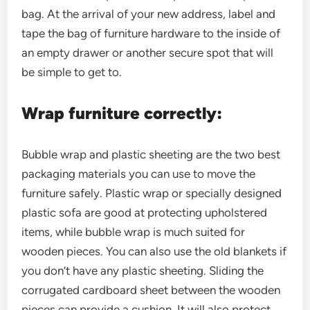
bag. At the arrival of your new address, label and
tape the bag of furniture hardware to the inside of
an empty drawer or another secure spot that will
be simple to get to.
Wrap furniture correctly:
Bubble wrap and plastic sheeting are the two best
packaging materials you can use to move the
furniture safely. Plastic wrap or specially designed
plastic sofa are good at protecting upholstered
items, while bubble wrap is much suited for
wooden pieces. You can also use the old blankets if
you don’t have any plastic sheeting. Sliding the
corrugated cardboard sheet between the wooden
pieces can provide a cushion. It will also protect