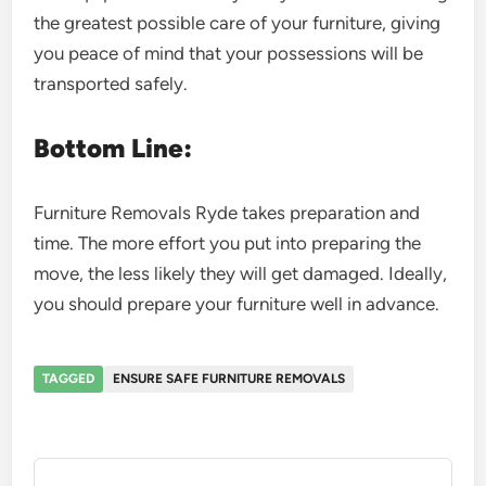
the greatest possible care of your furniture, giving
you peace of mind that your possessions will be
transported safely.
Bottom Line:
Furniture Removals Ryde takes preparation and
time. The more effort you put into preparing the
move, the less likely they will get damaged. Ideally,
you should prepare your furniture well in advance.
TAGGED
ENSURE SAFE FURNITURE REMOVALS