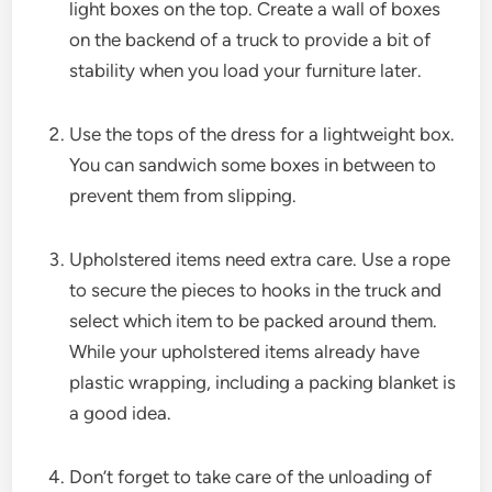
light boxes on the top. Create a wall of boxes
on the backend of a truck to provide a bit of
stability when you load your furniture later.
Use the tops of the dress for a lightweight box.
You can sandwich some boxes in between to
prevent them from slipping.
Upholstered items need extra care. Use a rope
to secure the pieces to hooks in the truck and
select which item to be packed around them.
While your upholstered items already have
plastic wrapping, including a packing blanket is
a good idea.
Don’t forget to take care of the unloading of