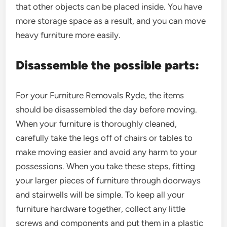
that other objects can be placed inside. You have
more storage space as a result, and you can move
heavy furniture more easily.
Disassemble the possible parts:
For your Furniture Removals Ryde, the items
should be disassembled the day before moving.
When your furniture is thoroughly cleaned,
carefully take the legs off of chairs or tables to
make moving easier and avoid any harm to your
possessions. When you take these steps, fitting
your larger pieces of furniture through doorways
and stairwells will be simple. To keep all your
furniture hardware together, collect any little
screws and components and put them in a plastic