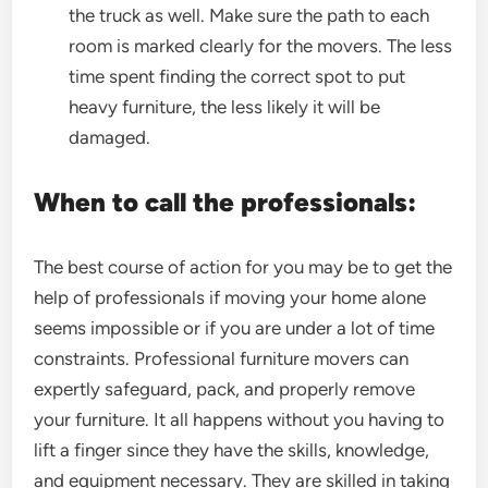
the truck as well. Make sure the path to each
room is marked clearly for the movers. The less
time spent finding the correct spot to put
heavy furniture, the less likely it will be
damaged.
When to call the professionals:
The best course of action for you may be to get the
help of professionals if moving your home alone
seems impossible or if you are under a lot of time
constraints. Professional furniture movers can
expertly safeguard, pack, and properly remove
your furniture. It all happens without you having to
lift a finger since they have the skills, knowledge,
and equipment necessary. They are skilled in taking