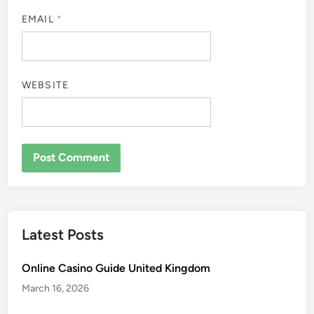
EMAIL
*
WEBSITE
Latest Posts
Online Casino Guide United Kingdom
March 16, 2026