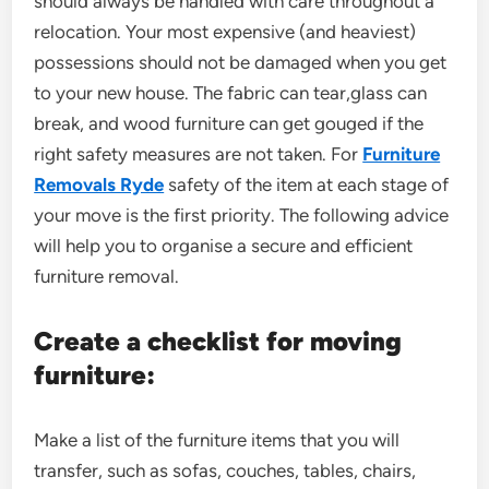
should always be handled with care throughout a
relocation. Your most expensive (and heaviest)
possessions should not be damaged when you get
to your new house. The fabric can tear,glass can
break, and wood furniture can get gouged if the
right safety measures are not taken. For
Furniture
Removals Ryde
safety of the item at each stage of
your move is the first priority. The following advice
will help you to organise a secure and efficient
furniture removal.
Create a checklist for moving
furniture:
Make a list of the furniture items that you will
transfer, such as sofas, couches, tables, chairs,