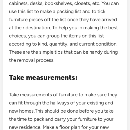
cabinets, desks, bookshelves, closets, etc. You can
use this list to make a packing list and to tick
furniture pieces off the list once they have arrived
at their destination. To help you in making the best
choices, you can group the items on this list
according to kind, quantity, and current condition.
These are the simple tips that can be handy during
the removal process.
Take measurements:
Take measurements of furniture to make sure they
can fit through the hallways of your existing and
new homes.This should be done before you take
the time to pack and carry your furniture to your
new residence. Make a floor plan for your new