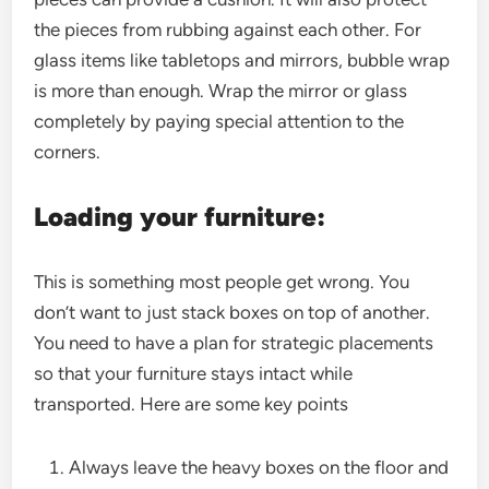
the pieces from rubbing against each other. For
glass items like tabletops and mirrors, bubble wrap
is more than enough. Wrap the mirror or glass
completely by paying special attention to the
corners.
Loading your furniture:
This is something most people get wrong. You
don’t want to just stack boxes on top of another.
You need to have a plan for strategic placements
so that your furniture stays intact while
transported. Here are some key points
Always leave the heavy boxes on the floor and