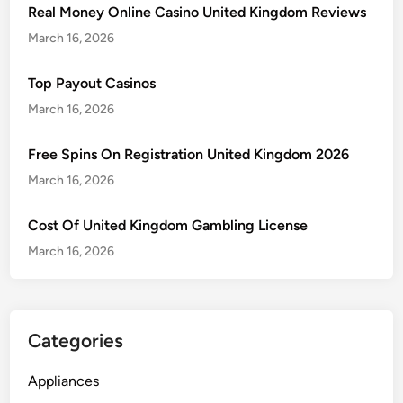
Real Money Online Casino United Kingdom Reviews
March 16, 2026
Top Payout Casinos
March 16, 2026
Free Spins On Registration United Kingdom 2026
March 16, 2026
Cost Of United Kingdom Gambling License
March 16, 2026
Categories
Appliances