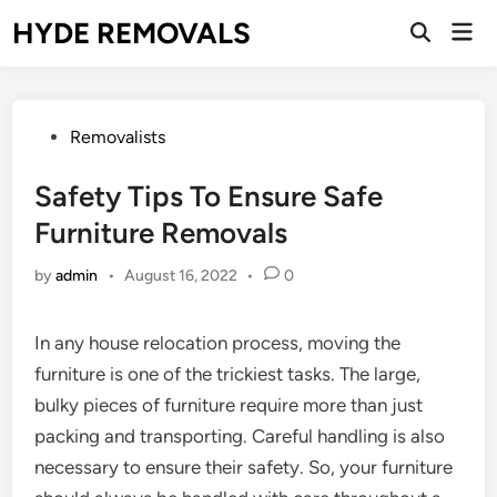
Skip
HYDE REMOVALS
Mai
to
Open
Men
Search
content
Posted
Removalists
in
Safety Tips To Ensure Safe
Furniture Removals
by
admin
•
August 16, 2022
•
0
In any house relocation process, moving the
furniture is one of the trickiest tasks. The large,
bulky pieces of furniture require more than just
packing and transporting. Careful handling is also
necessary to ensure their safety. So, your furniture