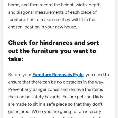
home, and then record the height, width, depth,
and diagonal measurements of each piece of
furniture. It is to make sure they will fit in the
chosen location in your new house.
Check for hindrances and sort
out the furniture you want to
take:
Before your
Furniture Removals Ryde
, you need to
ensure that there can be no obstacles in the way.
Prevent any danger zones and remove the items
that can be safety hazards. Ensure pets and kids
are made to sit in a safe place so that they don’t
get injured. When you are going for an intercity