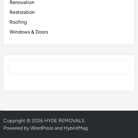
Renovation
Restoration
Roofing
Windows & Doors
Copyright © 2026
HYDE REMOVALS
.
Powered by
WordPress
and
HybridMag
.