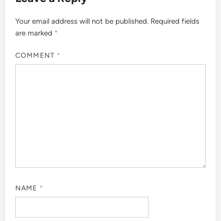
Your email address will not be published.
Required fields
are marked
*
COMMENT
*
NAME
*