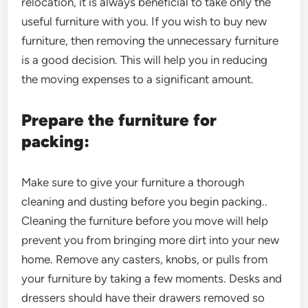
relocation, it is always beneficial to take only the
useful furniture with you. If you wish to buy new
furniture, then removing the unnecessary furniture
is a good decision. This will help you in reducing
the moving expenses to a significant amount.
Prepare the furniture for
packing:
Make sure to give your furniture a thorough
cleaning and dusting before you begin packing..
Cleaning the furniture before you move will help
prevent you from bringing more dirt into your new
home. Remove any casters, knobs, or pulls from
your furniture by taking a few moments. Desks and
dressers should have their drawers removed so