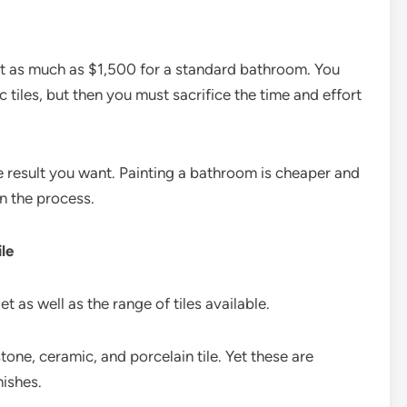
ost as much as $1,500 for a standard bathroom. You
c tiles, but then you must sacrifice the time and effort
the result you want. Painting a bathroom is cheaper and
in the process.
le
t as well as the range of tiles available.
tone, ceramic, and porcelain tile. Yet these are
nishes.