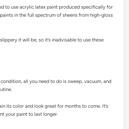
ed to use acrylic latex paint produced specifically for
paints in the full spectrum of sheens from high-gloss
ippery it will be, so it’s inadvisable to use these
p condition, all you need to do is sweep, vacuum, and
utine.
tain its color and look great for months to come. It’s
nt your paint to last longer.