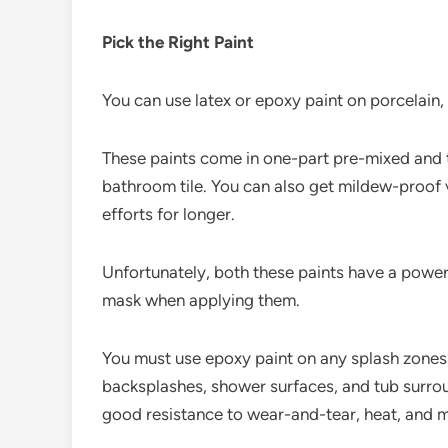
Pick the Right Paint
You can use latex or epoxy paint on porcelain,
These paints come in one-part pre-mixed and t
bathroom tile. You can also get mildew-proof v
efforts for longer.
Unfortunately, both these paints have a powerf
mask when applying them.
You must use epoxy paint on any splash zones
backsplashes, shower surfaces, and tub surrou
good resistance to wear-and-tear, heat, and m