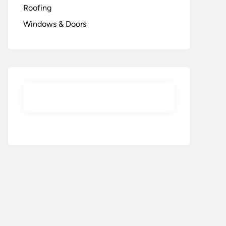
Roofing
Windows & Doors