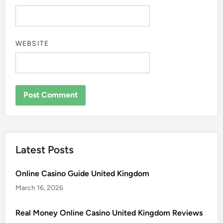
WEBSITE
Latest Posts
Online Casino Guide United Kingdom
March 16, 2026
Real Money Online Casino United Kingdom Reviews