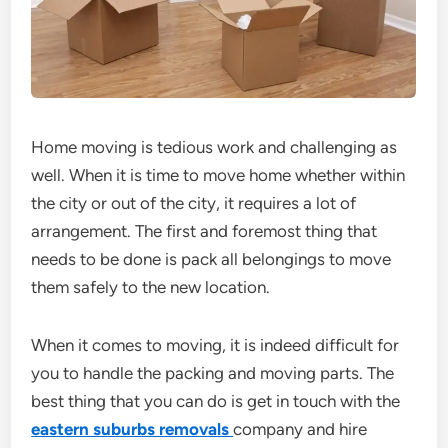
Home moving is tedious work and challenging as
well. When it is time to move home whether within
the city or out of the city, it requires a lot of
arrangement. The first and foremost thing that
needs to be done is pack all belongings to move
them safely to the new location.
When it comes to moving, it is indeed difficult for
you to handle the packing and moving parts. The
best thing that you can do is get in touch with the
eastern suburbs removals
company and hire