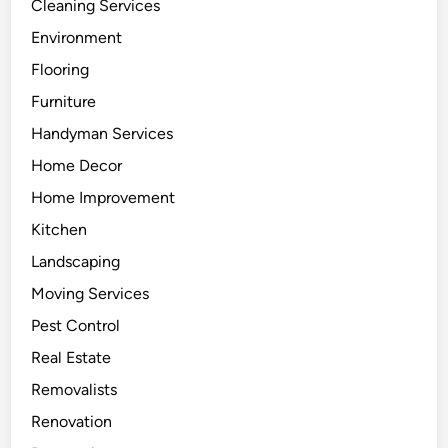
Cleaning Services
Environment
Flooring
Furniture
Handyman Services
Home Decor
Home Improvement
Kitchen
Landscaping
Moving Services
Pest Control
Real Estate
Removalists
Renovation