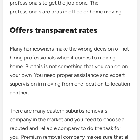
professionals to get the job done. The
professionals are pros in office or home moving.
Offers transparent rates
Many homeowners make the wrong decision of not
hiring professionals when it comes to moving
home. But this is not something that you can do on
your own. You need proper assistance and expert
supervision in moving from one location to location
another.
There are many eastern suburbs removals
company in the market and you need to choose a
reputed and reliable company to do the task for
you. Premium removal company makes sure that all