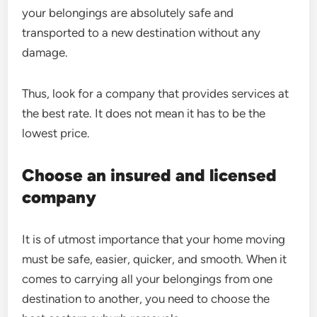
your belongings are absolutely safe and
transported to a new destination without any
damage.
Thus, look for a company that provides services at
the best rate. It does not mean it has to be the
lowest price.
Choose an insured and licensed
company
It is of utmost importance that your home moving
must be safe, easier, quicker, and smooth. When it
comes to carrying all your belongings from one
destination to another, you need to choose the