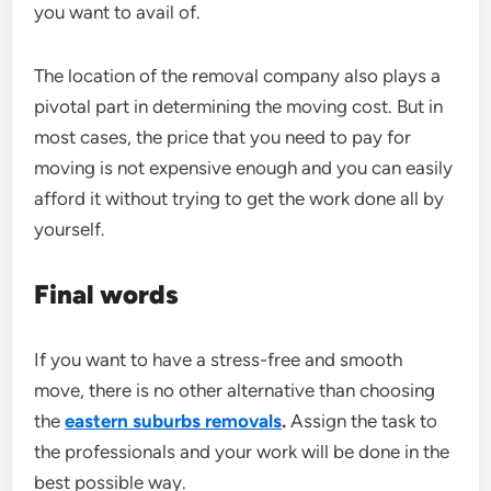
you want to avail of.
The location of the removal company also plays a
pivotal part in determining the moving cost. But in
most cases, the price that you need to pay for
moving is not expensive enough and you can easily
afford it without trying to get the work done all by
yourself.
Final words
If you want to have a stress-free and smooth
move, there is no other alternative than choosing
the
eastern suburbs removals
.
Assign the task to
the professionals and your work will be done in the
best possible way.