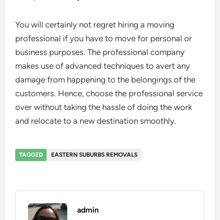
You will certainly not regret hiring a moving
professional if you have to move for personal or
business purposes. The professional company
makes use of advanced techniques to avert any
damage from happening to the belongings of the
customers. Hence, choose the professional service
over without taking the hassle of doing the work
and relocate to a new destination smoothly.
TAGGED
EASTERN SUBURBS REMOVALS
admin