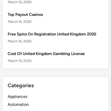
March 16, 2026
Top Payout Casinos
March 16, 2026
Free Spins On Registration United Kingdom 2026
March 16, 2026
Cost Of United Kingdom Gambling License
March 16, 2026
Categories
Appliances
Automation