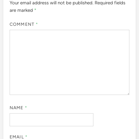
Your email address will not be published.
Required fields
are marked
*
COMMENT
*
NAME
*
EMAIL
*