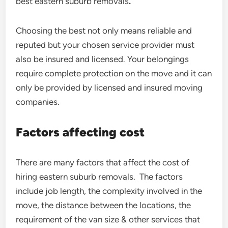
best eastern suburb removals
.
Choosing the best not only means reliable and
reputed but your chosen service provider must
also be insured and licensed. Your belongings
require complete protection on the move and it can
only be provided by licensed and insured moving
companies.
Factors affecting cost
There are many factors that affect the cost of
hiring eastern suburb removals. The factors
include job length, the complexity involved in the
move, the distance between the locations, the
requirement of the van size & other services that