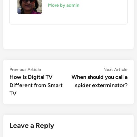
More by admin
Post
Previous
Nex
Previous Article
Next Article
article:
artic
How Is Digital TV
When should you call a
navigation
Different from Smart
spider exterminator?
TV
Leave a Reply