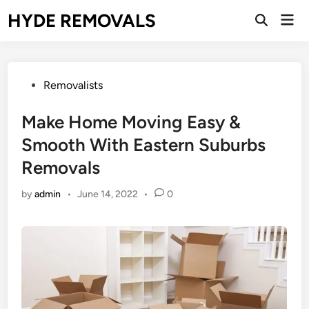
Skip
HYDE REMOVALS
Mai
to
Open
Men
Search
content
Posted
Removalists
in
Make Home Moving Easy &
Smooth With Eastern Suburbs
Removals
by
admin
•
June 14, 2022
•
0