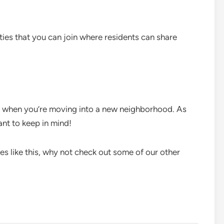
ties that you can join where residents can share
r when you’re moving into a new neighborhood. As
ant to keep in mind!
les like this, why not check out some of our other