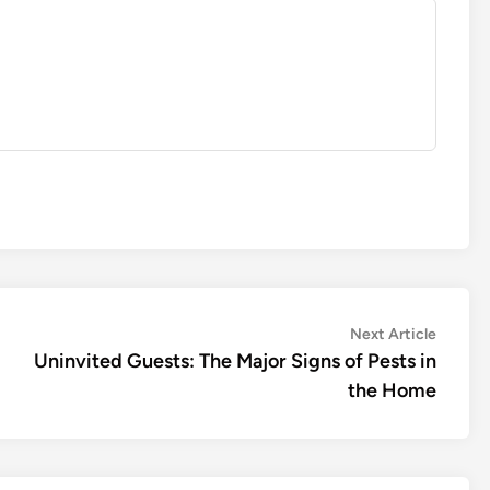
Next
Next Article
article:
Uninvited Guests: The Major Signs of Pests in
the Home