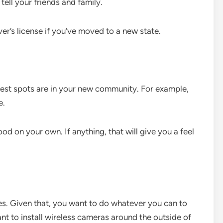
tell your friends and family.
ver’s license if you’ve moved to a new state.
best spots are in your new community. For example,
e.
d on your own. If anything, that will give you a feel
es. Given that, you want to do whatever you can to
t to install wireless cameras around the outside of