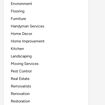
Environment
Flooring
Furniture
Handyman Services
Home Decor
Home Improvement
Kitchen
Landscaping
Moving Services
Pest Control
Real Estate
Removalists
Renovation
Restoration