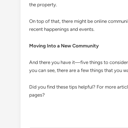
the property.
On top of that, there might be online communi
recent happenings and events.
Moving Into a New Community
And there you have it—five things to conside
you can see, there are a few things that you w
Did you find these tips helpful? For more artic
pages?