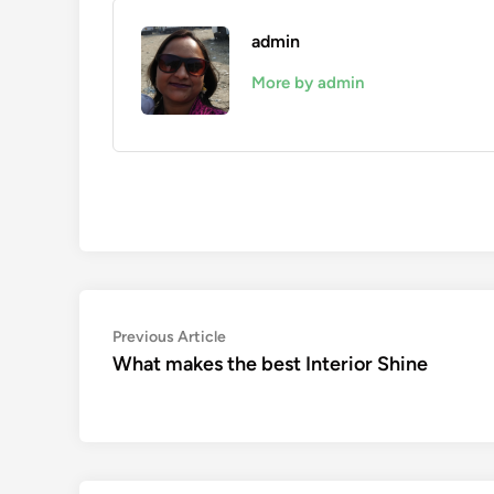
admin
More by admin
Post
Previous
Previous Article
article:
What makes the best Interior Shine
navigation