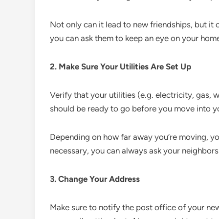
Not only can it lead to new friendships, but it
you can ask them to keep an eye on your home
2. Make Sure Your Utilities Are Set Up
Verify that your utilities (e.g. electricity, gas, 
should be ready to go before you move into 
Depending on how far away you’re moving, you
necessary, you can always ask your neighbor
3. Change Your Address
Make sure to notify the post office of your n