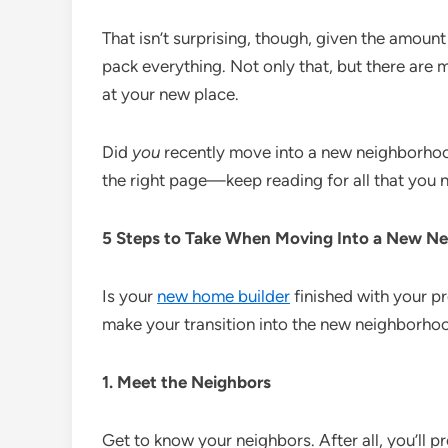
That isn’t surprising, though, given the amount
pack everything. Not only that, but there are 
at your new place.
Did
you
recently move into a new neighborhoo
the right page—keep reading for all that you 
5 Steps to Take When Moving Into a New N
Is your
new home builder
finished with your p
make your transition into the new neighborhoo
1. Meet the Neighbors
Get to know your neighbors. After all, you’ll p