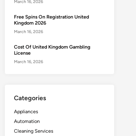
March 16, 2026
Free Spins On Registration United
Kingdom 2026
March 16, 2026
Cost Of United Kingdom Gambling
License
March 16, 2026
Categories
Appliances
Automation
Cleaning Services