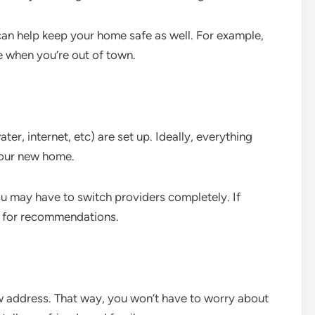
 can help keep your home safe as well. For example,
 when you’re out of town.
water, internet, etc) are set up. Ideally, everything
your new home.
 may have to switch providers completely. If
s for recommendations.
ew address. That way, you won’t have to worry about