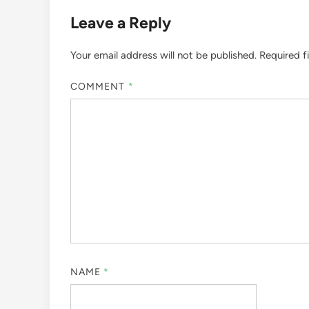
Leave a Reply
Your email address will not be published.
Required f
COMMENT
*
NAME
*