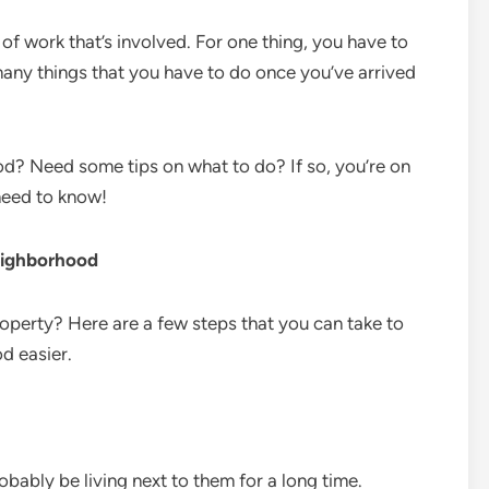
 of work that’s involved. For one thing, you have to
many things that you have to do once you’ve arrived
d? Need some tips on what to do? If so, you’re on
need to know!
eighborhood
roperty? Here are a few steps that you can take to
d easier.
robably be living next to them for a long time.