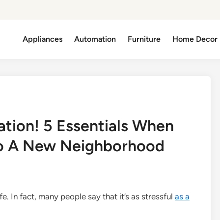
Appliances
Automation
Furniture
Home Decor
ation! 5 Essentials When
to A New Neighborhood
fe. In fact, many people say that it’s as stressful
as a