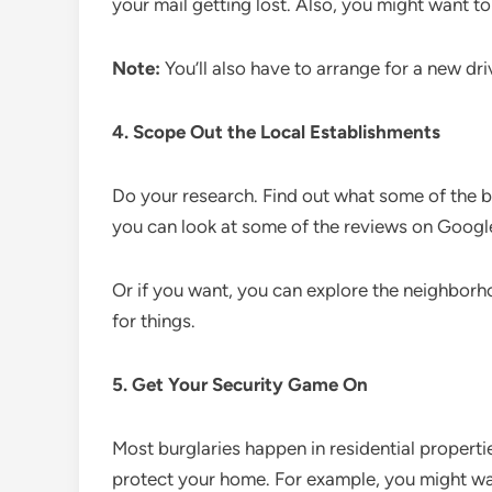
your mail getting lost. Also, you might want to 
Note:
You’ll also have to arrange for a new dri
4. Scope Out the Local Establishments
Do your research. Find out what some of the 
you can look at some of the reviews on Googl
Or if you want, you can explore the neighborhoo
for things.
5. Get Your Security Game On
Most burglaries happen in residential properti
protect your home. For example, you might wan