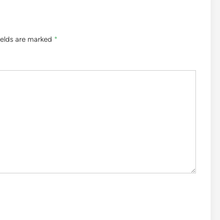
ields are marked
*