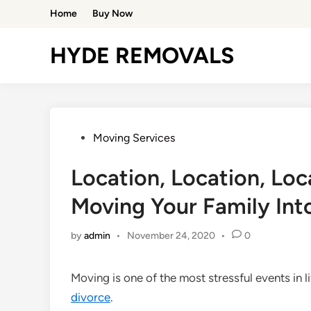
Skip
Home
Buy Now
to
content
HYDE REMOVALS
Posted
Moving Services
in
Location, Location, Loc
Moving Your Family In
by
admin
•
November 24, 2020
•
0
Moving is one of the most stressful events in li
divorce
.