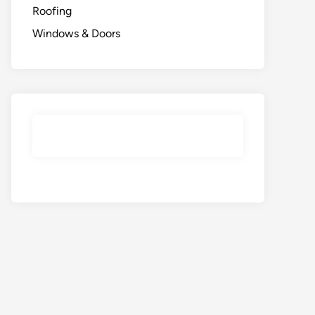
Roofing
Windows & Doors