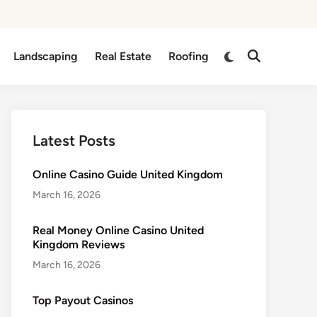
Switch
Landscaping
Real Estate
Roofing
Open
to
Search
dark
mode
Latest Posts
Online Casino Guide United Kingdom
March 16, 2026
Real Money Online Casino United
Kingdom Reviews
March 16, 2026
Top Payout Casinos