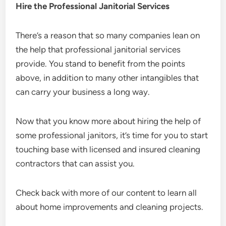
Hire the Professional Janitorial Services
There’s a reason that so many companies lean on
the help that professional janitorial services
provide. You stand to benefit from the points
above, in addition to many other intangibles that
can carry your business a long way.
Now that you know more about hiring the help of
some professional janitors, it’s time for you to start
touching base with licensed and insured cleaning
contractors that can assist you.
Check back with more of our content to learn all
about home improvements and cleaning projects.