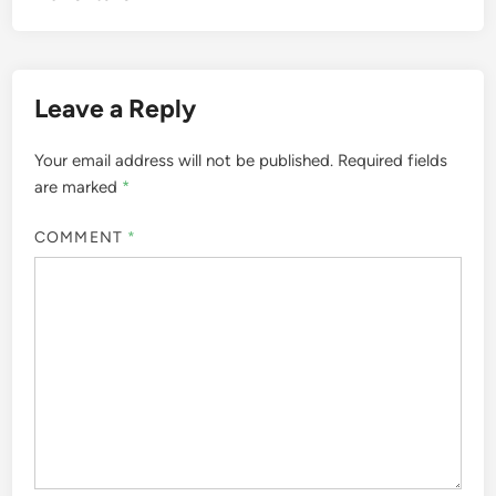
Leave a Reply
Your email address will not be published.
Required fields
are marked
*
COMMENT
*