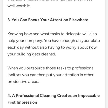
well worth it.
3. You Can Focus Your Attention Elsewhere
Knowing how and what tasks to delegate will also
help your company. You have enough on your plate
each day without also having to worry about how
your building gets cleaned.
When you outsource those tasks to professional
janitors you can then put your attention in other
productive areas.
4. A Professional Cleaning Creates an Impeccable
First Impression