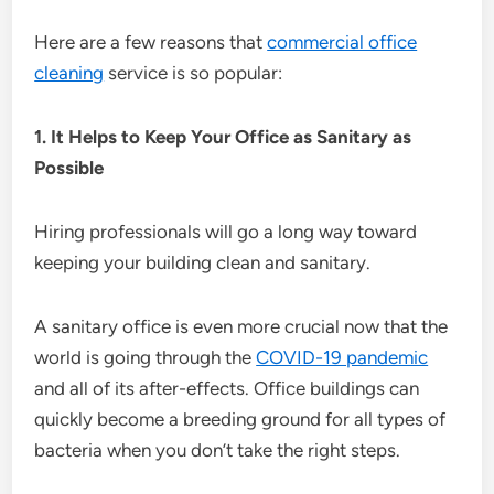
Here are a few reasons that
commercial office
cleaning
service is so popular:
1. It Helps to Keep Your Office as Sanitary as
Possible
Hiring professionals will go a long way toward
keeping your building clean and sanitary.
A sanitary office is even more crucial now that the
world is going through the
COVID-19 pandemic
and all of its after-effects. Office buildings can
quickly become a breeding ground for all types of
bacteria when you don’t take the right steps.