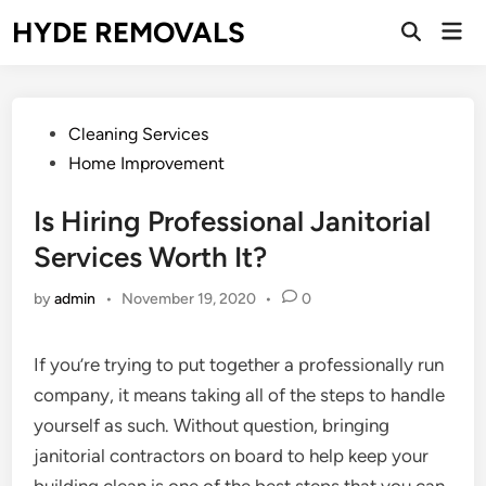
Skip
HYDE REMOVALS
Mai
to
Open
Men
Search
content
Posted
Cleaning Services
in
Home Improvement
Is Hiring Professional Janitorial
Services Worth It?
by
admin
•
November 19, 2020
•
0
If you’re trying to put together a professionally run
company, it means taking all of the steps to handle
yourself as such. Without question, bringing
janitorial contractors on board to help keep your