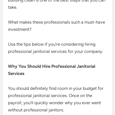
building clean is one of the best steps that you can
take.
What makes these professionals such a must-have
investment?
Use the tips below if you’re considering hiring
professional janitorial services for your company.
Why You Should Hire Professional Janitorial
Services
You should definitely find room in your budget for
professional janitorial services. Once on the
payroll, you’ll quickly wonder why you ever went
without professional janitors.