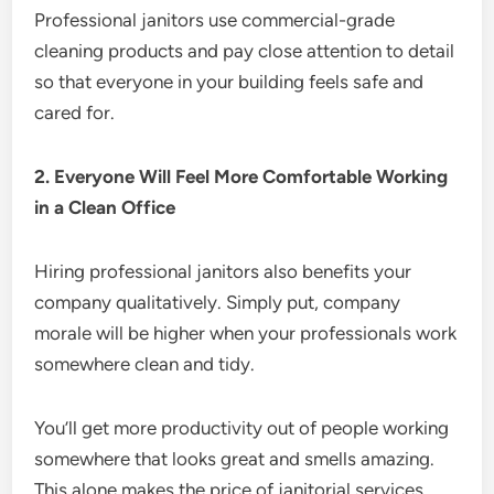
Professional janitors use commercial-grade
cleaning products and pay close attention to detail
so that everyone in your building feels safe and
cared for.
2. Everyone Will Feel More Comfortable Working
in a Clean Office
Hiring professional janitors also benefits your
company qualitatively. Simply put, company
morale will be higher when your professionals work
somewhere clean and tidy.
You’ll get more productivity out of people working
somewhere that looks great and smells amazing.
This alone makes the price of janitorial services