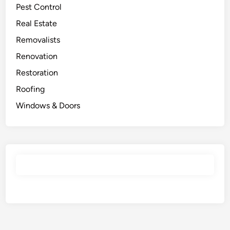
Pest Control
Real Estate
Removalists
Renovation
Restoration
Roofing
Windows & Doors