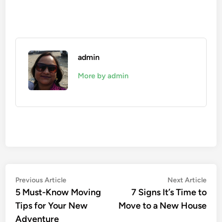
admin
More by admin
Post
Previous
Nex
Previous Article
Next Article
article:
artic
5 Must-Know Moving
7 Signs It’s Time to
navigation
Tips for Your New
Move to a New House
Adventure