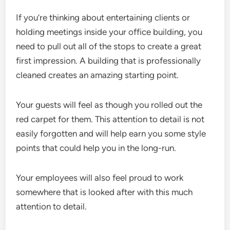
If you’re thinking about entertaining clients or
holding meetings inside your office building, you
need to pull out all of the stops to create a great
first impression. A building that is professionally
cleaned creates an amazing starting point.
Your guests will feel as though you rolled out the
red carpet for them. This attention to detail is not
easily forgotten and will help earn you some style
points that could help you in the long-run.
Your employees will also feel proud to work
somewhere that is looked after with this much
attention to detail.