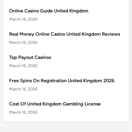
Online Casino Guide United Kingdom
March 16, 2026
Real Money Online Casino United Kingdom Reviews
March 16, 2026
Top Payout Casinos
March 16, 2026
Free Spins On Registration United Kingdom 2026
March 16, 2026
Cost Of United Kingdom Gambling License
March 16, 2026