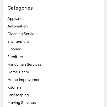
Categories
Appliances
Automation
Cleaning Services
Environment
Flooring
Furniture
Handyman Services
Home Decor
Home Improvement
Kitchen
Landscaping
Moving Services