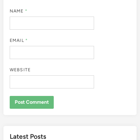
NAME
*
EMAIL
*
WEBSITE
Latest Posts