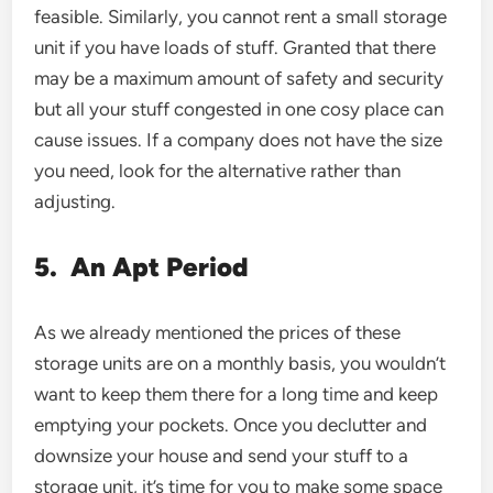
feasible. Similarly, you cannot rent a small storage
unit if you have loads of stuff. Granted that there
may be a maximum amount of safety and security
but all your stuff congested in one cosy place can
cause issues. If a company does not have the size
you need, look for the alternative rather than
adjusting.
5.
An Apt Period
As we already mentioned the prices of these
storage units are on a monthly basis, you wouldn’t
want to keep them there for a long time and keep
emptying your pockets. Once you declutter and
downsize your house and send your stuff to a
storage unit, it’s time for you to make some space