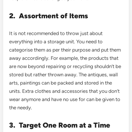
2.
Assortment of Items
It is not recommended to throw just about
everything into a storage unit. You need to
categorise them as per their purpose and put them
away accordingly. For example, the products that
are now beyond repairing or recycling shouldn’t be
stored but rather thrown away. The antiques, wall
arts, paintings can be packed and stored in the
units. Extra clothes and accessories that you don’t
wear anymore and have no use for can be given to
the needy.
3.
Target One Room at a Time