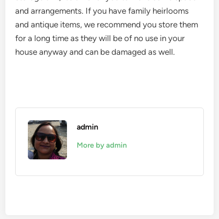
and arrangements. If you have family heirlooms
and antique items, we recommend you store them
for a long time as they will be of no use in your
house anyway and can be damaged as well.
admin
More by admin