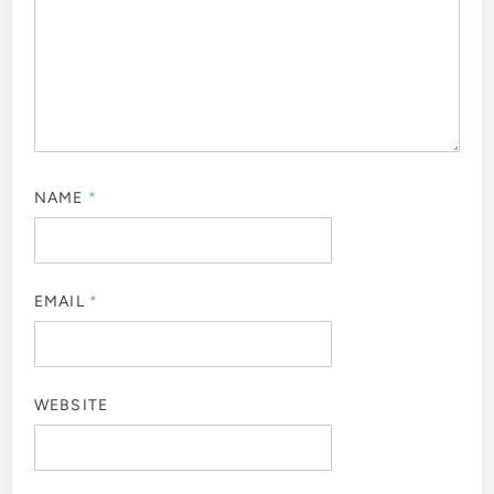
NAME
*
EMAIL
*
WEBSITE