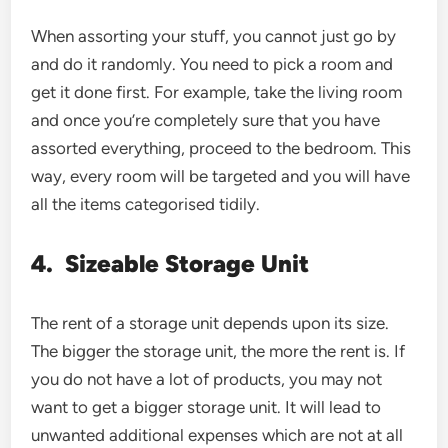
When assorting your stuff, you cannot just go by
and do it randomly. You need to pick a room and
get it done first. For example, take the living room
and once you’re completely sure that you have
assorted everything, proceed to the bedroom. This
way, every room will be targeted and you will have
all the items categorised tidily.
4.
Sizeable Storage Unit
The rent of a storage unit depends upon its size.
The bigger the storage unit, the more the rent is. If
you do not have a lot of products, you may not
want to get a bigger storage unit. It will lead to
unwanted additional expenses which are not at all