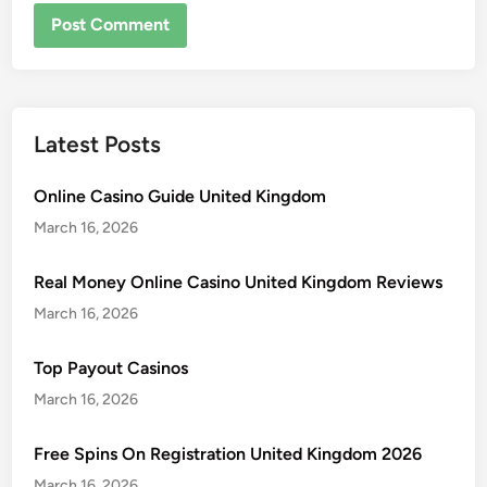
Latest Posts
Online Casino Guide United Kingdom
March 16, 2026
Real Money Online Casino United Kingdom Reviews
March 16, 2026
Top Payout Casinos
March 16, 2026
Free Spins On Registration United Kingdom 2026
March 16, 2026