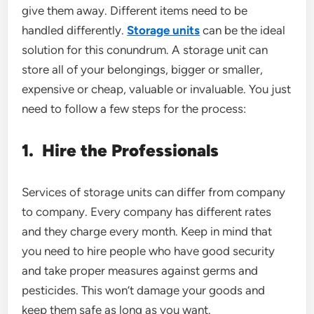
give them away. Different items need to be
handled differently.
Storage units
can be the ideal
solution for this conundrum. A storage unit can
store all of your belongings, bigger or smaller,
expensive or cheap, valuable or invaluable. You just
need to follow a few steps for the process:
1.
Hire the Professionals
Services of storage units can differ from company
to company. Every company has different rates
and they charge every month. Keep in mind that
you need to hire people who have good security
and take proper measures against germs and
pesticides. This won’t damage your goods and
keep them safe as long as you want.