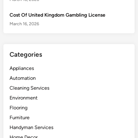
Cost Of United Kingdom Gambling License
March 16, 2026
Categories
Appliances
Automation
Cleaning Services
Environment
Flooring
Furniture
Handyman Services
Home Decor