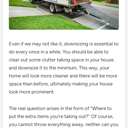
Even if we may not like it, downsizing is essential to
do every once in a while. You should be able to
clear out some clutter taking space in your house
and downsize it to the minimum. This way, your
home will look more cleaner and there will be more
space than before, ultimately making your house
look more prominent.
The real question arises in the form of “Where to
put the extra items you’re taking out?” Of course,
you cannot throw everything away, neither can you