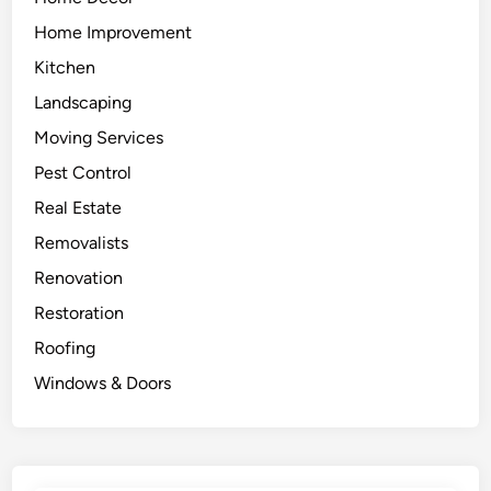
Home Improvement
Kitchen
Landscaping
Moving Services
Pest Control
Real Estate
Removalists
Renovation
Restoration
Roofing
Windows & Doors