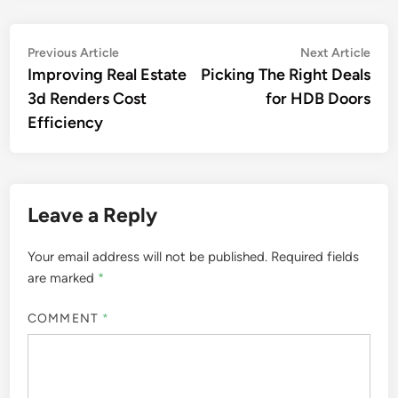
Post
Previous
Nex
Previous Article
Next Article
article:
artic
Improving Real Estate
Picking The Right Deals
navigation
3d Renders Cost
for HDB Doors
Efficiency
Leave a Reply
Your email address will not be published.
Required fields
are marked
*
COMMENT
*