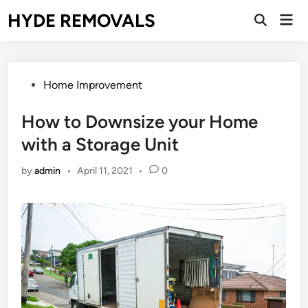
Skip
HYDE REMOVALS
Mai
to
Open
Men
Search
content
Posted
Home Improvement
in
How to Downsize your Home
with a Storage Unit
by
admin
•
April 11, 2021
•
0