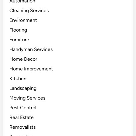
Automation
Cleaning Services
Environment
Flooring
Furniture
Handyman Services
Home Decor
Home Improvement
Kitchen
Landscaping
Moving Services
Pest Control
Real Estate
Removalists