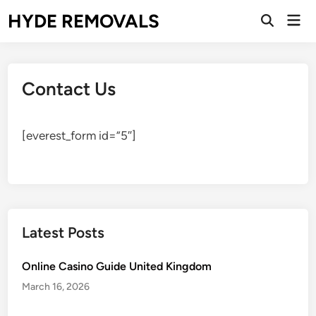
Skip
HYDE REMOVALS
Mai
to
Open
Men
Search
content
Contact Us
[everest_form id=”5″]
Latest Posts
Online Casino Guide United Kingdom
March 16, 2026