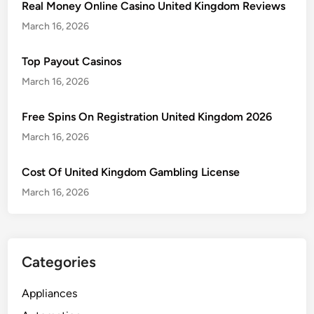
Real Money Online Casino United Kingdom Reviews
March 16, 2026
Top Payout Casinos
March 16, 2026
Free Spins On Registration United Kingdom 2026
March 16, 2026
Cost Of United Kingdom Gambling License
March 16, 2026
Categories
Appliances