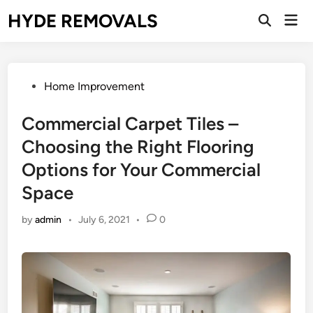
Skip
HYDE REMOVALS
Mai
to
Open
Men
Search
content
Posted
Home Improvement
in
Commercial Carpet Tiles –
Choosing the Right Flooring
Options for Your Commercial
Space
by
admin
•
July 6, 2021
•
0