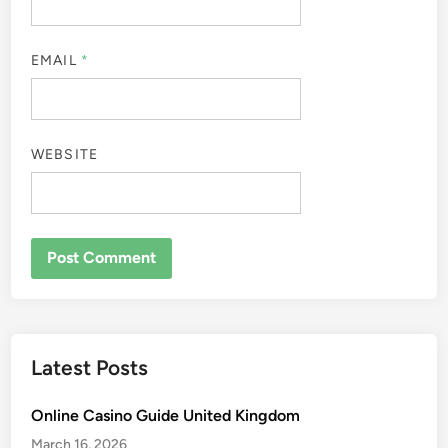
EMAIL
*
WEBSITE
Latest Posts
Online Casino Guide United Kingdom
March 16, 2026