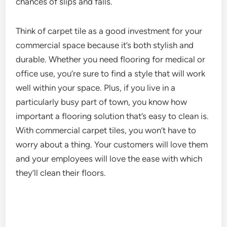
chances of slips and falls.
Think of carpet tile as a good investment for your
commercial space because it’s both stylish and
durable. Whether you need flooring for medical or
office use, you’re sure to find a style that will work
well within your space. Plus, if you live in a
particularly busy part of town, you know how
important a flooring solution that’s easy to clean is.
With commercial carpet tiles, you won’t have to
worry about a thing. Your customers will love them
and your employees will love the ease with which
they’ll clean their floors.