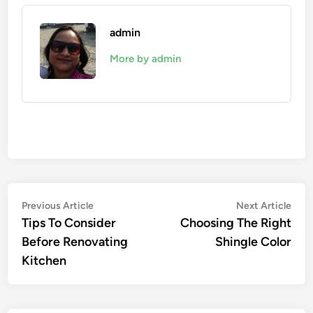
admin
More by admin
Post
Previous
Nex
Previous Article
Next Article
article:
artic
Tips To Consider
Choosing The Right
navigation
Before Renovating
Shingle Color
Kitchen