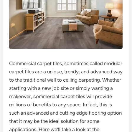
Commercial carpet tiles, sometimes called modular
carpet tiles are a unique, trendy, and advanced way
to the traditional wall to ceiling carpeting. Whether
starting with a new job site or simply wanting a
makeover, commercial carpet tiles will provide
millions of benefits to any space. In fact, this is
such an advanced and cutting edge flooring option
that it may be the ideal solution for some
applications. Here we’ll take a look at the