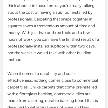
think about it in those terms, you’re really talking
about the cost of having a subfloor installed by
professionals. Carpeting that snaps together in
squares saves a tremendous amount of time and
money. With just two or three tools and a few
hours of work, you can have the finished result of a
professionally installed subfloor within two days,
not the weeks it would take with other building
methods.
When it comes to durability and cost-
effectiveness, nothing comes close to commercial
carpet tiles. Unlike carpets that come preinstalled
with a fibreglass backing, commercial tiles are
made from a strong, durable backing board that is
designed to withstand years of wear and tear.