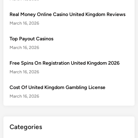
Real Money Online Casino United Kingdom Reviews
March 16, 2026
Top Payout Casinos
March 16, 2026
Free Spins On Registration United Kingdom 2026
March 16, 2026
Cost Of United Kingdom Gambling License
March 16, 2026
Categories