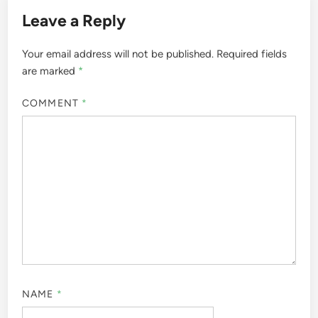
Leave a Reply
Your email address will not be published.
Required fields
are marked
*
COMMENT
*
NAME
*