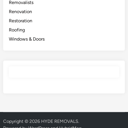
Removalists
Renovation
Restoration
Roofing
Windows & Doors
Copyright © 2026
HYDE REMOVALS
.