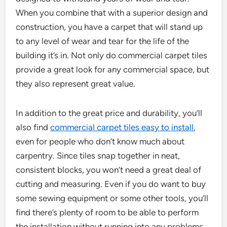
When you combine that with a superior design and
construction, you have a carpet that will stand up
to any level of wear and tear for the life of the
building it’s in. Not only do commercial carpet tiles
provide a great look for any commercial space, but
they also represent great value.
In addition to the great price and durability, you’ll
also find
commercial carpet tiles easy to install
,
even for people who don’t know much about
carpentry. Since tiles snap together in neat,
consistent blocks, you won’t need a great deal of
cutting and measuring. Even if you do want to buy
some sewing equipment or some other tools, you’ll
find there’s plenty of room to be able to perform
the installation without running into any problems.