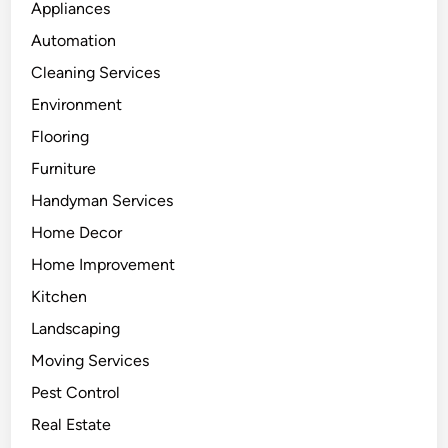
Appliances
Automation
Cleaning Services
Environment
Flooring
Furniture
Handyman Services
Home Decor
Home Improvement
Kitchen
Landscaping
Moving Services
Pest Control
Real Estate