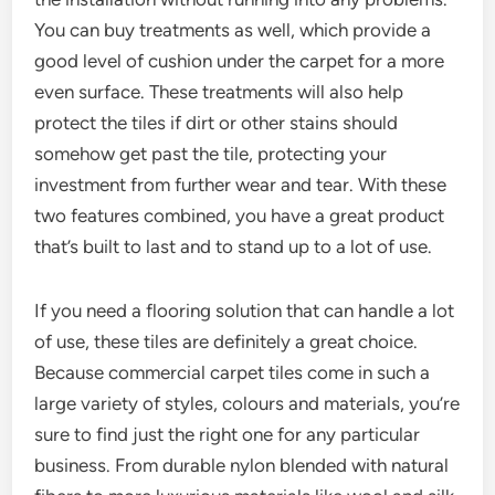
You can buy treatments as well, which provide a
good level of cushion under the carpet for a more
even surface. These treatments will also help
protect the tiles if dirt or other stains should
somehow get past the tile, protecting your
investment from further wear and tear. With these
two features combined, you have a great product
that’s built to last and to stand up to a lot of use.
If you need a flooring solution that can handle a lot
of use, these tiles are definitely a great choice.
Because commercial carpet tiles come in such a
large variety of styles, colours and materials, you’re
sure to find just the right one for any particular
business. From durable nylon blended with natural