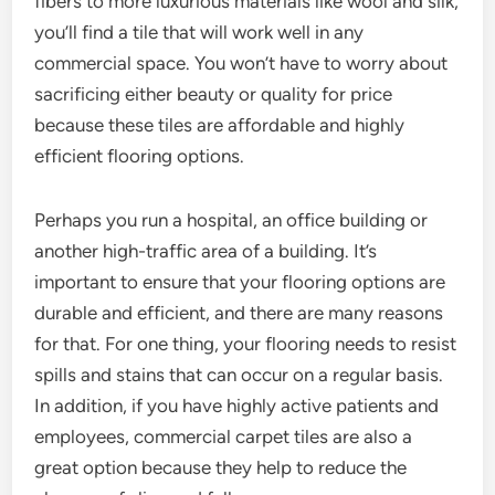
fibers to more luxurious materials like wool and silk,
you’ll find a tile that will work well in any
commercial space. You won’t have to worry about
sacrificing either beauty or quality for price
because these tiles are affordable and highly
efficient flooring options.
Perhaps you run a hospital, an office building or
another high-traffic area of a building. It’s
important to ensure that your flooring options are
durable and efficient, and there are many reasons
for that. For one thing, your flooring needs to resist
spills and stains that can occur on a regular basis.
In addition, if you have highly active patients and
employees, commercial carpet tiles are also a
great option because they help to reduce the