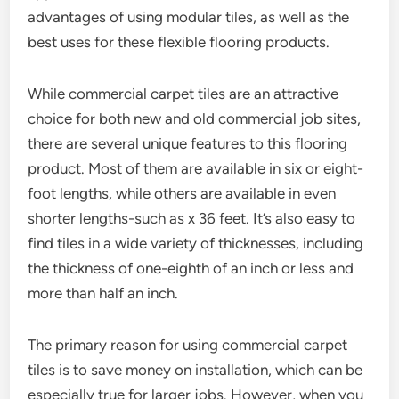
advantages of using modular tiles, as well as the
best uses for these flexible flooring products.
While commercial carpet tiles are an attractive
choice for both new and old commercial job sites,
there are several unique features to this flooring
product. Most of them are available in six or eight-
foot lengths, while others are available in even
shorter lengths-such as x 36 feet. It’s also easy to
find tiles in a wide variety of thicknesses, including
the thickness of one-eighth of an inch or less and
more than half an inch.
The primary reason for using commercial carpet
tiles is to save money on installation, which can be
especially true for larger jobs. However, when you