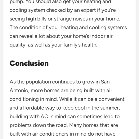
pump. You should also get your heating and
cooling system checked by an expert if you’re
seeing high bills or strange noises in your home.
The condition of your heating and cooling systems
can reveal a lot about your home’s indoor air
quality, as well as your family’s health.
Conclusion
As the population continues to grow in San
Antonio, more homes are being built with air
conditioning in mind. While it can be a convenient
and affordable way to keep cool in the summer,
building with AC in mind can sometimes lead to
problems down the road. Many homes that are
built with air conditioners in mind do not have