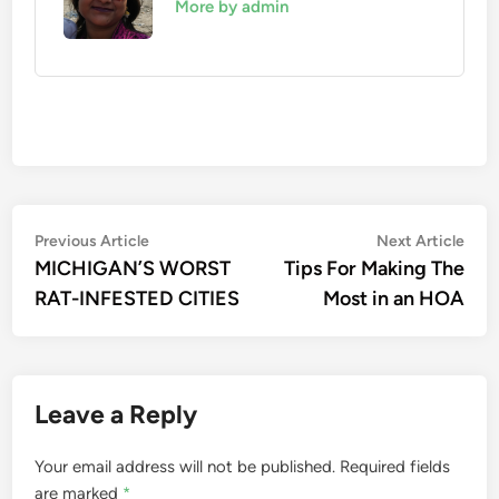
More by admin
Post
Previous
Nex
Previous Article
Next Article
article:
artic
MICHIGAN’S WORST
Tips For Making The
navigation
RAT-INFESTED CITIES
Most in an HOA
Leave a Reply
Your email address will not be published.
Required fields
are marked
*