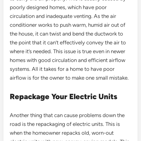
poorly designed homes, which have poor
circulation and inadequate venting. As the air
conditioner works to push warm, humid air out of
the house, it can twist and bend the ductwork to
the point that it can’t effectively convey the air to
where it’s needed. This issue is true even in newer
homes with good circulation and efficient airflow
systems. All it takes for a home to have poor
airflow is for the owner to make one small mistake.
Repackage Your Electric Units
Another thing that can cause problems down the
road is the repackaging of electric units. This is
when the homeowner repacks old, worn-out