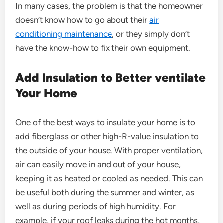
In many cases, the problem is that the homeowner
doesn’t know how to go about their
air
conditioning maintenance
, or they simply don’t
have the know-how to fix their own equipment.
Add Insulation to Better ventilate
Your Home
One of the best ways to insulate your home is to
add fiberglass or other high-R-value insulation to
the outside of your house. With proper ventilation,
air can easily move in and out of your house,
keeping it as heated or cooled as needed. This can
be useful both during the summer and winter, as
well as during periods of high humidity. For
example, if your roof leaks during the hot months,