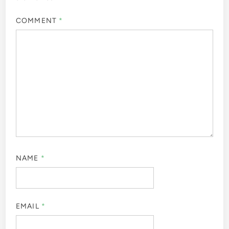
COMMENT
*
NAME
*
EMAIL
*