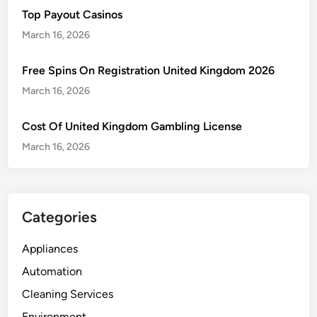
Top Payout Casinos
March 16, 2026
Free Spins On Registration United Kingdom 2026
March 16, 2026
Cost Of United Kingdom Gambling License
March 16, 2026
Categories
Appliances
Automation
Cleaning Services
Environment