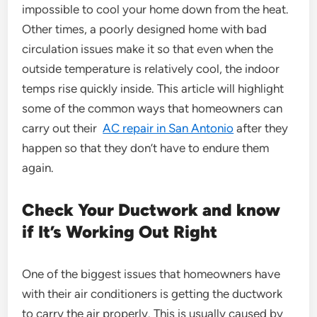
impossible to cool your home down from the heat.
Other times, a poorly designed home with bad
circulation issues make it so that even when the
outside temperature is relatively cool, the indoor
temps rise quickly inside. This article will highlight
some of the common ways that homeowners can
carry out their
AC repair in San Antonio
after they
happen so that they don’t have to endure them
again.
Check Your Ductwork and know
if It’s Working Out Right
One of the biggest issues that homeowners have
with their air conditioners is getting the ductwork
to carry the air properly. This is usually caused by