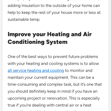
adding Insulation to the outside of your home can
help to keep the rest of your house more or less at
sustainable temp.
Improve your Heating and Air
Conditioning System
One of the best ways to prevent future problems
with your heating and cooling systems is to allow
all service heating and cooling
to monitor and
maintain your current equipment. This can be a
time-consuming and complex task, but it’s one that
you should definitely keep in mind if you have an
upcoming project or renovation. This is especially
true if you’re dealing with central air or a heat