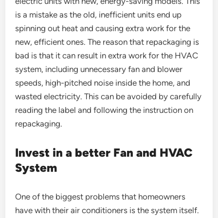
electric units with new, energy-saving models. This
is a mistake as the old, inefficient units end up
spinning out heat and causing extra work for the
new, efficient ones. The reason that repackaging is
bad is that it can result in extra work for the HVAC
system, including unnecessary fan and blower
speeds, high-pitched noise inside the home, and
wasted electricity. This can be avoided by carefully
reading the label and following the instruction on
repackaging.
Invest in a better Fan and HVAC
System
One of the biggest problems that homeowners
have with their air conditioners is the system itself.