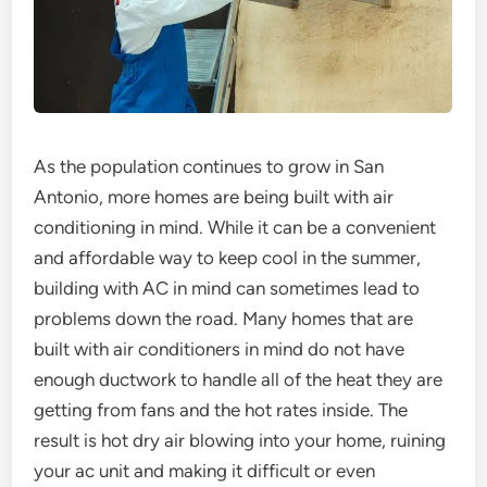
As the population continues to grow in San
Antonio, more homes are being built with air
conditioning in mind. While it can be a convenient
and affordable way to keep cool in the summer,
building with AC in mind can sometimes lead to
problems down the road. Many homes that are
built with air conditioners in mind do not have
enough ductwork to handle all of the heat they are
getting from fans and the hot rates inside. The
result is hot dry air blowing into your home, ruining
your ac unit and making it difficult or even