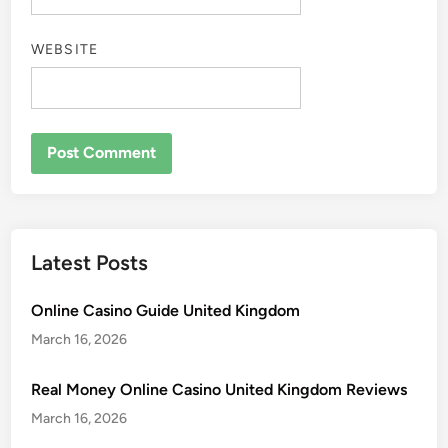
WEBSITE
Latest Posts
Online Casino Guide United Kingdom
March 16, 2026
Real Money Online Casino United Kingdom Reviews
March 16, 2026