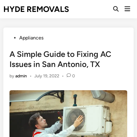
Skip
HYDE REMOVALS
Mai
to
Open
Men
Search
content
Posted
Appliances
in
A Simple Guide to Fixing AC
Issues in San Antonio, TX
by
admin
•
July 19, 2022
•
0