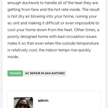
enough ductwork to handle all of the heat they are
getting from fans and the hot rate inside. The result
is hot dry air blowing into your home, ruining your
ac unit and making it difficult or even impossible to
cool your home down from the heat. Other times, a
poorly designed home with bad circulation issues
make it so that even when the outside temperature
is relatively cool, the indoor temps rise quickly
inside.
TAGGED
AC REPAIR IN SAN ANTONIO
admin