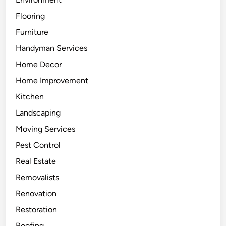
Flooring
Furniture
Handyman Services
Home Decor
Home Improvement
Kitchen
Landscaping
Moving Services
Pest Control
Real Estate
Removalists
Renovation
Restoration
Roofing