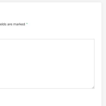
ields are marked
*