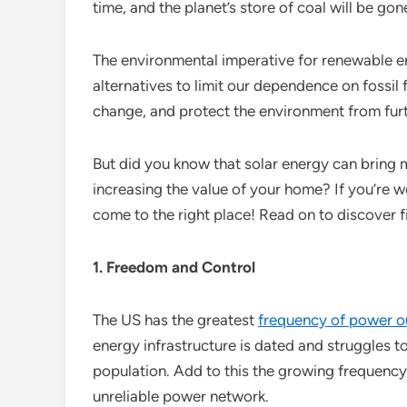
time, and the planet’s store of coal will be go
The environmental imperative for renewable e
alternatives to limit our dependence on fossil
change, and protect the environment from furt
But did you know that solar energy can bring
increasing the value of your home? If you’re w
come to the right place! Read on to discover
1. Freedom and Control
The US has the greatest
frequency of power o
energy infrastructure is dated and struggles 
population. Add to this the growing frequency 
unreliable power network.