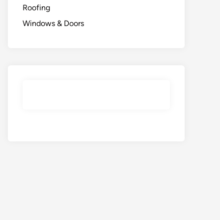
Roofing
Windows & Doors