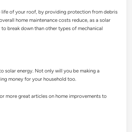
e life of your roof, by providing protection from debris
 overall home maintenance costs reduce, as a solar
ly to break down than other types of mechanical
o solar energy. Not only will you be making a
aving money for your household too.
, for more great articles on home improvements to