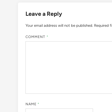
Leave a Reply
Your email address will not be published.
Required f
COMMENT
*
NAME
*