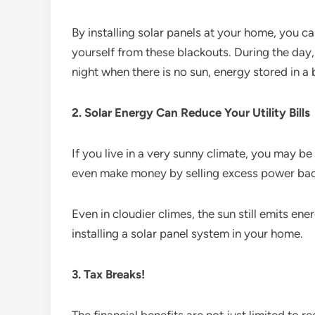
By installing solar panels at your home, you c
yourself from these blackouts. During the day
night when there is no sun, energy stored in a
2. Solar Energy Can Reduce Your Utility Bills
If you live in a very sunny climate, you may be 
even make money by selling excess power back
Even in cloudier climes, the sun still emits ener
installing a solar panel system in your home.
3. Tax Breaks!