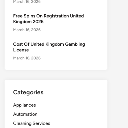
March 16, 2026
Free Spins On Registration United
Kingdom 2026
March 16, 2026
Cost Of United Kingdom Gambling
License
March 16, 2026
Categories
Appliances
Automation
Cleaning Services