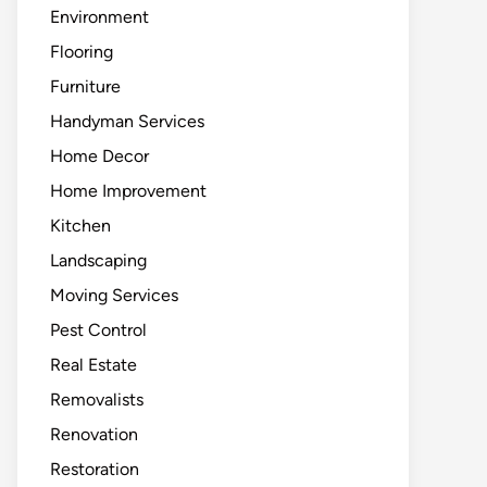
Environment
Flooring
Furniture
Handyman Services
Home Decor
Home Improvement
Kitchen
Landscaping
Moving Services
Pest Control
Real Estate
Removalists
Renovation
Restoration