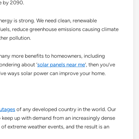
ne by 2090.
nergy is strong. We need clean, renewable
 fuels, reduce greenhouse emissions causing climate
her pollution.
 many more benefits to homeowners, including
ondering about ‘
solar panels near me
‘, then you’ve
 five ways solar power can improve your home.
utages
of any developed country in the world. Our
to keep up with demand from an increasingly dense
of extreme weather events, and the result is an