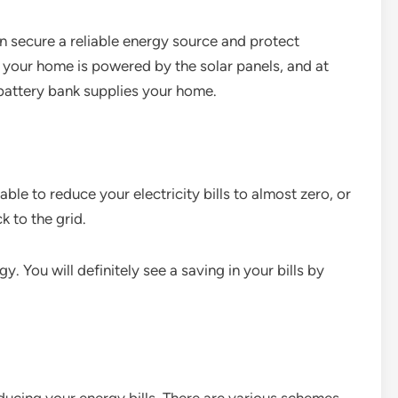
an secure a reliable energy source and protect
, your home is powered by the solar panels, and at
 battery bank supplies your home.
able to reduce your electricity bills to almost zero, or
 to the grid.
gy. You will definitely see a saving in your bills by