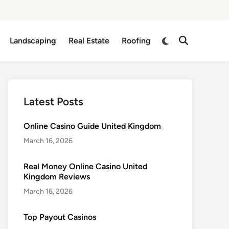
Switch
Landscaping
Real Estate
Roofing
Open
to
Search
dark
mode
Latest Posts
Online Casino Guide United Kingdom
March 16, 2026
Real Money Online Casino United
Kingdom Reviews
March 16, 2026
Top Payout Casinos