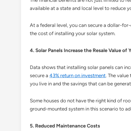
The financial benefits are not just limited to 
available at a state and local level to reduce y
At a federal level, you can secure a dollar-for
the cost of installing your solar system.
4. Solar Panels Increase the Resale Value of
Data shows that installing solar panels can in
secure a
43% return on investment
. The value 
you live in and the savings that can be genera
Some houses do not have the right kind of roof
ground-mounted system in this scenario to ad
5. Reduced Maintenance Costs