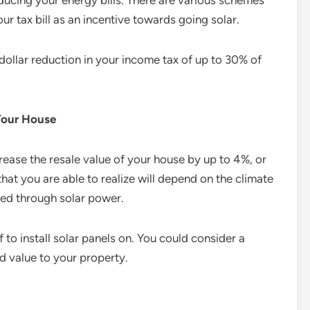
reducing your energy bills. There are various schemes
our tax bill as an incentive towards going solar.
-dollar reduction in your income tax of up to 30% of
 Your House
crease the resale value of your house by up to 4%, or
that you are able to realize will depend on the climate
ted through solar power.
 to install solar panels on. You could consider a
d value to your property.