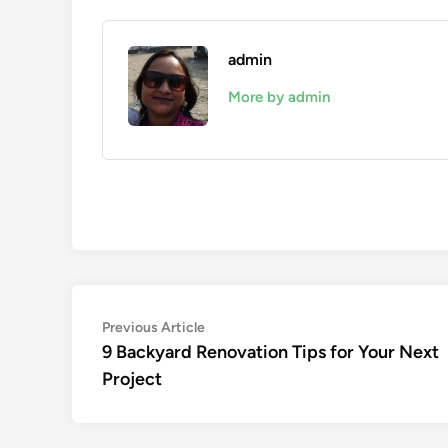
admin
More by admin
Post
Previous
Previous Article
article:
9 Backyard Renovation Tips for Your Next
navigation
Project