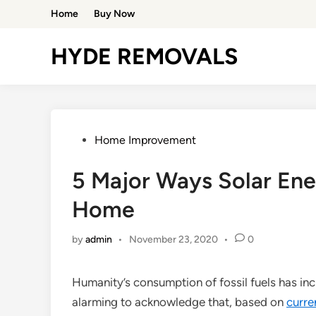
Skip
Home
Buy Now
to
content
HYDE REMOVALS
Posted
Home Improvement
in
5 Major Ways Solar En
Home
by
admin
•
November 23, 2020
•
0
Humanity’s consumption of fossil fuels has incr
alarming to acknowledge that, based on
curre