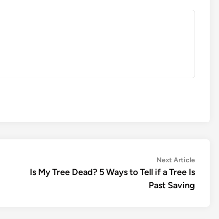
Next
Next Article
article:
Is My Tree Dead? 5 Ways to Tell if a Tree Is
Past Saving