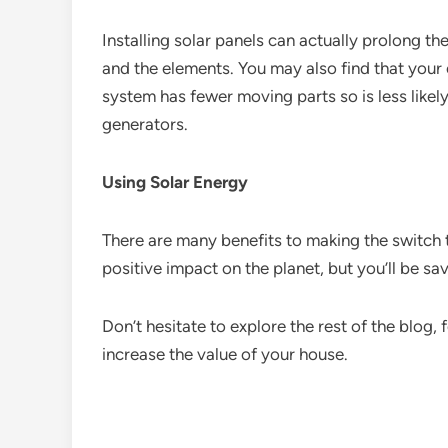
Installing solar panels can actually prolong th
and the elements. You may also find that your
system has fewer moving parts so is less like
generators.
Using Solar Energy
There are many benefits to making the switch t
positive impact on the planet, but you’ll be s
Don’t hesitate to explore the rest of the blog
increase the value of your house.