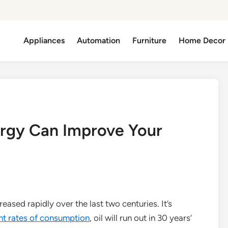
Appliances
Automation
Furniture
Home Decor
ergy Can Improve Your
eased rapidly over the last two centuries. It’s
nt rates of consumption
, oil will run out in 30 years’