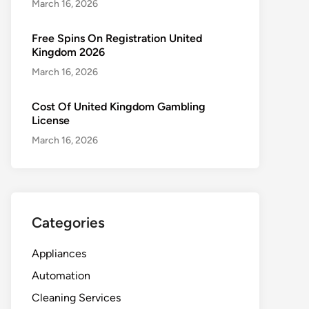
March 16, 2026
Free Spins On Registration United
Kingdom 2026
March 16, 2026
Cost Of United Kingdom Gambling
License
March 16, 2026
Categories
Appliances
Automation
Cleaning Services