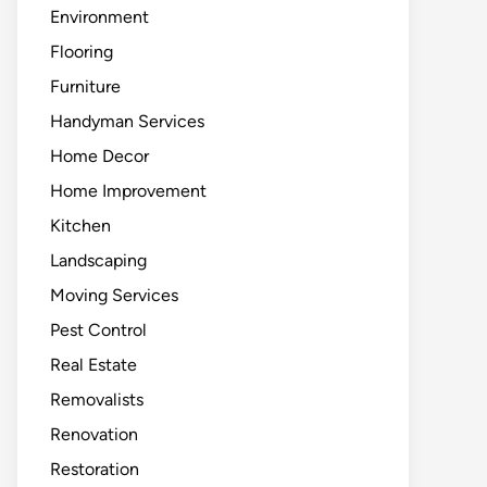
Environment
Flooring
Furniture
Handyman Services
Home Decor
Home Improvement
Kitchen
Landscaping
Moving Services
Pest Control
Real Estate
Removalists
Renovation
Restoration