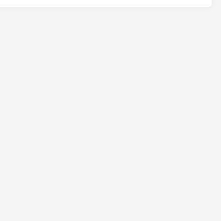
Y
o
u
r
H
o
u
s
e
a
C
h
a
r
a
c
t
e
r