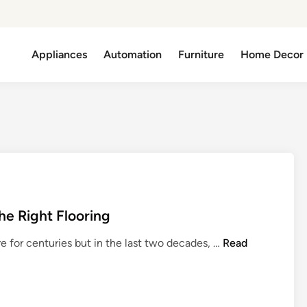
Appliances
Automation
Furniture
Home Decor
he Right Flooring
G
e for centuries but in the last two decades, …
Read
i
v
e