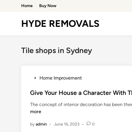
Skip
Home
Buy Now
to
content
HYDE REMOVALS
Tile shops in Sydney
P
Home Improvement
o
s
Give Your House a Character With T
t
The concept of interior decoration has been ther
e
more
d
i
by
admin
•
June 16, 2023
•
0
n