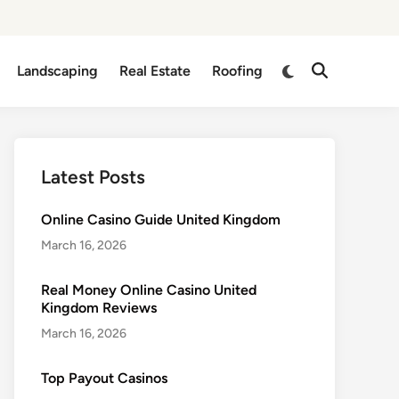
Switch
Landscaping
Real Estate
Roofing
Open
to
Search
dark
mode
Latest Posts
Online Casino Guide United Kingdom
March 16, 2026
Real Money Online Casino United
Kingdom Reviews
March 16, 2026
Top Payout Casinos