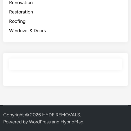
n
Renovation
e
Restoration
r
Roofing
s
Windows & Doors
Copyright © 2026
HYDE REMOVALS
.
Powered by
WordPress
and
HybridMag
.