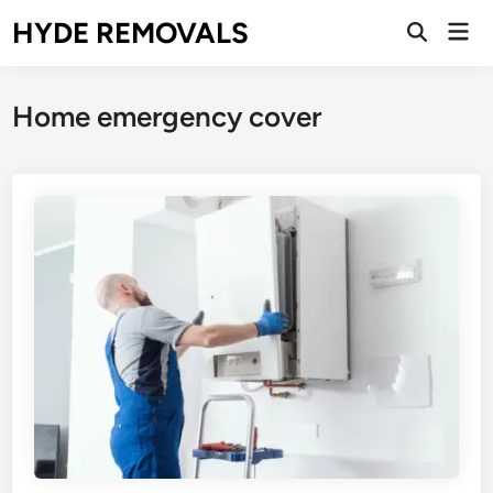
Skip
HYDE REMOVALS
Mai
to
Open
Men
Search
content
Home emergency cover