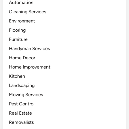
Automation
e
Cleaning Services
n
c
Environment
y
Flooring
C
Furniture
o
v
Handyman Services
e
Home Decor
r
Home Improvement
f
o
Kitchen
r
Landscaping
H
Moving Services
o
m
Pest Control
e
Real Estate
o
Removalists
w