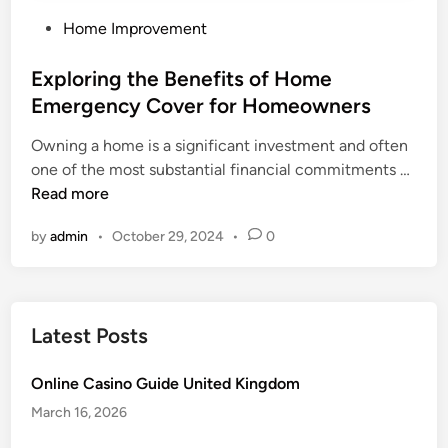
P
Home Improvement
o
s
Exploring the Benefits of Home
t
Emergency Cover for Homeowners
e
Owning a home is a significant investment and often
d
E
one of the most substantial financial commitments …
i
x
Read more
n
p
by
admin
•
October 29, 2024
•
0
l
o
r
i
Latest Posts
n
g
Online Casino Guide United Kingdom
t
h
March 16, 2026
e