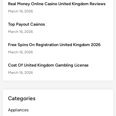
B
Real Money Online Casino United Kingdom Reviews
e
March 16, 2026
n
e
Top Payout Casinos
f
March 16, 2026
i
t
Free Spins On Registration United Kingdom 2026
s
o
March 16, 2026
f
H
Cost Of United Kingdom Gambling License
o
March 16, 2026
m
e
E
m
Categories
e
r
Appliances
g