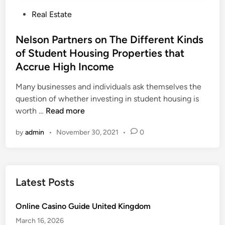
P
Real Estate
o
s
Nelson Partners on The Different Kinds
t
of Student Housing Properties that
e
Accrue High Income
d
i
Many businesses and individuals ask themselves the
n
question of whether investing in student housing is
N
worth …
Read more
e
by
admin
•
November 30, 2021
•
0
l
s
o
n
Latest Posts
P
a
Online Casino Guide United Kingdom
r
t
March 16, 2026