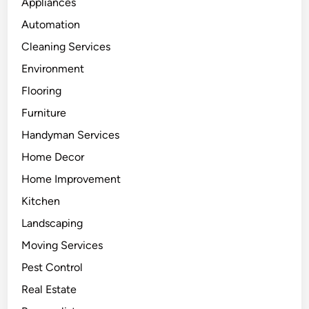
Appliances
i
Automation
n
Cleaning Services
d
s
Environment
o
Flooring
f
Furniture
S
t
Handyman Services
u
Home Decor
d
Home Improvement
e
n
Kitchen
t
Landscaping
H
Moving Services
o
u
Pest Control
s
Real Estate
i