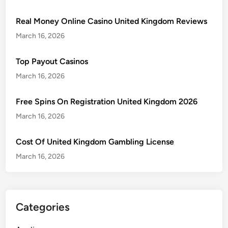
n
e
Real Money Online Casino United Kingdom Reviews
r
March 16, 2026
s
o
Top Payout Casinos
n
March 16, 2026
T
h
Free Spins On Registration United Kingdom 2026
e
D
March 16, 2026
i
f
Cost Of United Kingdom Gambling License
f
March 16, 2026
e
r
e
n
Categories
t
K